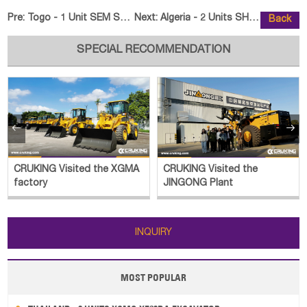
Pre:
Togo - 1 Unit SEM SEM655D Wheel Loader
Next:
Algeria - 2 Units SHACMAN Cargo
Back
SPECIAL RECOMMENDATION


CRUKING Visited the XGMA
CRUKING Visited the
factory
JINGONG Plant
INQUIRY
MOST POPULAR