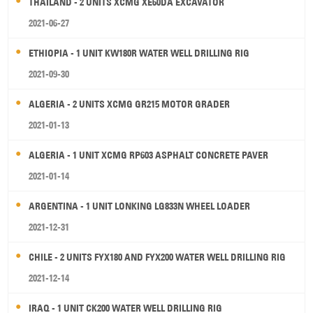
THAILAND - 2 UNITS XCMG XE60DA EXCAVATOR
2021-06-27
ETHIOPIA - 1 UNIT KW180R WATER WELL DRILLING RIG
2021-09-30
ALGERIA - 2 UNITS XCMG GR215 MOTOR GRADER
2021-01-13
ALGERIA - 1 UNIT XCMG RP603 ASPHALT CONCRETE PAVER
2021-01-14
ARGENTINA - 1 UNIT LONKING LG833N WHEEL LOADER
2021-12-31
CHILE - 2 UNITS FYX180 AND FYX200 WATER WELL DRILLING RIG
2021-12-14
IRAQ - 1 UNIT CK200 WATER WELL DRILLING RIG