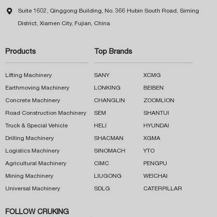

Suite 1602, Qinggong Building, No. 366 Hubin South Road, Siming
District, Xiamen City, Fujian, China
Products
Top Brands
Lifting Machinery
SANY
XCMG
Earthmoving Machinery
LONKING
BEIBEN
Concrete Machinery
CHANGLIN
ZOOMLION
Road Construction Machinery
SEM
SHANTUI
Truck & Special Vehicle
HELI
HYUNDAI
Drilling Machinery
SHACMAN
XGMA
Logistics Machinery
SINOMACH
YTO
Agricultural Machinery
CIMC
PENGPU
Mining Machinery
LIUGONG
WEICHAI
Universal Machinery
SDLG
CATERPILLAR
FOLLOW CRUKING