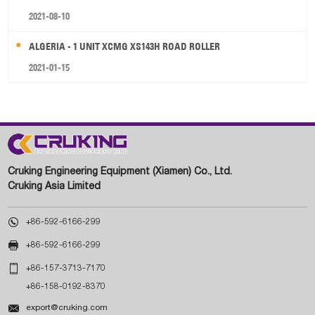
2021-08-10
ALGERIA - 1 UNIT XCMG XS143H ROAD ROLLER
2021-01-15
Cruking Engineering Equipment (Xiamen) Co., Ltd.
Cruking Asia Limited

+86-592-6166-299

+86-592-6166-299

+86-157-3713-7170
+86-158-0192-8370

export@cruking.com