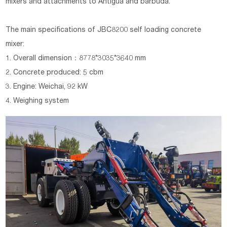
mixers and attachments to Antigua and barbuda.
The main specifications of
JBC8200
self loading concrete
mixer:
1. Overall dimension：8778*3035*3640 mm
2. Concrete produced: 5 cbm
3. Engine: Weichai, 92 kW
4. Weighing system