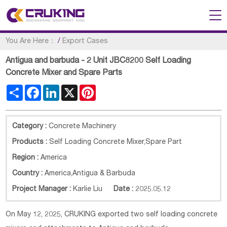
You Are Here：
/
Export Cases
Antigua and barbuda - 2 Unit JBC8200 Self Loading
Concrete Mixer and Spare Parts
Share
Facebook
LinkedIn
X
Pinterest
Category :
Concrete Machinery
Products :
Self Loading Concrete Mixer,Spare Part
Region :
America
Country :
America
,
Antigua & Barbuda
Project Manager :
Karlie Liu
Date :
2025.05.12
On May 12, 2025, CRUKING exported two self loading concrete