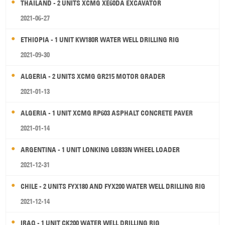
THAILAND - 2 UNITS XCMG XE60DA EXCAVATOR
2021-06-27
ETHIOPIA - 1 UNIT KW180R WATER WELL DRILLING RIG
2021-09-30
ALGERIA - 2 UNITS XCMG GR215 MOTOR GRADER
2021-01-13
ALGERIA - 1 UNIT XCMG RP603 ASPHALT CONCRETE PAVER
2021-01-14
ARGENTINA - 1 UNIT LONKING LG833N WHEEL LOADER
2021-12-31
CHILE - 2 UNITS FYX180 AND FYX200 WATER WELL DRILLING RIG
2021-12-14
IRAQ - 1 UNIT CK200 WATER WELL DRILLING RIG