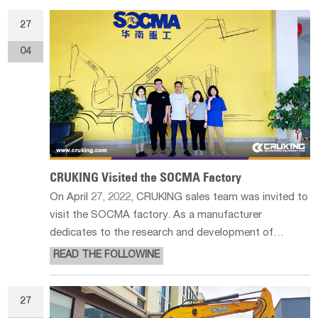
and the tools for stone
27
04
CRUKING Visited the SOCMA Factory
On April 27, 2022, CRUKING sales team was invited to
visit the SOCMA factory. As a manufacturer
dedicates to the research and development of
material handling equipment and construction
READ THE FOLLOWINE
machinery, SOCMA is famous for its telescopic
handler in China. Besides, they also produce heavy
27