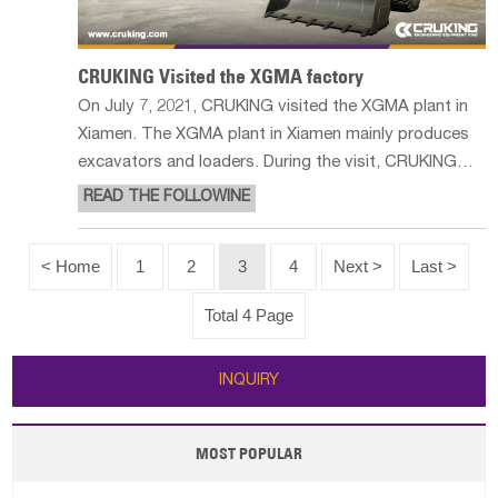
CRUKING Visited the XGMA factory
On July 7, 2021, CRUKING visited the XGMA plant in
Xiamen. The XGMA plant in Xiamen mainly produces
excavators and loaders. During the visit, CRUKING
and XGMA had a very pleasant and exciting meeting.
READ THE FOLLOWINE
We learned a lot of XGMA product information,
especially for wheel loaders and
< Home
1
2
3
4
Next >
Last >
Total 4 Page
INQUIRY
MOST POPULAR