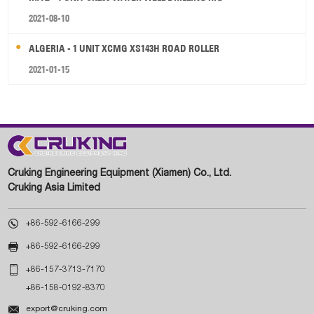
2021-08-10
ALGERIA - 1 UNIT XCMG XS143H ROAD ROLLER
2021-01-15
Cruking Engineering Equipment (Xiamen) Co., Ltd.
Cruking Asia Limited

+86-592-6166-299

+86-592-6166-299

+86-157-3713-7170
+86-158-0192-8370

export@cruking.com