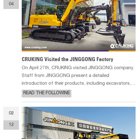
04
CRUKING Visited the JINGGONG Factory
On April 27th, CRUKING visited JINGGONG company.
Staff from JINGGONG present a detailed
introduction of their products, including excavators,
grapple loader, combine harvesters and railway
READ THE FOLLOWINE
machines, etc... We took some photos of their
production line and finished product library,
02
12