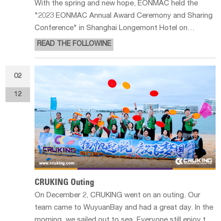
With the spring and new hope, EONMAC held the
"2023 EONMAC Annual Award Ceremony and Sharing
Conference" in Shanghai Longemont Hotel on
February 22nd, 2023. Which invited some staff
READ THE FOLLOWINE
representatives from Hangzhou and Suzhou branches
to participate in the conference, in addition to
02
12
CRUKING Outing
On December 2, CRUKING went on an outing. Our
team came to WuyuanBay and had a great day. In the
morning, we sailed out to sea. Everyone still enjoy the