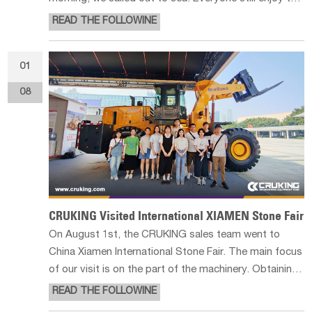
scene though the wind was strong and the weather
READ THE FOLLOWINE
was not good that day. We played Frisbee in the
afternoon. We learned how to pla
01
08
CRUKING Visited International XIAMEN Stone Fair
On August 1st, the CRUKING sales team went to
China Xiamen International Stone Fair. The main focus
of our visit is on the part of the machinery. Obtaining
high-quality complete stone raw materials from
READ THE FOLLOWINE
nature is a very important part of the stone business