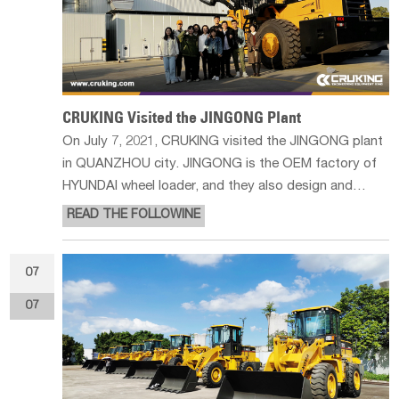
CRUKING Visited the JINGONG Plant
On July 7, 2021, CRUKING visited the JINGONG plant
in QUANZHOU city. JINGONG is the OEM factory of
HYUNDAI wheel loader, and they also design and
produce wheel loader, forklift loader and wheeled
READ THE FOLLOWINE
excavators by themselves. Forklift loader is the most
hot-sale product in JINGONG, as
07
07