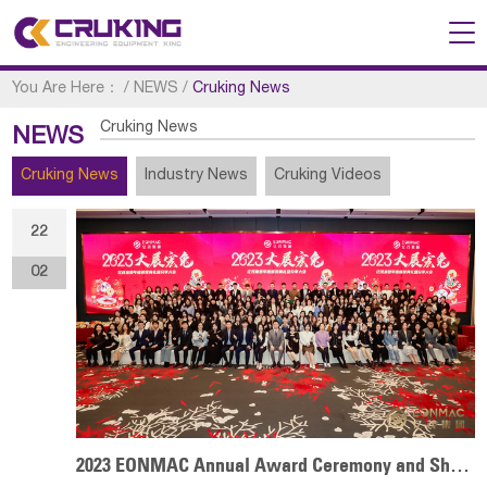
You Are Here：
/
NEWS
/
Cruking News
Cruking News
NEWS
Cruking News
Industry News
Cruking Videos
22
02
2023 EONMAC Annual Award Ceremony and Sharing Conference