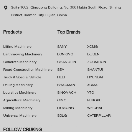

Suite 1602, Qinggong Building, No. 366 Hubin South Road, Siming
District, Xiamen City, Fujian, China
Products
Top Brands
Lifting Machinery
SANY
XCMG
Earthmoving Machinery
LONKING
BEIBEN
Concrete Machinery
CHANGLIN
ZOOMLION
Road Construction Machinery
SEM
SHANTUI
Truck & Special Vehicle
HELI
HYUNDAI
Drilling Machinery
SHACMAN
XGMA
Logistics Machinery
SINOMACH
YTO
Agricultural Machinery
CIMC
PENGPU
Mining Machinery
LIUGONG
WEICHAI
Universal Machinery
SDLG
CATERPILLAR
FOLLOW CRUKING