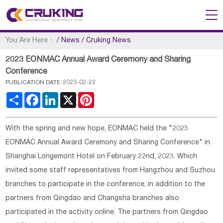
You Are Here：
/
News
/
Cruking News
2023 EONMAC Annual Award Ceremony and Sharing
Conference
PUBLICATION DATE: 2023-02-22
Share
Facebook
LinkedIn
X
Pinterest
With the spring and new hope, EONMAC held the "2023
EONMAC Annual Award Ceremony and Sharing Conference" in
Shanghai Longemont Hotel on February 22nd, 2023. Which
invited some staff representatives from Hangzhou and Suzhou
branches to participate in the conference, in addition to the
partners from Qingdao and Changsha branches also
participated in the activity online. The partners from Qingdao