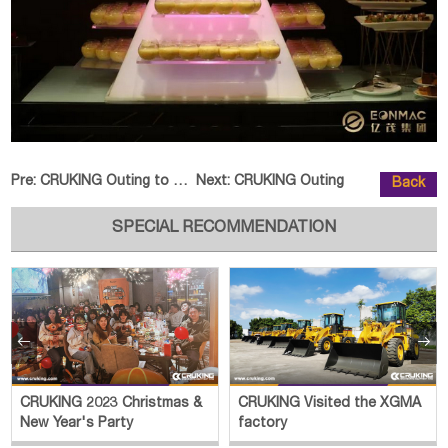
Pre:
CRUKING Outing to Northwestern C
Next:
CRUKING Outing
Back
SPECIAL RECOMMENDATION


CRUKING 2023 Christmas &
CRUKING Visited the XGMA
New Year's Party
factory