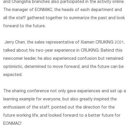
and Changsha branches also participated in the activity online.
The manager of EONMAC, the heads of each department and
all the staff gathered together to summarize the past and look
forward to the future.
Jerry Chen, the sales representative of Xiamen CRUKING 2021,
talked about his two-year experience in CRUKING. Behind this
newcomer leader, he also experienced confusion but remained
optimistic, determined to move forward, and the future can be
expected.
The sharing conference not only gave experiences and set up a
learning example for everyone, but also greatly inspired the
enthusiasm of the staff, pointed out the direction for the
future working life, and looked forward to a better future for
EONMAC!