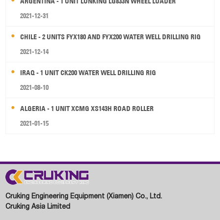
ARGENTINA - 1 UNIT LONKING LG833N WHEEL LOADER
2021-12-31
CHILE - 2 UNITS FYX180 AND FYX200 WATER WELL DRILLING RIG
2021-12-14
IRAQ - 1 UNIT CK200 WATER WELL DRILLING RIG
2021-08-10
ALGERIA - 1 UNIT XCMG XS143H ROAD ROLLER
2021-01-15
Cruking Engineering Equipment (Xiamen) Co., Ltd.
Cruking Asia Limited