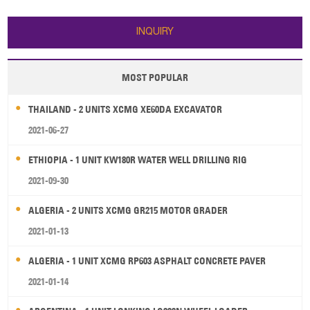
INQUIRY
MOST POPULAR
THAILAND - 2 UNITS XCMG XE60DA EXCAVATOR
2021-06-27
ETHIOPIA - 1 UNIT KW180R WATER WELL DRILLING RIG
2021-09-30
ALGERIA - 2 UNITS XCMG GR215 MOTOR GRADER
2021-01-13
ALGERIA - 1 UNIT XCMG RP603 ASPHALT CONCRETE PAVER
2021-01-14