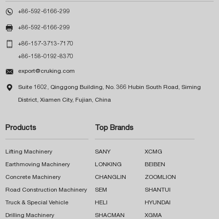

+86-592-6166-299

+86-592-6166-299

+86-157-3713-7170
+86-158-0192-8370

export@cruking.com

Suite 1602, Qinggong Building, No. 366 Hubin South Road, Siming
District, Xiamen City, Fujian, China
Products
Top Brands
Lifting Machinery
SANY
XCMG
Earthmoving Machinery
LONKING
BEIBEN
Concrete Machinery
CHANGLIN
ZOOMLION
Road Construction Machinery
SEM
SHANTUI
Truck & Special Vehicle
HELI
HYUNDAI
Drilling Machinery
SHACMAN
XGMA