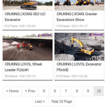
CRUKING | XCMG XE215C
CRUKING | XCMG Crawler
Excavator
Excavators Show
6127View · 2021-05-24
5720View · 2021-05-17
CRUKING LOVOL Wheel
CRUKING | LOVOL Excavator
Loader FL968H
FR480E
5644View · 2021-05-10
6152View · 2021-05-03
< Home
< Prev
5
6
7
8
9
10
Last >
Total 10 Page