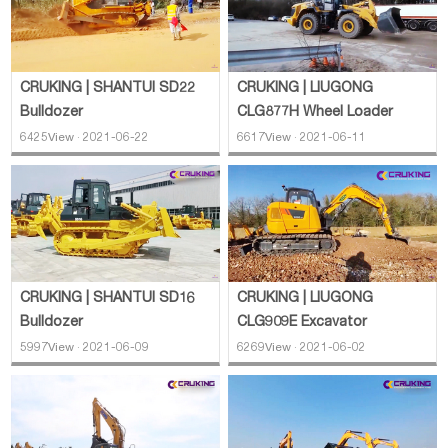
CRUKING | SHANTUI SD22
CRUKING | LIUGONG
Bulldozer
CLG877H Wheel Loader
6425View · 2021-06-22
6617View · 2021-06-11
CRUKING | LIUGONG
CRUKING | SHANTUI SD16
CLG909E Excavator
Bulldozer
6269View · 2021-06-02
5997View · 2021-06-09