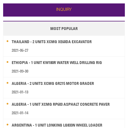
INQUIRY
MOST POPULAR
THAILAND - 2 UNITS XCMG XE60DA EXCAVATOR
2021-06-27
ETHIOPIA - 1 UNIT KW180R WATER WELL DRILLING RIG
2021-09-30
ALGERIA - 2 UNITS XCMG GR215 MOTOR GRADER
2021-01-13
ALGERIA - 1 UNIT XCMG RP603 ASPHALT CONCRETE PAVER
2021-01-14
ARGENTINA - 1 UNIT LONKING LG833N WHEEL LOADER