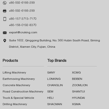

+86-592-6166-299

+86-592-6166-299

+86-157-3713-7170
+86-158-0192-8370

export@cruking.com

Suite 1602, Qinggong Building, No. 366 Hubin South Road, Siming
District, Xiamen City, Fujian, China
Products
Top Brands
Lifting Machinery
SANY
XCMG
Earthmoving Machinery
LONKING
BEIBEN
Concrete Machinery
CHANGLIN
ZOOMLION
Road Construction Machinery
SEM
SHANTUI
Truck & Special Vehicle
HELI
HYUNDAI
Drilling Machinery
SHACMAN
XGMA