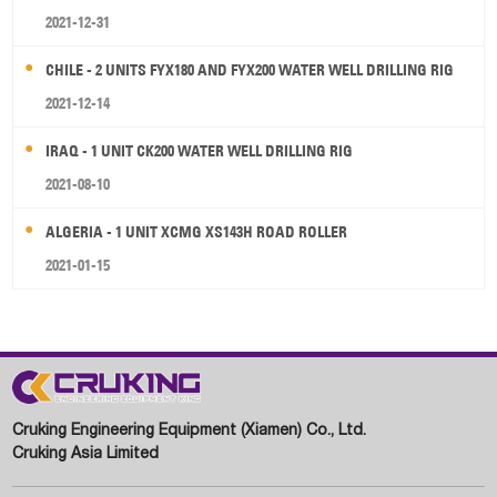
2021-12-31
CHILE - 2 UNITS FYX180 AND FYX200 WATER WELL DRILLING RIG
2021-12-14
IRAQ - 1 UNIT CK200 WATER WELL DRILLING RIG
2021-08-10
ALGERIA - 1 UNIT XCMG XS143H ROAD ROLLER
2021-01-15
Cruking Engineering Equipment (Xiamen) Co., Ltd.
Cruking Asia Limited