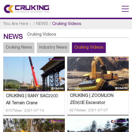
You Are Here：
/
NEWS
/
Cruking Videos
Cruking Videos
NEWS
Cruking News
Industry News
Cruking Videos
CRUKING | ZOOMLION
CRUKING | SANY SAC2200
ZE360E Excavator
All Terrain Crane
6274View · 2021-07-07
6157View · 2021-07-14