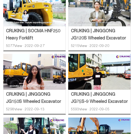
CRUKING | SOCMA HNF250
CRUKING | JINGGONG
Heavy Forklift
JG120S Wheeled Excavator
5077View · 2022-09-27
5215View · 2022-09-20
CRUKING | JINGGONG
CRUKING | JINGGONG
JG150S Wheeled Excavator
JG75S-9 Wheeled Excavator
5298View · 2022-09-13
5593View · 2022-09-05