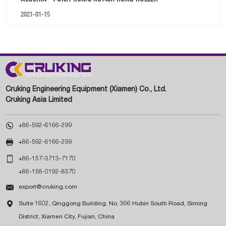
2021-01-15
Cruking Engineering Equipment (Xiamen) Co., Ltd.
Cruking Asia Limited

+86-592-6166-299

+86-592-6166-299

+86-157-3713-7170
+86-158-0192-8370

export@cruking.com

Suite 1602, Qinggong Building, No. 366 Hubin South Road, Siming
District, Xiamen City, Fujian, China