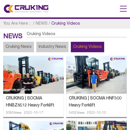
You Are Here：
/
NEWS
/
Cruking Videos
Cruking Videos
NEWS
Cruking News
Industry News
Cruking Videos
CRUKING | SOCMA
CRUKING | SOCMA HNF300
HNBZ8512 Heavy Forklift
Heavy Forklift
5085View · 2022-10-17
5432View · 2022-10-10