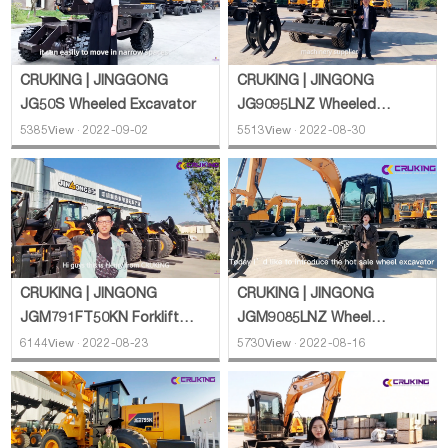
CRUKING | JINGGONG
CRUKING | JINGONG
JG50S Wheeled Excavator
JG9095LNZ Wheeled
Excavator
5385View · 2022-09-02
5513View · 2022-08-30
CRUKING | JINGONG
CRUKING | JINGONG
JGM791FT50KN Forklift
JGM9085LNZ Wheel
Loader
Excavator
6144View · 2022-08-23
5730View · 2022-08-16