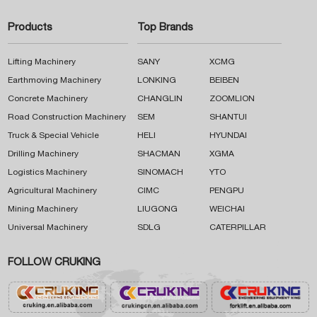
Products
Top Brands
Lifting Machinery
SANY
XCMG
Earthmoving Machinery
LONKING
BEIBEN
Concrete Machinery
CHANGLIN
ZOOMLION
Road Construction Machinery
SEM
SHANTUI
Truck & Special Vehicle
HELI
HYUNDAI
Drilling Machinery
SHACMAN
XGMA
Logistics Machinery
SINOMACH
YTO
Agricultural Machinery
CIMC
PENGPU
Mining Machinery
LIUGONG
WEICHAI
Universal Machinery
SDLG
CATERPILLAR
FOLLOW CRUKING