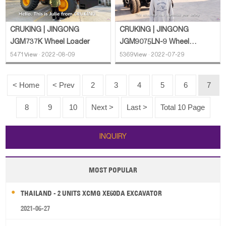
CRUKING | JINGONG
CRUKING | JINGONG
JGM737K Wheel Loader
JGM9075LN-9 Wheel
Excavator
5471View · 2022-08-09
5369View · 2022-07-29
< Home
< Prev
2
3
4
5
6
7
8
9
10
Next >
Last >
Total 10 Page
INQUIRY
MOST POPULAR
THAILAND - 2 UNITS XCMG XE60DA EXCAVATOR
2021-06-27