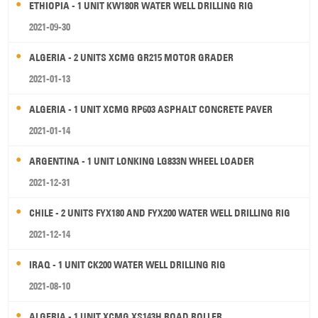
ETHIOPIA - 1 UNIT KW180R WATER WELL DRILLING RIG
2021-09-30
ALGERIA - 2 UNITS XCMG GR215 MOTOR GRADER
2021-01-13
ALGERIA - 1 UNIT XCMG RP603 ASPHALT CONCRETE PAVER
2021-01-14
ARGENTINA - 1 UNIT LONKING LG833N WHEEL LOADER
2021-12-31
CHILE - 2 UNITS FYX180 AND FYX200 WATER WELL DRILLING RIG
2021-12-14
IRAQ - 1 UNIT CK200 WATER WELL DRILLING RIG
2021-08-10
ALGERIA - 1 UNIT XCMG XS143H ROAD ROLLER