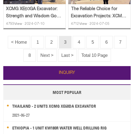
XCMG XE60GA Excavator:
The Reliable Choice for
Strength and Wisdom Go
Excavation Projects: XCMG
Hand in Hand
XE200GH Excavator
4793View · 2024-07-10
4712View · 2024-07-05
< Home
1
2
3
4
5
6
7
8
Next >
Last >
Total 10 Page
INQUIRY
MOST POPULAR
THAILAND - 2 UNITS XCMG XE60DA EXCAVATOR
2021-06-27
ETHIOPIA - 1 UNIT KW180R WATER WELL DRILLING RIG