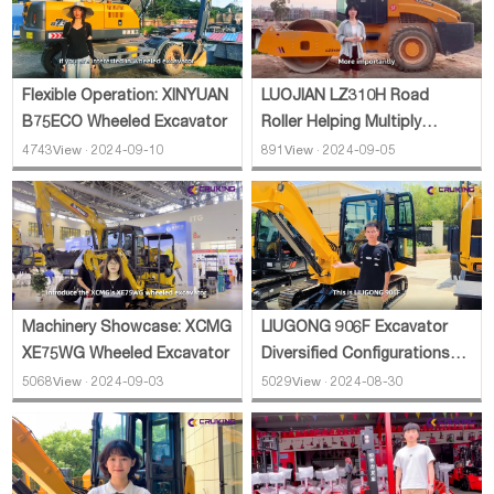
Flexible Operation: XINYUAN
LUOJIAN LZ310H Road
B75ECO Wheeled Excavator
Roller Helping Multiply
Efficiency
4743View · 2024-09-10
891View · 2024-09-05
Machinery Showcase: XCMG
LIUGONG 906F Excavator
XE75WG Wheeled Excavator
Diversified Configurations
Introduction
5068View · 2024-09-03
5029View · 2024-08-30