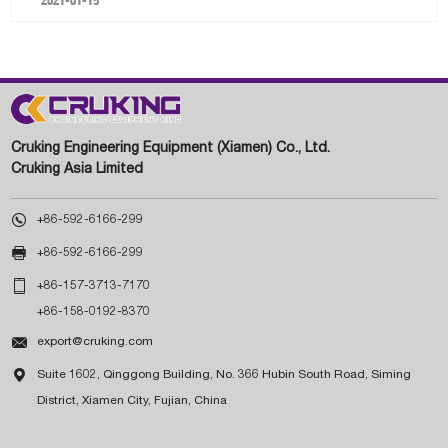
Cruking Engineering Equipment (Xiamen) Co., Ltd.
Cruking Asia Limited

+86-592-6166-299

+86-592-6166-299

+86-157-3713-7170
+86-158-0192-8370

export@cruking.com

Suite 1602, Qinggong Building, No. 366 Hubin South Road, Siming
District, Xiamen City, Fujian, China