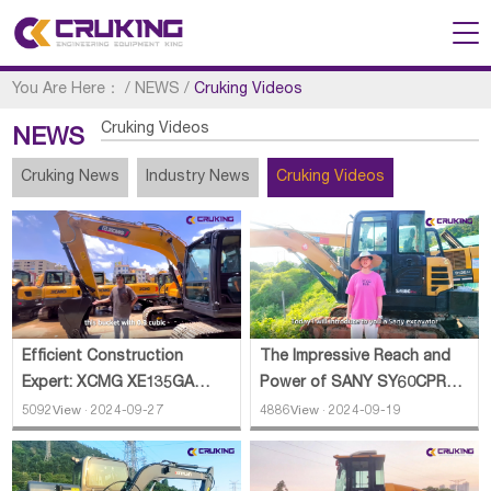
You Are Here：
/
NEWS
/
Cruking Videos
Cruking Videos
NEWS
Cruking News
Industry News
Cruking Videos
Efficient Construction
The Impressive Reach and
Expert: XCMG XE135GA
Power of SANY SY60CPRO
Excavator
Excavator
5092View · 2024-09-27
4886View · 2024-09-19