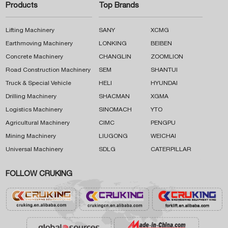
Products
Top Brands
Lifting Machinery
SANY
XCMG
Earthmoving Machinery
LONKING
BEIBEN
Concrete Machinery
CHANGLIN
ZOOMLION
Road Construction Machinery
SEM
SHANTUI
Truck & Special Vehicle
HELI
HYUNDAI
Drilling Machinery
SHACMAN
XGMA
Logistics Machinery
SINOMACH
YTO
Agricultural Machinery
CIMC
PENGPU
Mining Machinery
LIUGONG
WEICHAI
Universal Machinery
SDLG
CATERPILLAR
FOLLOW CRUKING