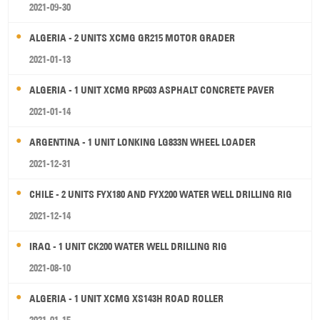
2021-09-30
ALGERIA - 2 UNITS XCMG GR215 MOTOR GRADER
2021-01-13
ALGERIA - 1 UNIT XCMG RP603 ASPHALT CONCRETE PAVER
2021-01-14
ARGENTINA - 1 UNIT LONKING LG833N WHEEL LOADER
2021-12-31
CHILE - 2 UNITS FYX180 AND FYX200 WATER WELL DRILLING RIG
2021-12-14
IRAQ - 1 UNIT CK200 WATER WELL DRILLING RIG
2021-08-10
ALGERIA - 1 UNIT XCMG XS143H ROAD ROLLER
2021-01-15