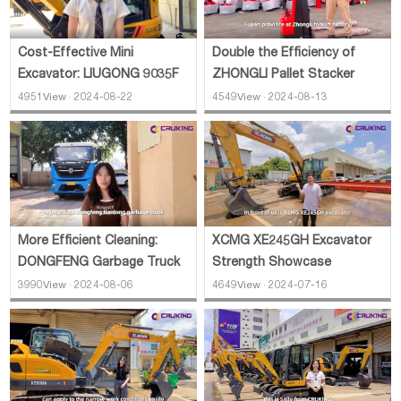
Cost-Effective Mini
Double the Efficiency of
Excavator: LIUGONG 9035F
ZHONGLI Pallet Stacker
4951View · 2024-08-22
4549View · 2024-08-13
More Efficient Cleaning:
XCMG XE245GH Excavator
DONGFENG Garbage Truck
Strength Showcase
3990View · 2024-08-06
4649View · 2024-07-16