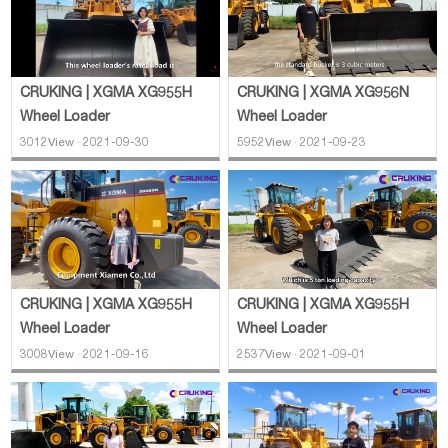
CRUKING | XGMA XG956N
CRUKING | XGMA XG955H
Wheel Loader
Wheel Loader
5952View · 2021-09-23
3012View · 2021-09-30
CRUKING | XGMA XG955H
CRUKING | XGMA XG955H
Wheel Loader
Wheel Loader
3008View · 2021-09-16
2537View · 2021-09-01