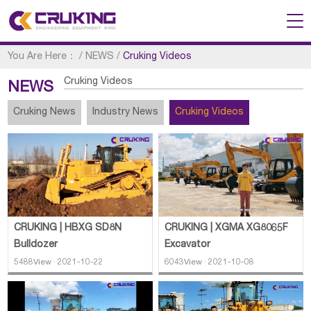
You Are Here：
/
NEWS
/
Cruking Videos
Cruking Videos
NEWS
Cruking News
Industry News
Cruking Videos
CRUKING | XGMA XG8065F
CRUKING | HBXG SD8N
Excavator
Bulldozer
6043View · 2021-10-08
5488View · 2021-10-22