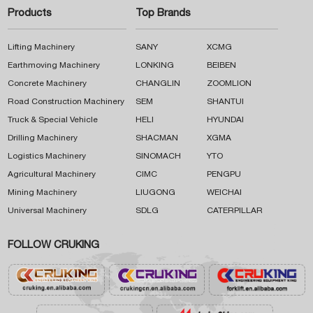
Products
Top Brands
Lifting Machinery
SANY
XCMG
Earthmoving Machinery
LONKING
BEIBEN
Concrete Machinery
CHANGLIN
ZOOMLION
Road Construction Machinery
SEM
SHANTUI
Truck & Special Vehicle
HELI
HYUNDAI
Drilling Machinery
SHACMAN
XGMA
Logistics Machinery
SINOMACH
YTO
Agricultural Machinery
CIMC
PENGPU
Mining Machinery
LIUGONG
WEICHAI
Universal Machinery
SDLG
CATERPILLAR
FOLLOW CRUKING