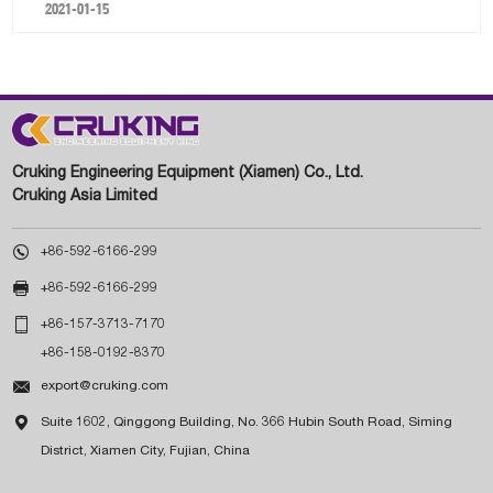
2021-01-15
Cruking Engineering Equipment (Xiamen) Co., Ltd.
Cruking Asia Limited

+86-592-6166-299

+86-592-6166-299

+86-157-3713-7170
+86-158-0192-8370

export@cruking.com

Suite 1602, Qinggong Building, No. 366 Hubin South Road, Siming
District, Xiamen City, Fujian, China