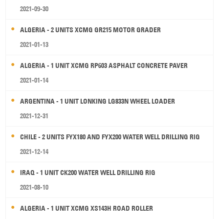
2021-09-30
ALGERIA - 2 UNITS XCMG GR215 MOTOR GRADER
2021-01-13
ALGERIA - 1 UNIT XCMG RP603 ASPHALT CONCRETE PAVER
2021-01-14
ARGENTINA - 1 UNIT LONKING LG833N WHEEL LOADER
2021-12-31
CHILE - 2 UNITS FYX180 AND FYX200 WATER WELL DRILLING RIG
2021-12-14
IRAQ - 1 UNIT CK200 WATER WELL DRILLING RIG
2021-08-10
ALGERIA - 1 UNIT XCMG XS143H ROAD ROLLER