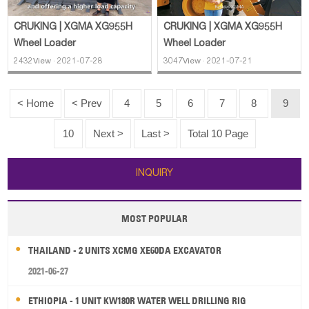
CRUKING | XGMA XG955H
CRUKING | XGMA XG955H
Wheel Loader
Wheel Loader
2432View · 2021-07-28
3047View · 2021-07-21
< Home
< Prev
4
5
6
7
8
9
10
Next >
Last >
Total 10 Page
INQUIRY
MOST POPULAR
THAILAND - 2 UNITS XCMG XE60DA EXCAVATOR
2021-06-27
ETHIOPIA - 1 UNIT KW180R WATER WELL DRILLING RIG