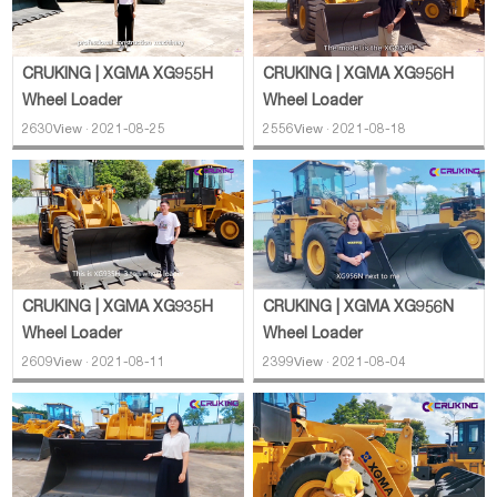
CRUKING | XGMA XG955H
CRUKING | XGMA XG956H
Wheel Loader
Wheel Loader
2630View · 2021-08-25
2556View · 2021-08-18
CRUKING | XGMA XG935H
CRUKING | XGMA XG956N
Wheel Loader
Wheel Loader
2609View · 2021-08-11
2399View · 2021-08-04