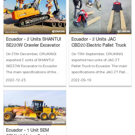
7383*2348*3152 mm
Ecuador - 2 Units SHANTUI
Ecuador - 2 Units JAC
SE220W Crawler Excavator
CBD20 Electric Pallet Truck
On 25th December, CRUKING
On 19th September, CRUKING
exported 2 units of SHANTUI
exported two units of JAC 2T
SE220W Excavator to Ecuador.
Pallet Truck to Ecuador. The main
The main specifications of the
specifications of the JAC 2T Pallet
SE220W Excavator: 1. Cummins
Truck CBD20: 1. Lifting capacity:
2022-12-25
2022-09-19
B5.9 engine 2. Kawasaki main
2T 2. Driving mode: walkie
pump 3. 800mm track 4. 1.05
3.Battery voltage: 48v20ah(lithium
square bucket 5. breaker pipeline
battery) 4. Mechanical steering
Ecuador - 1 Unit SEM