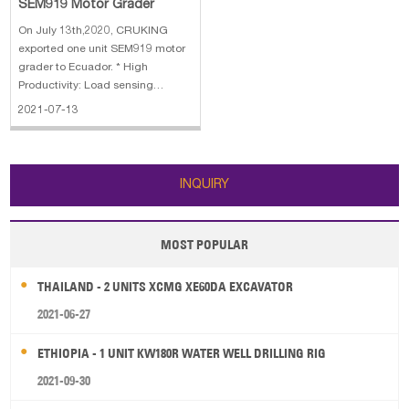
SEM919 Motor Grader
On July 13th,2020, CRUKING
exported one unit SEM919 motor
grader to Ecuador. * High
Productivity: Load sensing
hydraulic system provides
2021-07-13
consistent and precise blade
movement * High Reliability: A-
frame designed drawbar provides
strength in all blade positions *
INQUIRY
Comfort: World Clas
MOST POPULAR
THAILAND - 2 UNITS XCMG XE60DA EXCAVATOR
2021-06-27
ETHIOPIA - 1 UNIT KW180R WATER WELL DRILLING RIG
2021-09-30