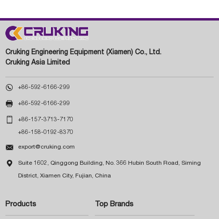
Cruking Engineering Equipment (Xiamen) Co., Ltd.
Cruking Asia Limited

+86-592-6166-299

+86-592-6166-299

+86-157-3713-7170
+86-158-0192-8370

export@cruking.com

Suite 1602, Qinggong Building, No. 366 Hubin South Road, Siming
District, Xiamen City, Fujian, China
Products
Top Brands