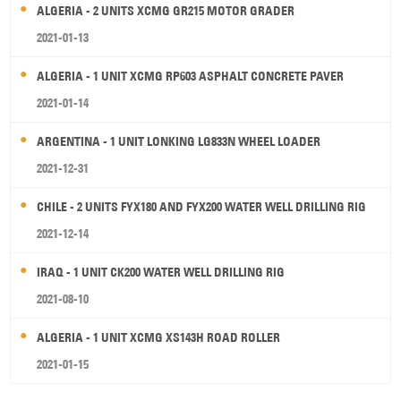
ALGERIA - 2 UNITS XCMG GR215 MOTOR GRADER
2021-01-13
ALGERIA - 1 UNIT XCMG RP603 ASPHALT CONCRETE PAVER
2021-01-14
ARGENTINA - 1 UNIT LONKING LG833N WHEEL LOADER
2021-12-31
CHILE - 2 UNITS FYX180 AND FYX200 WATER WELL DRILLING RIG
2021-12-14
IRAQ - 1 UNIT CK200 WATER WELL DRILLING RIG
2021-08-10
ALGERIA - 1 UNIT XCMG XS143H ROAD ROLLER
2021-01-15