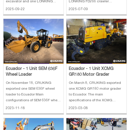
excavator and one LONKING
LONKING FD266 crawler
FD266 crawler excavator to
excavator to Ecuador. The main
2025-09-22
2025-07-09
Ecuador. The main specifications
specifications of LONKING FD225
of LONKING FD225 crawler
crawler excavator: 1. Operating
excavator: 1. Operating weight:
weight: 21800 kg 2. Standard
21800 kg 2. Standard capacity: 1
capacity: 1 m³ 3. Engine:
m³ 3. Euro II emission 4.
Cummins for 112 kw 4. Euro II
Dimension:
Ecuador - 1 Unit SEM 636F
Ecuador - 1 Unit XCMG
Wheel Loader
GR180 Motor Grader
On November 18, CRUKING
On March 8, CRUKING exported
exported one SEM 636F wheel
one XCMG GR180 motor grader
loader to Ecuador Main
to Ecuador. The main
configurations of SEM 636F wheel
specifications of the XCMG
loader: 1. Operating weight: 3000
GR180 motor grader: 1.
2023-11-18
2023-03-08
kg 2. Bucket capacity: 1.65 m3 3.
Manufacture year: 2023 2. Overall
Engine: Weichai
dimension:8900×2625×3420 mm
WP4.6NG125E473 4. Power: 92
3. Ripper and scarifier
kW 5. Dimension: