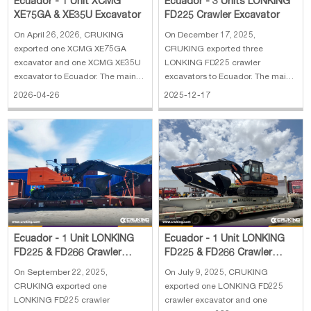
Ecuador - 1 Unit XCMG
Ecuador - 3 Units LONKING
XE75GA & XE35U Excavator
FD225 Crawler Excavator
On April 26, 2026, CRUKING
On December 17, 2025,
exported one XCMG XE75GA
CRUKING exported three
excavator and one XCMG XE35U
LONKING FD225 crawler
excavator to Ecuador. The main
excavators to Ecuador. The main
specifications of XCMG XE75GA
specifications of LONKING FD225
2026-04-26
2025-12-17
excavator: 1. Engine: Kubota
crawler excavator: 1. Operating
V2607 2. Rated power: 36 kw 3.
weight: 21800 kg 2. Standard
Operating weight: 7700 kg 4.
capacity: 1 m³ 3. Engine:
Bucket capacity: 0.33 m³ 5. Boom
Cummins for 112 kw 4. Euro II
length: 3720 mm
emission 5. Dimension: 9765×2
Ecuador - 1 Unit LONKING
Ecuador - 1 Unit LONKING
FD225 & FD266 Crawler
FD225 & FD266 Crawler
Excavator
Excavator
On September 22, 2025,
On July 9, 2025, CRUKING
CRUKING exported one
exported one LONKING FD225
LONKING FD225 crawler
crawler excavator and one