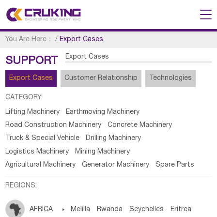
You Are Here：
/
Export Cases
Export Cases
SUPPORT
Export Cases
Customer Relationship
Technologies
CATEGORY:
Lifting Machinery
Earthmoving Machinery
Road Construction Machinery
Concrete Machinery
Truck & Special Vehicle
Drilling Machinery
Logistics Machinery
Mining Machinery
Agricultural Machinery
Generator Machinery
Spare Parts
REGIONS:
AFRICA

Melilla
Rwanda
Seychelles
Eritrea