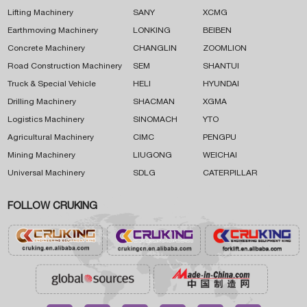
Lifting Machinery
SANY
XCMG
Earthmoving Machinery
LONKING
BEIBEN
Concrete Machinery
CHANGLIN
ZOOMLION
Road Construction Machinery
SEM
SHANTUI
Truck & Special Vehicle
HELI
HYUNDAI
Drilling Machinery
SHACMAN
XGMA
Logistics Machinery
SINOMACH
YTO
Agricultural Machinery
CIMC
PENGPU
Mining Machinery
LIUGONG
WEICHAI
Universal Machinery
SDLG
CATERPILLAR
FOLLOW CRUKING