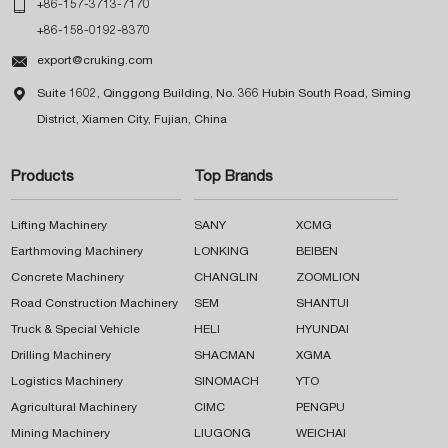

+86-157-3713-7170
+86-158-0192-8370

export@cruking.com

Suite 1602, Qinggong Building, No. 366 Hubin South Road, Siming
District, Xiamen City, Fujian, China
Products
Top Brands
Lifting Machinery
SANY
XCMG
Earthmoving Machinery
LONKING
BEIBEN
Concrete Machinery
CHANGLIN
ZOOMLION
Road Construction Machinery
SEM
SHANTUI
Truck & Special Vehicle
HELI
HYUNDAI
Drilling Machinery
SHACMAN
XGMA
Logistics Machinery
SINOMACH
YTO
Agricultural Machinery
CIMC
PENGPU
Mining Machinery
LIUGONG
WEICHAI