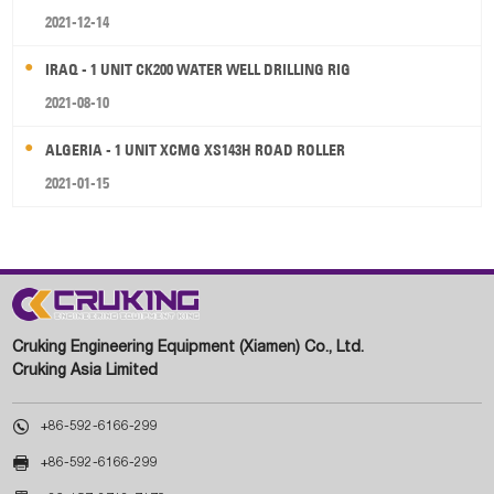
2021-12-14
IRAQ - 1 UNIT CK200 WATER WELL DRILLING RIG
2021-08-10
ALGERIA - 1 UNIT XCMG XS143H ROAD ROLLER
2021-01-15
Cruking Engineering Equipment (Xiamen) Co., Ltd.
Cruking Asia Limited

+86-592-6166-299

+86-592-6166-299