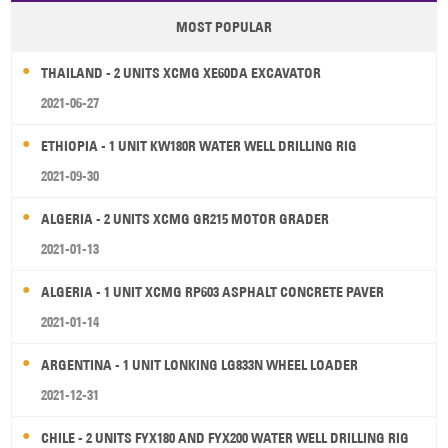
MOST POPULAR
THAILAND - 2 UNITS XCMG XE60DA EXCAVATOR
2021-06-27
ETHIOPIA - 1 UNIT KW180R WATER WELL DRILLING RIG
2021-09-30
ALGERIA - 2 UNITS XCMG GR215 MOTOR GRADER
2021-01-13
ALGERIA - 1 UNIT XCMG RP603 ASPHALT CONCRETE PAVER
2021-01-14
ARGENTINA - 1 UNIT LONKING LG833N WHEEL LOADER
2021-12-31
CHILE - 2 UNITS FYX180 AND FYX200 WATER WELL DRILLING RIG