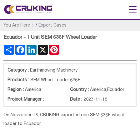
You Are Here：
/
Export Cases
Ecuador - 1 Unit SEM 636F Wheel Loader
Share
Facebook
LinkedIn
X
Pinterest
Category :
Earthmoving Machinery
Products :
SEM Wheel Loader 636F
Region :
America
Country :
America
,
Ecuador
Project Manager :
Date :
2023-11-18
On November 18, CRUKING exported one SEM
636F
wheel
loader to Ecuador