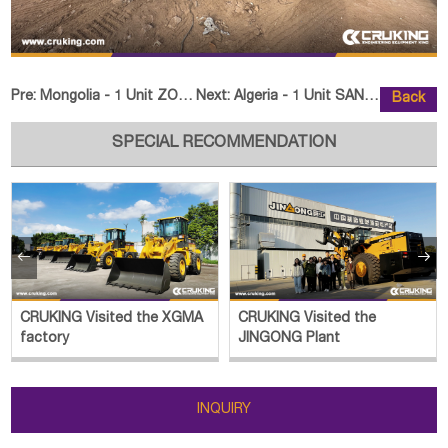
Pre:
Mongolia - 1 Unit ZOOMLION FD70 Forklift
Next:
Algeria - 1 Unit SANY SR275-S Ro
Back
SPECIAL RECOMMENDATION


CRUKING Visited the XGMA
CRUKING Visited the
factory
JINGONG Plant
INQUIRY