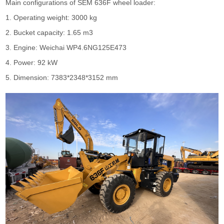
Main configurations of
SEM
636F
wheel loader
:
1. Operating weight: 3000 kg
2. Bucket capacity: 1.65 m3
3. Engine: Weichai WP4.6NG125E473
4. Power: 92 kW
5. Dimension: 7383*2348*3152 mm