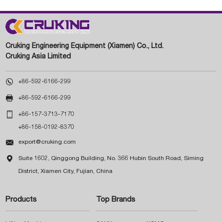
Cruking Engineering Equipment (Xiamen) Co., Ltd.
Cruking Asia Limited

+86-592-6166-299

+86-592-6166-299

+86-157-3713-7170
+86-158-0192-8370

export@cruking.com

Suite 1602, Qinggong Building, No. 366 Hubin South Road, Siming
District, Xiamen City, Fujian, China
Products
Top Brands