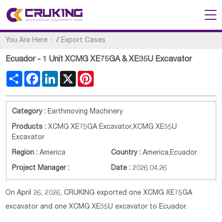
You Are Here：
/
Export Cases
Ecuador - 1 Unit XCMG XE75GA & XE35U Excavator
Share
Facebook
LinkedIn
X
Pinterest
Category :
Earthmoving Machinery
Products :
XCMG XE75GA Excavator,XCMG XE35U
Excavator
Region :
America
Country :
America
,
Ecuador
Project Manager :
Date :
2026.04.26
On April 26, 2026, CRUKING exported one XCMG XE75GA
excavator and one XCMG XE35U excavator to Ecuador.