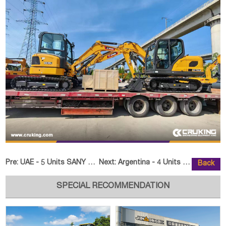
Pre:
UAE - 5 Units SANY SPK23500A Palfinger Knuckle Boom Cran
Next:
Argentina - 4 Units LUTONG LTY50
Back
SPECIAL RECOMMENDATION