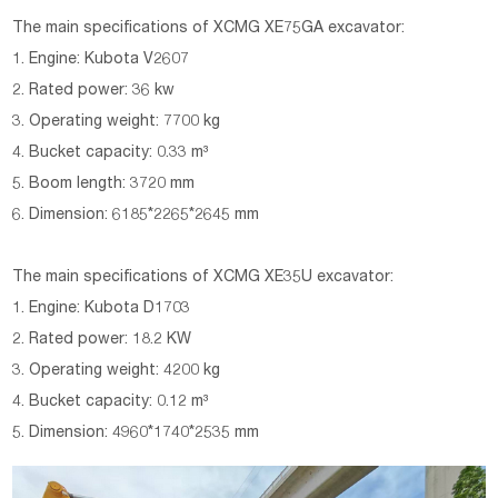
The main specifications of XCMG XE75GA excavator:
1. Engine: Kubota V2607
2. Rated power: 36 kw
3. Operating weight: 7700 kg
4. Bucket capacity: 0.33 m³
5. Boom length: 3720 mm
6. Dimension: 6185*2265*2645 mm
The main specifications of XCMG XE35U excavator:
1. Engine: Kubota D1703
2. Rated power: 18.2 KW
3. Operating weight: 4200 kg
4. Bucket capacity: 0.12 m³
5. Dimension: 4960*1740*2535 mm