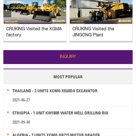


CRUKING Visited the
CRUKING Luoyang Historical
JINGONG Plant
Outing
INQUIRY
MOST POPULAR
THAILAND - 2 UNITS XCMG XE60DA EXCAVATOR
2021-06-27
ETHIOPIA - 1 UNIT KW180R WATER WELL DRILLING RIG
2021-09-30
ALGERIA - 2 UNITS XCMG GR215 MOTOR GRADER