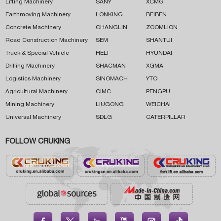
Lifting Machinery
SANY
XCMG
Earthmoving Machinery
LONKING
BEIBEN
Concrete Machinery
CHANGLIN
ZOOMLION
Road Construction Machinery
SEM
SHANTUI
Truck & Special Vehicle
HELI
HYUNDAI
Drilling Machinery
SHACMAN
XGMA
Logistics Machinery
SINOMACH
YTO
Agricultural Machinery
CIMC
PENGPU
Mining Machinery
LIUGONG
WEICHAI
Universal Machinery
SDLG
CATERPILLAR
FOLLOW CRUKING