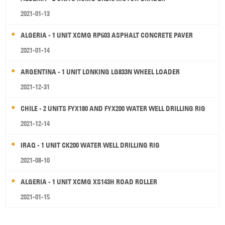
2021-01-13
ALGERIA - 1 UNIT XCMG RP603 ASPHALT CONCRETE PAVER
2021-01-14
ARGENTINA - 1 UNIT LONKING LG833N WHEEL LOADER
2021-12-31
CHILE - 2 UNITS FYX180 AND FYX200 WATER WELL DRILLING RIG
2021-12-14
IRAQ - 1 UNIT CK200 WATER WELL DRILLING RIG
2021-08-10
ALGERIA - 1 UNIT XCMG XS143H ROAD ROLLER
2021-01-15