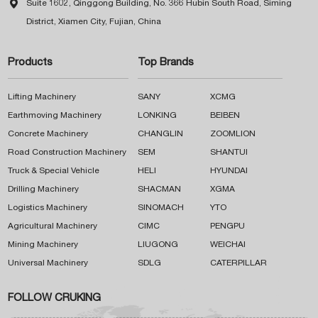

Suite 1602, Qinggong Building, No. 366 Hubin South Road, Siming
District, Xiamen City, Fujian, China
Products
Top Brands
Lifting Machinery
SANY
XCMG
Earthmoving Machinery
LONKING
BEIBEN
Concrete Machinery
CHANGLIN
ZOOMLION
Road Construction Machinery
SEM
SHANTUI
Truck & Special Vehicle
HELI
HYUNDAI
Drilling Machinery
SHACMAN
XGMA
Logistics Machinery
SINOMACH
YTO
Agricultural Machinery
CIMC
PENGPU
Mining Machinery
LIUGONG
WEICHAI
Universal Machinery
SDLG
CATERPILLAR
FOLLOW CRUKING