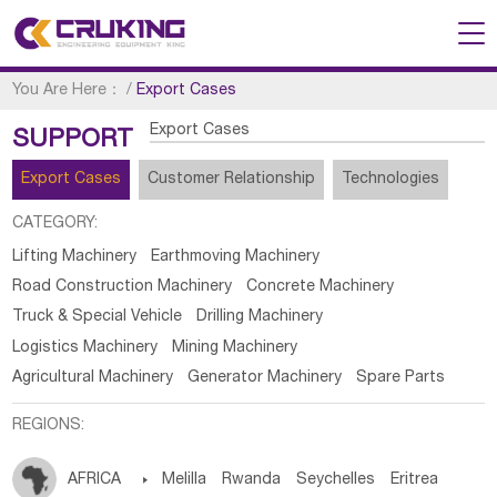
You Are Here：
/
Export Cases
Export Cases
SUPPORT
Export Cases
Customer Relationship
Technologies
CATEGORY:
Lifting Machinery
Earthmoving Machinery
Road Construction Machinery
Concrete Machinery
Truck & Special Vehicle
Drilling Machinery
Logistics Machinery
Mining Machinery
Agricultural Machinery
Generator Machinery
Spare Parts
REGIONS:
AFRICA

Melilla
Rwanda
Seychelles
Eritrea