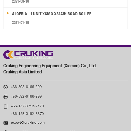
2021-08-10
ALGERIA - 1 UNIT XCMG XS143H ROAD ROLLER
2021-01-15
Cruking Engineering Equipment (Xiamen) Co., Ltd.
Cruking Asia Limited

+86-592-6166-299

+86-592-6166-299

+86-157-3713-7170
+86-158-0192-8370

export@cruking.com