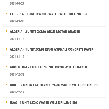
2021-06-27
ETHIOPIA - 1 UNIT KW180R WATER WELL DRILLING RIG
2021-09-30
ALGERIA - 2 UNITS XCMG GR215 MOTOR GRADER
2021-01-13
ALGERIA - 1 UNIT XCMG RP603 ASPHALT CONCRETE PAVER
2021-01-14
ARGENTINA - 1 UNIT LONKING LG833N WHEEL LOADER
2021-12-31
CHILE - 2 UNITS FYX180 AND FYX200 WATER WELL DRILLING RIG
2021-12-14
IRAQ - 1 UNIT CK200 WATER WELL DRILLING RIG