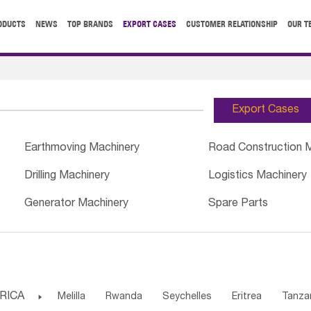
ODUCTS
NEWS
TOP BRANDS
EXPORT CASES
CUSTOMER RELATIONSHIP
OUR T
Export Cases
Earthmoving Machinery
Road Construction 
Drilling Machinery
Logistics Machinery
Generator Machinery
Spare Parts
RICA

Melilla
Rwanda
Seychelles
Eritrea
Tanza