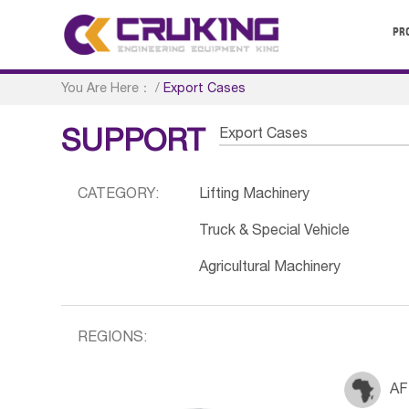
PR
You Are Here：
/
Export Cases
Export Cases
SUPPORT
CATEGORY:
Lifting Machinery
Truck & Special Vehicle
Agricultural Machinery
REGIONS:
AF