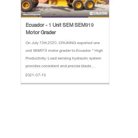
Ecuador - 1 Unit SEM SEM919
Motor Grader
On July 13th,2020, CRUKING exported one
unit SEM919 motor grader to Ecuador. * High
Productivity: Load sensing hydraulic system
provides consistent and precise blade
movement * High Reliability: A-frame
2021-07-13
designed drawbar provides strength in all
blade positions * Comfort: World Clas