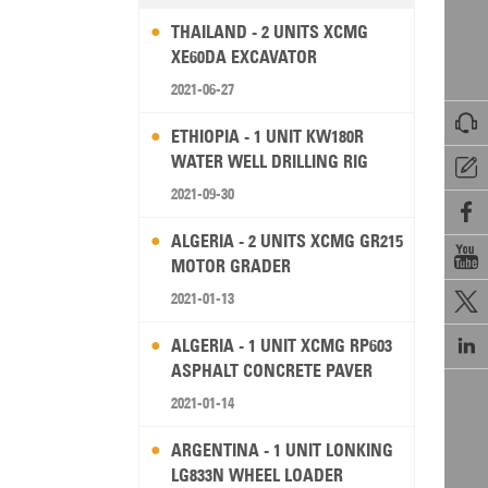
THAILAND - 2 UNITS XCMG
XE60DA EXCAVATOR
2021-06-27

ETHIOPIA - 1 UNIT KW180R
WATER WELL DRILLING RIG

2021-09-30

ALGERIA - 2 UNITS XCMG GR215

MOTOR GRADER
2021-01-13


ALGERIA - 1 UNIT XCMG RP603
ASPHALT CONCRETE PAVER
2021-01-14
ARGENTINA - 1 UNIT LONKING
LG833N WHEEL LOADER