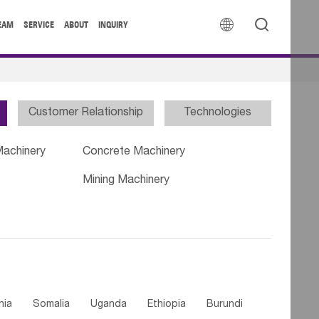


EAM
SERVICE
ABOUT
INQUIRY
Customer Relationship
Technologies
Machinery
Concrete Machinery
Mining Machinery
nia
Somalia
Uganda
Ethiopia
Burundi