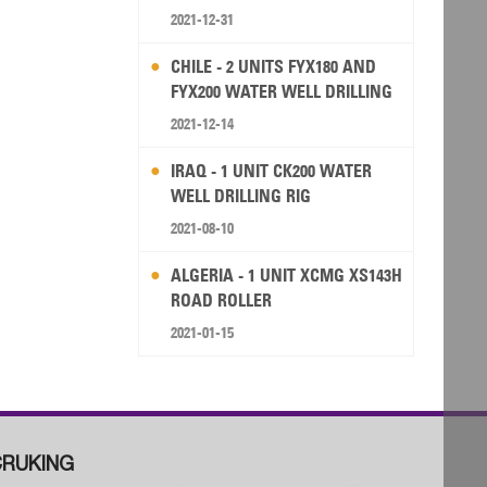
2021-12-31
CHILE - 2 UNITS FYX180 AND
FYX200 WATER WELL DRILLING
RIG
2021-12-14
IRAQ - 1 UNIT CK200 WATER
WELL DRILLING RIG
2021-08-10
ALGERIA - 1 UNIT XCMG XS143H
ROAD ROLLER
2021-01-15
RUKING