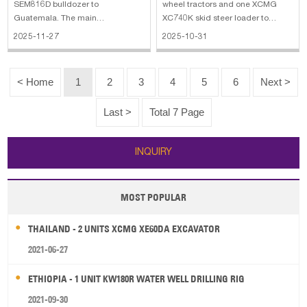
SEM816D bulldozer to
wheel tractors and one XCMG
Guatemala. The main
XC740K skid steer loader to
specifications of SEM SEM816D
Argentina. The main
2025-11-27
2025-10-31
bulldozer: 1. Model: SEM816D 2.
specifications of LUTONG LTY504
Engine: Weichai WP10G190E314
wheel tractor: 1. Engine: diesel
3. Rated Power: 140 kW 4. Engine
engine, YUNNEI engine (high-
< Home
1
2
3
4
5
6
Next >
power: 170 HP 5. Blade Type: SU
pressure common rail) (National
6. Minimum Streeing Radius:
IV emission standard
Last >
Total 7 Page
3610
INQUIRY
MOST POPULAR
THAILAND - 2 UNITS XCMG XE60DA EXCAVATOR
2021-06-27
ETHIOPIA - 1 UNIT KW180R WATER WELL DRILLING RIG
2021-09-30