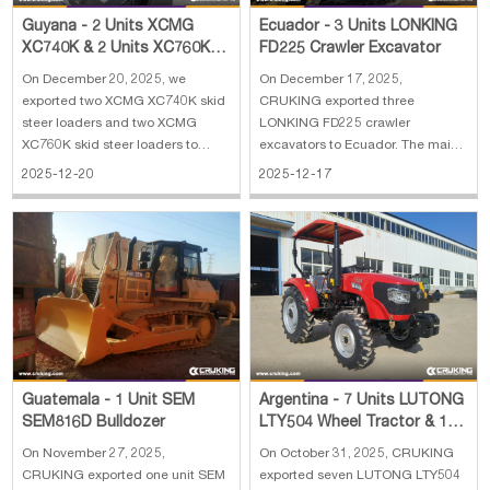
Guyana - 2 Units XCMG
Ecuador - 3 Units LONKING
XC740K & 2 Units XC760K
FD225 Crawler Excavator
Skid Steer Loader
On December 20, 2025, we
On December 17, 2025,
exported two XCMG XC740K skid
CRUKING exported three
steer loaders and two XCMG
LONKING FD225 crawler
XC760K skid steer loaders to
excavators to Ecuador. The main
Guyana. The main specifications
specifications of LONKING FD225
2025-12-20
2025-12-17
of XCMG XC740K skid steer
crawler excavator: 1. Operating
loader: 1. Operating capacity: 890
weight: 21800 kg 2. Standard
kg 2. Operating weight: 2950 kg
capacity: 1 m³ 3. Engine:
3. Rated power: 36.8 kW, Yuchai 4.
Cummins for 112 kw 4. Euro II
Dumping he
emission 5. Dimension: 9765×2
Guatemala - 1 Unit SEM
Argentina - 7 Units LUTONG
SEM816D Bulldozer
LTY504 Wheel Tractor & 1
Unit XCMG XC740K Skid
On November 27, 2025,
On October 31, 2025, CRUKING
Steer Loader
CRUKING exported one unit SEM
exported seven LUTONG LTY504