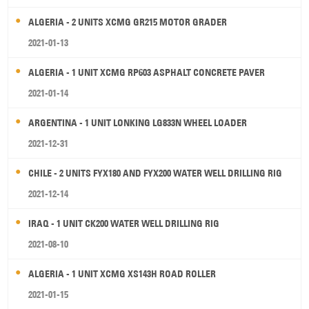
ALGERIA - 2 UNITS XCMG GR215 MOTOR GRADER
2021-01-13
ALGERIA - 1 UNIT XCMG RP603 ASPHALT CONCRETE PAVER
2021-01-14
ARGENTINA - 1 UNIT LONKING LG833N WHEEL LOADER
2021-12-31
CHILE - 2 UNITS FYX180 AND FYX200 WATER WELL DRILLING RIG
2021-12-14
IRAQ - 1 UNIT CK200 WATER WELL DRILLING RIG
2021-08-10
ALGERIA - 1 UNIT XCMG XS143H ROAD ROLLER
2021-01-15