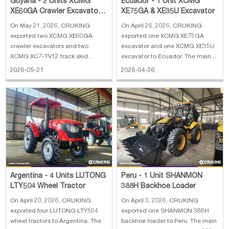
Guyana - 2 Units XCMG
Ecuador - 1 Unit XCMG
XE60GA Crawler Excavator &
XE75GA & XE35U Excavator
2 XC7-TV12 Track Steer
On May 21, 2026, CRUKING
On April 26, 2026, CRUKING
Loader
exported two XCMG XE60GA
exported one XCMG XE75GA
crawler excavators and two
excavator and one XCMG XE35U
XCMG XC7-TV12 track skid
excavator to Ecuador. The main
loaders to Guyana. The main
specifications of XCMG XE75GA
2026-05-21
2026-04-26
specifications of XCMG XE60GA
excavator: 1. Engine: Kubota
crawler excavator: 1. Operating
V2607 2. Rated power: 36 kw 3.
weight: 6050 kg 2. Bucket
Operating weight: 7700 kg 4.
capacity: 0.25 CBM 3. Boom
Bucket capacity: 0.33 m³ 5. Boom
length: 3000 mm 4. Arm length:
length: 3720 mm
1600
Argentina - 4 Units LUTONG
Peru - 1 Unit SHANMON
LTY504 Wheel Tractor
388H Backhoe Loader
On April 20, 2026, CRUKING
On April 3, 2026, CRUKING
exported four LUTONG LTY504
exported one SHANMON 388H
wheel tractors to Argentina. The
backhoe loader to Peru. The main