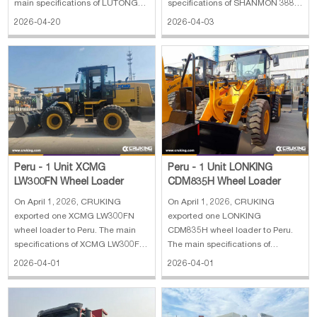
main specifications of LUTONG
specifications of SHANMON 388H
LTY504 wheel tractor: 1. Engine:
backhoe loader: 1. Engine Brand:
2026-04-20
2026-04-03
Yunnei 2. Engine power: 50 hp 3.
Cummins 2. Engine Model:
PTO speed: 540/760 4. Hydraulic
4BTA3.9-C110-II 82 kW 3.
output: 1 5. Weight: 1440 kg 6.
Operating Weight: 10800 kg 4.
Dimension: 3445*1550*2240 mm
Load Capacity: 2500 kg 5.
Capacity: 0.3 m³
Peru - 1 Unit XCMG
Peru - 1 Unit LONKING
LW300FN Wheel Loader
CDM835H Wheel Loader
On April 1, 2026, CRUKING
On April 1, 2026, CRUKING
exported one XCMG LW300FN
exported one LONKING
wheel loader to Peru. The main
CDM835H wheel loader to Peru.
specifications of XCMG LW300FN
The main specifications of
wheel loader: 1. Rated operating
LONKING CDM835H wheel
2026-04-01
2026-04-01
load: 3000 kg 2. Machine weight:
loader: 1. Rated payload: 3.5 t 2.
10600 kg 3. Wheel base: 2600
Power: 105 kW 3. Engine: Weichai
mm 4. Maximum breakout force:
4. Operating weight: 11,620 kg 5.
130 KN 5. Gradeability: 28° 6.
Dimensions: 7520*2500*3180 mm