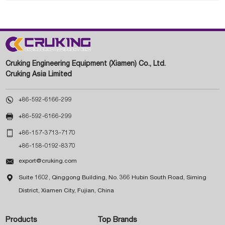
Cruking Engineering Equipment (Xiamen) Co., Ltd.
Cruking Asia Limited

+86-592-6166-299

+86-592-6166-299

+86-157-3713-7170
+86-158-0192-8370

export@cruking.com

Suite 1602, Qinggong Building, No. 366 Hubin South Road, Siming
District, Xiamen City, Fujian, China
Products
Top Brands