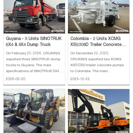
Engine m
Guyana - 3 Units SINOTRUK
Colombia - 2 Units XCMG
6X4 & 8X4 Dump Truck
XS5008D Trailer Concrete
Pump
On February 20, 2026, CRUKING
On December 22, 2025,
exported three SINOTRUK dump
CRUKING exported two XCMG
trucks to Guyana. The main
XS5008D trailer concrete pumps
specifications of SINOTRUK 6X4
to Colombia. The main
dump truck RHD: 1. Engine
specifications of XCMG XS5008D
2026-02-20
2025-12-22
Power: 380 HP, Weichai 2.
trailer concrete pump: 1. Engine:
Transmission: HW19710, 10F &
Yuchai YC4A105Z-T20 2.
2R 3. Cargo box size:
Concrete pumping capacity: 50
5600*2300*1500 mm 4. Tyre:
m3/h 3. Concrete pumping
12R22.5, 10+1 pcs 5. Fuel Tank:
pressure: 8 Mpa 4. Machine
300
weight: 47