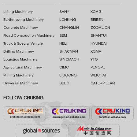
Lifting Machinery
SANY
XCMG
Earthmoving Machinery
LONKING
BEIBEN
Concrete Machinery
CHANGLIN
ZOOMLION
Road Construction Machinery
SEM
SHANTUI
Truck & Special Vehicle
HELI
HYUNDAI
Drilling Machinery
SHACMAN
XGMA
Logistics Machinery
SINOMACH
YTO
Agricultural Machinery
CIMC
PENGPU
Mining Machinery
LIUGONG
WEICHAI
Universal Machinery
SDLG
CATERPILLAR
FOLLOW CRUKING