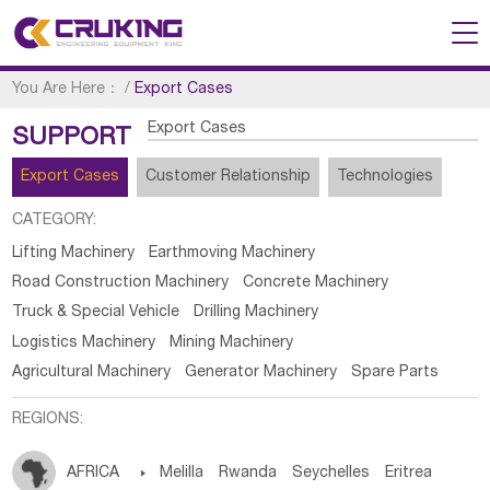
You Are Here：
/
Export Cases
Export Cases
SUPPORT
Export Cases
Customer Relationship
Technologies
CATEGORY:
Lifting Machinery
Earthmoving Machinery
Road Construction Machinery
Concrete Machinery
Truck & Special Vehicle
Drilling Machinery
Logistics Machinery
Mining Machinery
Agricultural Machinery
Generator Machinery
Spare Parts
REGIONS:
AFRICA

Melilla
Rwanda
Seychelles
Eritrea