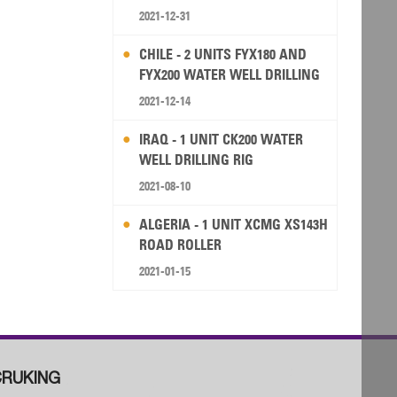
2021-12-31
CHILE - 2 UNITS FYX180 AND
FYX200 WATER WELL DRILLING
RIG
2021-12-14
IRAQ - 1 UNIT CK200 WATER
WELL DRILLING RIG
2021-08-10
ALGERIA - 1 UNIT XCMG XS143H
ROAD ROLLER
2021-01-15
RUKING