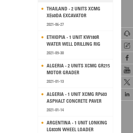
THAILAND - 2 UNITS XCMG
XE60DA EXCAVATOR
2021-06-27

ETHIOPIA - 1 UNIT KW180R
WATER WELL DRILLING RIG

2021-09-30

ALGERIA - 2 UNITS XCMG GR215

MOTOR GRADER
2021-01-13


ALGERIA - 1 UNIT XCMG RP603
ASPHALT CONCRETE PAVER
2021-01-14
ARGENTINA - 1 UNIT LONKING
LG833N WHEEL LOADER