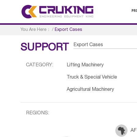
PR
You Are Here：
/
Export Cases
Export Cases
SUPPORT
CATEGORY:
Lifting Machinery
Truck & Special Vehicle
Agricultural Machinery
REGIONS:
AF