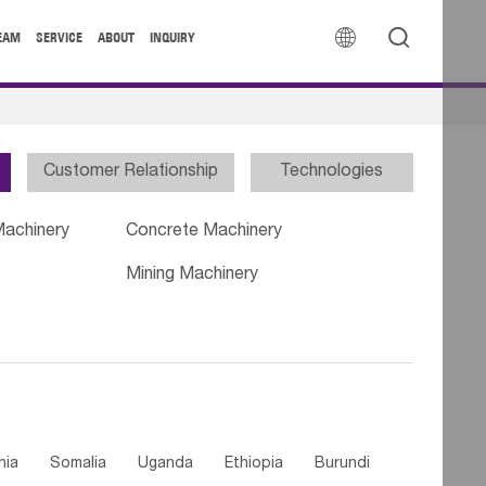


EAM
SERVICE
ABOUT
INQUIRY
Customer Relationship
Technologies
Machinery
Concrete Machinery
Mining Machinery
nia
Somalia
Uganda
Ethiopia
Burundi