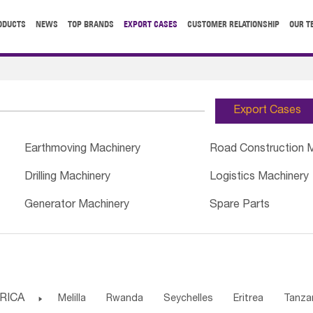
ODUCTS
NEWS
TOP BRANDS
EXPORT CASES
CUSTOMER RELATIONSHIP
OUR T
Export Cases
Earthmoving Machinery
Road Construction 
Drilling Machinery
Logistics Machinery
Generator Machinery
Spare Parts
RICA

Melilla
Rwanda
Seychelles
Eritrea
Tanza