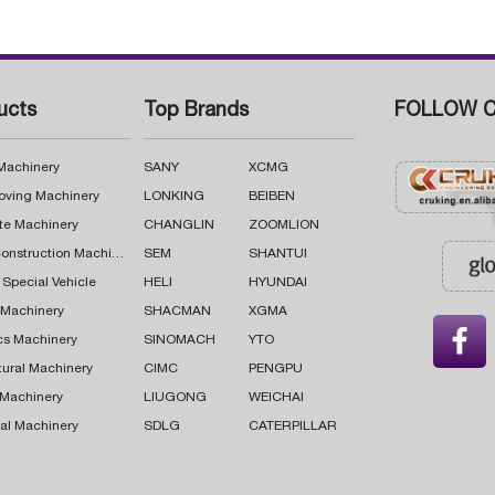
ucts
Top Brands
FOLLOW C
 Machinery
SANY
XCMG
oving Machinery
LONKING
BEIBEN
te Machinery
CHANGLIN
ZOOMLION
Road Construction Machinery
SEM
SHANTUI
 Special Vehicle
HELI
HYUNDAI
g Machinery
SHACMAN
XGMA

cs Machinery
SINOMACH
YTO
tural Machinery
CIMC
PENGPU
 Machinery
LIUGONG
WEICHAI
al Machinery
SDLG
CATERPILLAR