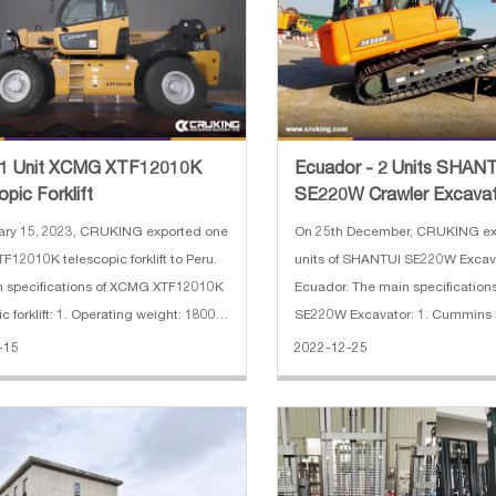
- 1 Unit XCMG XTF12010K
Ecuador - 2 Units SHAN
pic Forklift
SE220W Crawler Excava
ary 15, 2023, CRUKING exported one
On 25th December, CRUKING ex
12010K telescopic forklift to Peru.
units of SHANTUI SE220W Excav
 specifications of XCMG XTF12010K
Ecuador. The main specifications
 Operating weight: 18000
SE220W Excavator: 1. Cummins 
2. Kawasaki main pump 3. 800mm
-15
2022-12-25
Cummins QSB4.5 123 kw 4.
1.05 square bucket 5. breaker pi
lifting height: 9.6