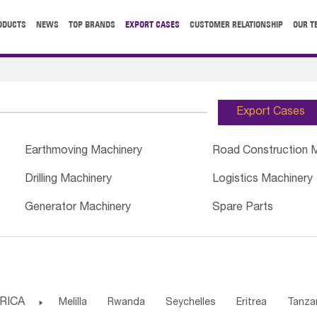
ODUCTS
NEWS
TOP BRANDS
EXPORT CASES
CUSTOMER RELATIONSHIP
OUR T
Export Cases
Earthmoving Machinery
Road Construction 
Drilling Machinery
Logistics Machinery
Generator Machinery
Spare Parts
RICA

Melilla
Rwanda
Seychelles
Eritrea
Tanza