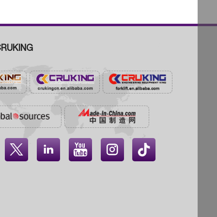
RUKING



