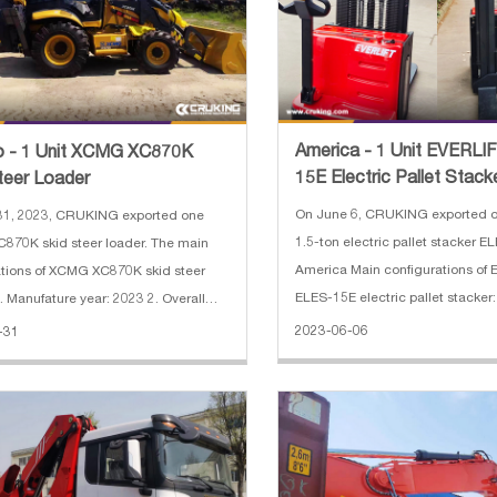
America - 1 Unit EVERLI
o - 1 Unit XCMG XC870K
15E Electric Pallet Stack
teer Loader
On June 6, CRUKING exported 
31, 2023, CRUKING exported one
1.5-ton electric pallet stacker E
70K skid steer loader. The main
America Main configurations of
ations of XCMG XC870K skid steer
ELES-15E electric pallet stacker
. Manufature year: 2023 2. Overall
load: 1.5 T 2. Power type: electric 3. Ma
on:7440×2350×3450 mm 3. Hammer
2023-06-06
-31
lifting height: 4.5 M-Triplex 4. L
5. Weichai Engine Brand
500 mm 5. Battery volt