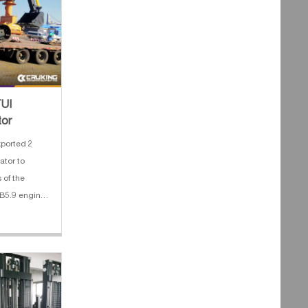
TUI
tor
ported 2
ator to
 of the
B5.9 engine
 track 4.
peline