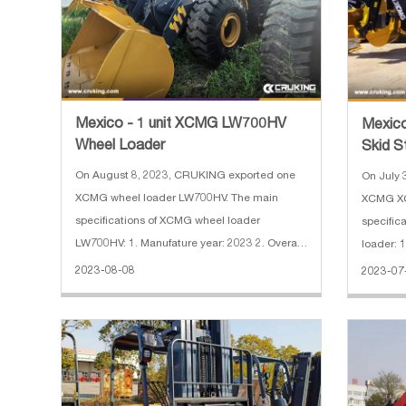
Mexico - 1 unit XCMG LW700HV
Mexic
Wheel Loader
Skid S
On August 8, 2023, CRUKING exported one
On July 
XCMG wheel loader LW700HV. The main
XCMG XC8
specifications of XCMG wheel loader
specific
LW700HV: 1. Manufature year: 2023 2. Overall
loader: 1
dimension: 7440×2350×3450 mm 3. Hammer
dimensi
2023-08-08
2023-07
and kit 5. Weichai Engine Brand
and kit 