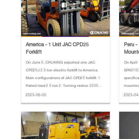
America - 1 Unit JAC CPD25
Peru -
Forklift
Mount
On June 5, CRUKING exported one JAC
On April 15, CRUKING exported one
CPD25J 2.5 ton electric forklift to America.
SPK6150
Main configurations of JAC CPD25 forklift: 1.
specific
Rated load:2.5 ton 2. Turning radius: 2200
mounted 
mm 3. Battery voltage: 48/630V/Ah 4. Fork
SX42586W
2023-06-05
2023-04
length: 1820 mm 5. Lifting height: 6 m(Triplex
3. Wheel
mast) 6. Non-marking ty
CUMMINS
hp 6. Em