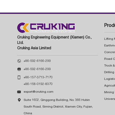
Prod
Cruking Engineering Equipment (Xiamen) Co.,
Lifting
Ltd.
Earthm
Cruking Asia Limited
Concre

+86-592-6166-299
Truck &

+86-592-6166-299
Drillin

+86-157-3713-7170
Logisti
+86-158-0192-8370
Agricul

export@cruking.com
Mining
Univers

Suite 1602, Qinggong Building, No. 366 Hubin
South Road, Siming District, Xiamen City, Fujian,
China