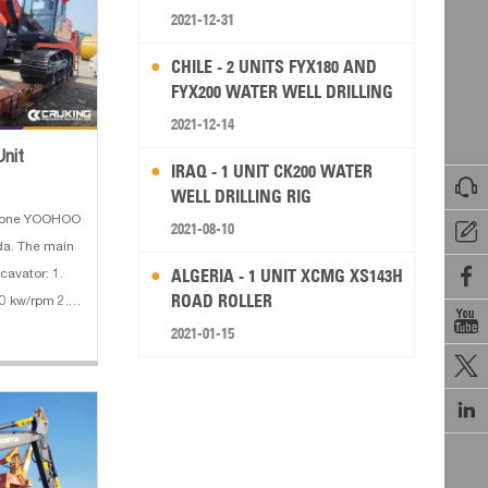
2021-12-31
CHILE - 2 UNITS FYX180 AND
FYX200 WATER WELL DRILLING
RIG
2021-12-14
Unit
IRAQ - 1 UNIT CK200 WATER

WELL DRILLING RIG
d one YOOHOO
2021-08-10

da. The main

ALGERIA - 1 UNIT XCMG XS143H
cavator: 1.
ROAD ROLLER
0 kw/rpm 2.

ting weight :
2021-01-15
:

