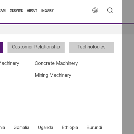


EAM
SERVICE
ABOUT
INQUIRY
Customer Relationship
Technologies
Machinery
Concrete Machinery
Mining Machinery
nia
Somalia
Uganda
Ethiopia
Burundi