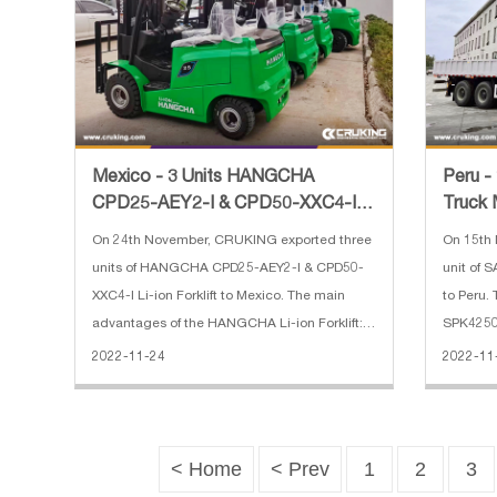
Peru -
Mexico - 3 Units HANGCHA
Truck 
CPD25-AEY2-I & CPD50-XXC4-I
Li-ion Forklift
On 15th
On 24th November, CRUKING exported three
unit of
units of HANGCHA CPD25-AEY2-I & CPD50-
to Peru.
XXC4-I Li-ion Forklift to Mexico. The main
SPK42502
advantages of the HANGCHA Li-ion Forklift:
boom, ar
1. We use square lithium iron phosphate
2022-11
2022-11-24
loading, 
batteries and modules used in large
controlle
quantities by commercial vehicles in mat
< Home
< Prev
1
2
3