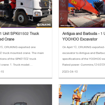
 1 Unit SPK61502 Truck
Antigua and Barbuda - 1 
ed Crane
YOOHOO Excavator
On April 10, CRUKING exporte
2 truck mounted crane. The main
excavator to Antigua and Barbu
ations of the SPK61502 truck
specifications of the YOOHOO ex
crane: 1. Truck model:
Rated power: Cummins,124/200
404C 2. Cabin: X3000 flat roof cab
Bucket capacity : 1 cbm 3. Opera
-15
2023-04-10
base: 3975+1400 4. Engine:
22200 kg 4. Dimensions(L*W*H) 
 ISM11E5_440 5. Engine power: 440
9600*2990*3030 mm
ission: EURO