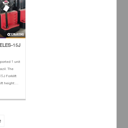
T ELES-15J
orted 1 unit
azil. The
5J Forklift
ift height:
v/100AH 4.
dth: 685 mm
e