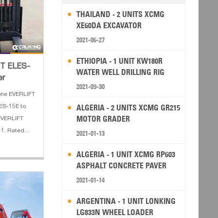
THAILAND - 2 UNITS XCMG
XE60DA EXCAVATOR
2021-06-27
ETHIOPIA - 1 UNIT KW180R
FT ELES-
WATER WELL DRILLING RIG
er
2021-09-30
one EVERLIFT
ALGERIA - 2 UNITS XCMG GR215
LES-15E to
MOTOR GRADER
 EVERLIFT
: 1. Rated
2021-01-13
x.
ALGERIA - 1 UNIT XCMG RP603
oad center:
ASPHALT CONCRETE PAVER
2021-01-14
ARGENTINA - 1 UNIT LONKING
LG833N WHEEL LOADER