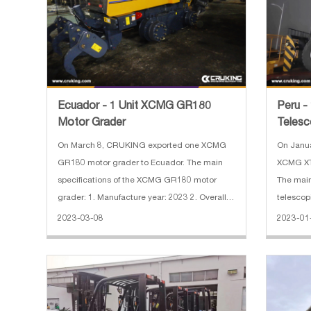
Ecuador - 1 Unit XCMG GR180
Peru 
Motor Grader
Telesco
On March 8, CRUKING exported one XCMG
On Janu
GR180 motor grader to Ecuador. The main
XCMG XTF
specifications of the XCMG GR180 motor
The main
grader: 1. Manufacture year: 2023 2. Overall
telescopic forklift: 1.
dimension:8900×2625×3420 mm 3. Ripper
kg 2. Rated load capacity: 12000 kg 3.
2023-03-08
2023-01
and scarifier
Engine: 
Maximum 