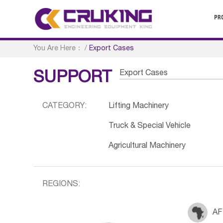
PR
You Are Here：
/
Export Cases
Export Cases
SUPPORT
CATEGORY:
Lifting Machinery
Truck & Special Vehicle
Agricultural Machinery
REGIONS:
AF