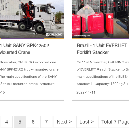
 1 Unit SANY SPK42502
Brazil - 1 Unit EVERLIF
Mounted Crane
Forklift Stacker
 November, CRUKING exported one
On 11st November, CRUKING exp
 SANY SPK42502 truck-mounted crane
of EVERLIFT Reach Stacker to Br
 The main specifications of the SANY
main specifications of the ELES-1
 truck-mounted crane: Structure:
Stacker: 1. Capacity: 1500kg 2. L
ticulated Applications: handling,
3500mm 3. Battery capacity: 24
-15
2022-11-11
lifting Other characteristics: radio-
Fork length: 1000mm 5. Fork wi
d Lift capacity:
6. Driving motor: 7500w 7.
4
5
6
7
Next >
Last >
Total 7 Pag