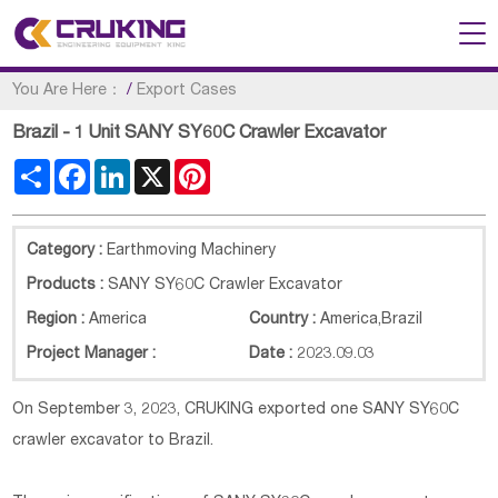
You Are Here：
/
Export Cases
Brazil - 1 Unit SANY SY60C Crawler Excavator
Share
Facebook
LinkedIn
X
Pinterest
Category :
Earthmoving Machinery
Products :
SANY SY60C Crawler Excavator
Region :
America
Country :
America
,
Brazil
Project Manager :
Date :
2023.09.03
On September 3, 2023, CRUKING exported one SANY SY60C
crawler excavator to Brazil.