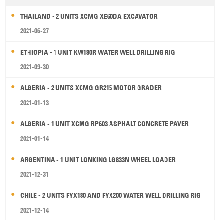
THAILAND - 2 UNITS XCMG XE60DA EXCAVATOR
2021-06-27
ETHIOPIA - 1 UNIT KW180R WATER WELL DRILLING RIG
2021-09-30
ALGERIA - 2 UNITS XCMG GR215 MOTOR GRADER
2021-01-13
ALGERIA - 1 UNIT XCMG RP603 ASPHALT CONCRETE PAVER
2021-01-14
ARGENTINA - 1 UNIT LONKING LG833N WHEEL LOADER
2021-12-31
CHILE - 2 UNITS FYX180 AND FYX200 WATER WELL DRILLING RIG
2021-12-14