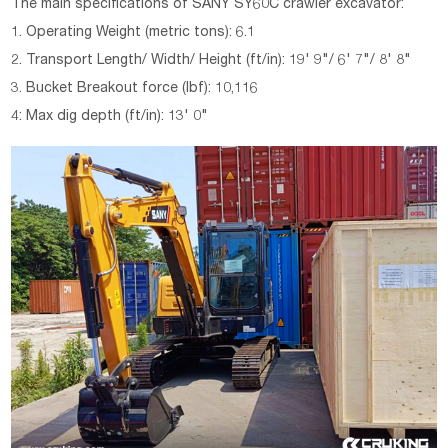
The main specifications of SANY SY60C crawler excavator:
1. Operating Weight (metric tons): 6.1
2. Transport Length/ Width/ Height (ft/in): 19' 9"/ 6' 7"/ 8' 8"
3. Bucket Breakout force (lbf): 10,116
4: Max dig depth (ft/in): 13' 0"