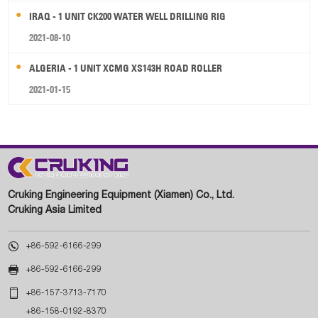
IRAQ - 1 UNIT CK200 WATER WELL DRILLING RIG
2021-08-10
ALGERIA - 1 UNIT XCMG XS143H ROAD ROLLER
2021-01-15
Cruking Engineering Equipment (Xiamen) Co., Ltd.
Cruking Asia Limited

+86-592-6166-299

+86-592-6166-299

+86-157-3713-7170
+86-158-0192-8370