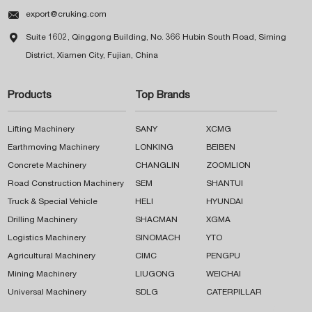

export@cruking.com

Suite 1602, Qinggong Building, No. 366 Hubin South Road, Siming
District, Xiamen City, Fujian, China
Products
Top Brands
Lifting Machinery
SANY
XCMG
Earthmoving Machinery
LONKING
BEIBEN
Concrete Machinery
CHANGLIN
ZOOMLION
Road Construction Machinery
SEM
SHANTUI
Truck & Special Vehicle
HELI
HYUNDAI
Drilling Machinery
SHACMAN
XGMA
Logistics Machinery
SINOMACH
YTO
Agricultural Machinery
CIMC
PENGPU
Mining Machinery
LIUGONG
WEICHAI
Universal Machinery
SDLG
CATERPILLAR