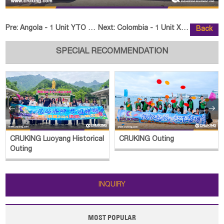
Pre:
Angola - 1 Unit YTO Tractor ELX2404
Next:
Colombia - 1 Unit XCMG XC8-C2570
Back
SPECIAL RECOMMENDATION


CRUKING Luoyang Historical
CRUKING Outing
Outing
INQUIRY
MOST POPULAR