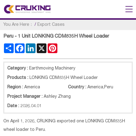
You Are Here：
/
Export Cases
Peru - 1 Unit LONKING CDM835H Wheel Loader
Share
Facebook
LinkedIn
X
Pinterest
Category :
Earthmoving Machinery
Products :
LONKING CDM835H Wheel Loader
Region :
America
Country :
America
,
Peru
Project Manager :
Ashley Zhang
Date :
2026.04.01
On April 1, 2026, CRUKING exported one LONKING CDM835H
wheel loader to Peru.