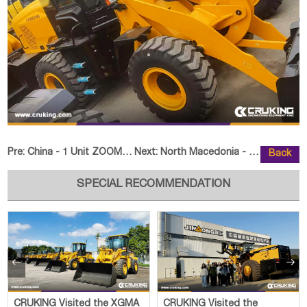
Pre:
China - 1 Unit ZOOMLION ZLJ5340THBKF Truck-Mounted Concr
Next:
North Macedonia - 1 Unit SEM 665
Back
SPECIAL RECOMMENDATION


CRUKING Visited the XGMA
CRUKING Visited the