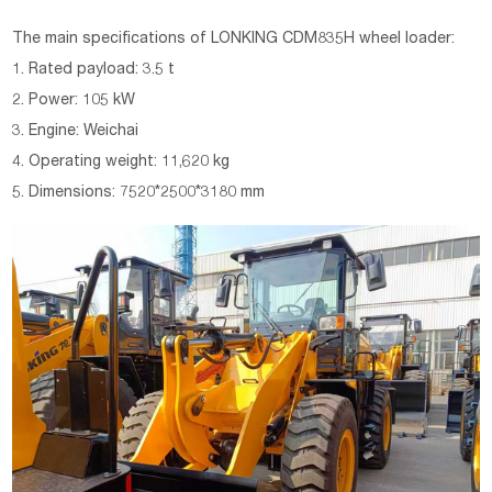
The main specifications of LONKING CDM835H wheel loader:
1. Rated payload: 3.5 t
2. Power: 105 kW
3. Engine: Weichai
4. Operating weight: 11,620 kg
5. Dimensions: 7520*2500*3180 mm