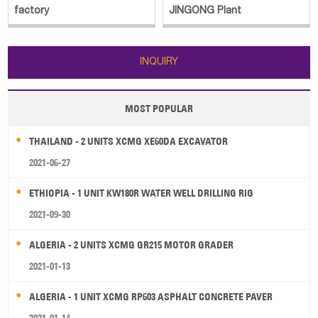
factory
JINGONG Plant
INQUIRY
MOST POPULAR
THAILAND - 2 UNITS XCMG XE60DA EXCAVATOR
2021-06-27
ETHIOPIA - 1 UNIT KW180R WATER WELL DRILLING RIG
2021-09-30
ALGERIA - 2 UNITS XCMG GR215 MOTOR GRADER
2021-01-13
ALGERIA - 1 UNIT XCMG RP603 ASPHALT CONCRETE PAVER