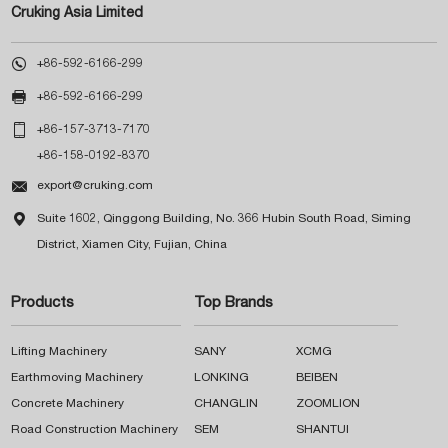
Cruking Asia Limited

+86-592-6166-299

+86-592-6166-299

+86-157-3713-7170
+86-158-0192-8370

export@cruking.com

Suite 1602, Qinggong Building, No. 366 Hubin South Road, Siming
District, Xiamen City, Fujian, China
Products
Top Brands
Lifting Machinery
SANY
XCMG
Earthmoving Machinery
LONKING
BEIBEN
Concrete Machinery
CHANGLIN
ZOOMLION
Road Construction Machinery
SEM
SHANTUI