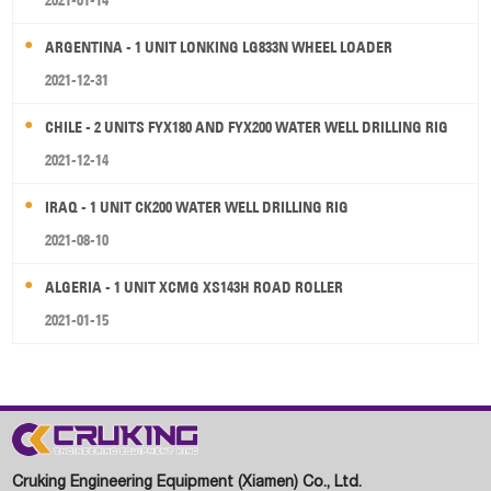
2021-01-14
ARGENTINA - 1 UNIT LONKING LG833N WHEEL LOADER
2021-12-31
CHILE - 2 UNITS FYX180 AND FYX200 WATER WELL DRILLING RIG
2021-12-14
IRAQ - 1 UNIT CK200 WATER WELL DRILLING RIG
2021-08-10
ALGERIA - 1 UNIT XCMG XS143H ROAD ROLLER
2021-01-15
Cruking Engineering Equipment (Xiamen) Co., Ltd.