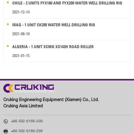
CHILE - 2 UNITS FYX180 AND FYX200 WATER WELL DRILLING RIG
2021-12-14
IRAQ - 1 UNIT CK200 WATER WELL DRILLING RIG
2021-08-10
ALGERIA - 1 UNIT XCMG XS143H ROAD ROLLER
2021-01-15
Cruking Engineering Equipment (Xiamen) Co., Ltd.
Cruking Asia Limited

+86-592-6166-299

+86-592-6166-299