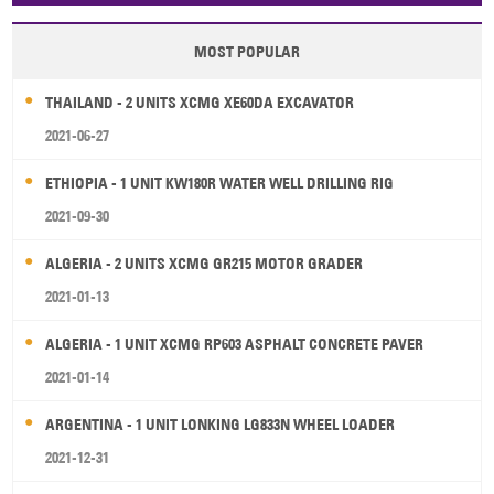
MOST POPULAR
THAILAND - 2 UNITS XCMG XE60DA EXCAVATOR
2021-06-27
ETHIOPIA - 1 UNIT KW180R WATER WELL DRILLING RIG
2021-09-30
ALGERIA - 2 UNITS XCMG GR215 MOTOR GRADER
2021-01-13
ALGERIA - 1 UNIT XCMG RP603 ASPHALT CONCRETE PAVER
2021-01-14
ARGENTINA - 1 UNIT LONKING LG833N WHEEL LOADER
2021-12-31