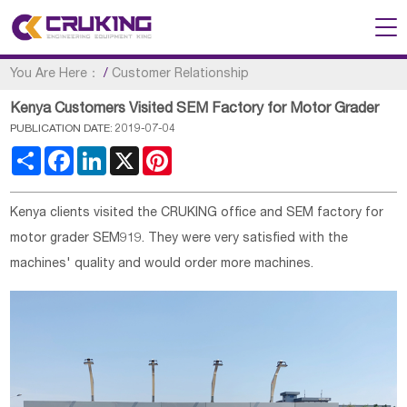
You Are Here：
/
Customer Relationship
Kenya Customers Visited SEM Factory for Motor Grader
PUBLICATION DATE: 2019-07-04
Share
Facebook
LinkedIn
X
Pinterest
Kenya clients visited the CRUKING office and SEM factory for
motor grader SEM919. They were very satisfied with the
machines' quality and would order more machines.