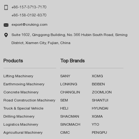

+86-157-3713-7170
+86-158-0192-8370

export@cruking.com

Suite 1602, Qinggong Building, No. 366 Hubin South Road, Siming
District, Xiamen City, Fujian, China
Products
Top Brands
Lifting Machinery
SANY
XCMG
Earthmoving Machinery
LONKING
BEIBEN
Concrete Machinery
CHANGLIN
ZOOMLION
Road Construction Machinery
SEM
SHANTUI
Truck & Special Vehicle
HELI
HYUNDAI
Drilling Machinery
SHACMAN
XGMA
Logistics Machinery
SINOMACH
YTO
Agricultural Machinery
CIMC
PENGPU