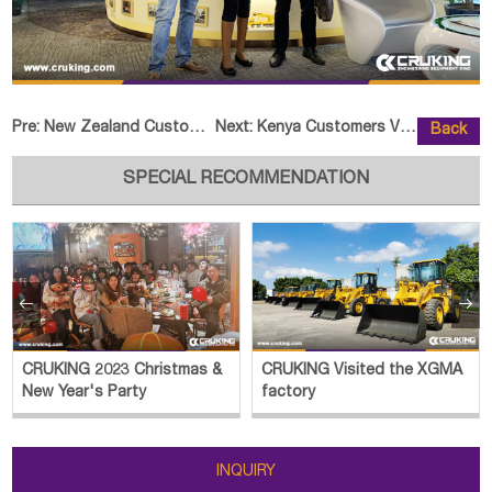
Pre:
New Zealand Customer Visited HEL
Next:
Kenya Customers Visited CRUKING
Back
SPECIAL RECOMMENDATION


CRUKING 2023 Christmas &
CRUKING Visited the XGMA
New Year's Party
factory
INQUIRY