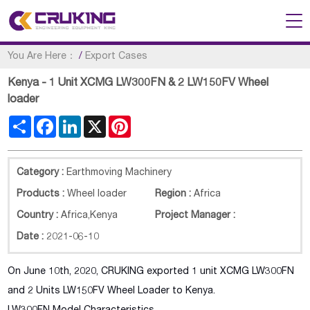
You Are Here：
/
Export Cases
Kenya - 1 Unit XCMG LW300FN & 2 LW150FV Wheel
loader
Share
Facebook
LinkedIn
X
Pinterest
Category :
Earthmoving Machinery
Products :
Wheel loader
Region :
Africa
Country :
Africa
,
Kenya
Project Manager :
Date :
2021-06-10
On June 10th, 2020, CRUKING exported 1 unit XCMG LW300FN
and 2 Units LW150FV Wheel Loader to Kenya.