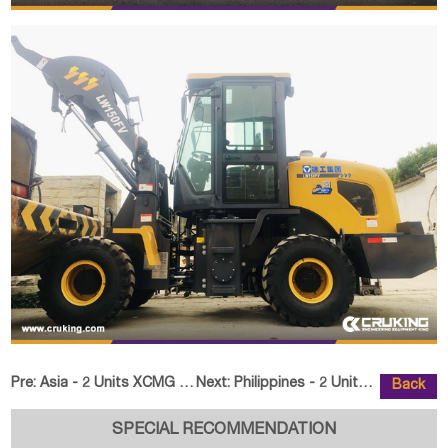
Pre:
Asia - 2 Units XCMG XS223JE Single Drum Road Roller
Next:
Philippines - 2 Units LUTONG LTC
Back
SPECIAL RECOMMENDATION