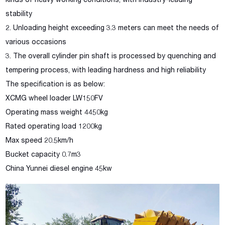
kinds of heavy working conditions, with industry-leading
stability
2. Unloading height exceeding 3.3 meters can meet the needs of
various occasions
3. The overall cylinder pin shaft is processed by quenching and
tempering process, with leading hardness and high reliability
The specification is as below:
XCMG wheel loader LW150FV
Operating mass weight 4450kg
Rated operating load 1200kg
Max speed 20.5km/h
Bucket capacity 0.7m3
China Yunnei diesel engine 45kw