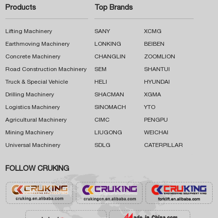
Products
Top Brands
Lifting Machinery
SANY
XCMG
Earthmoving Machinery
LONKING
BEIBEN
Concrete Machinery
CHANGLIN
ZOOMLION
Road Construction Machinery
SEM
SHANTUI
Truck & Special Vehicle
HELI
HYUNDAI
Drilling Machinery
SHACMAN
XGMA
Logistics Machinery
SINOMACH
YTO
Agricultural Machinery
CIMC
PENGPU
Mining Machinery
LIUGONG
WEICHAI
Universal Machinery
SDLG
CATERPILLAR
FOLLOW CRUKING