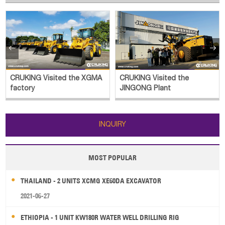


CRUKING Visited the XGMA
CRUKING Visited the
factory
JINGONG Plant
INQUIRY
MOST POPULAR
THAILAND - 2 UNITS XCMG XE60DA EXCAVATOR
2021-06-27
ETHIOPIA - 1 UNIT KW180R WATER WELL DRILLING RIG