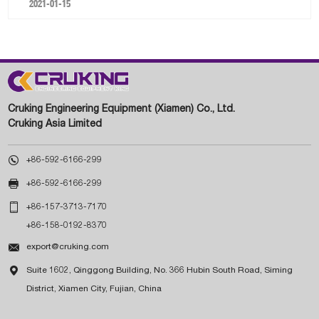
2021-01-15
Cruking Engineering Equipment (Xiamen) Co., Ltd.
Cruking Asia Limited

+86-592-6166-299

+86-592-6166-299

+86-157-3713-7170
+86-158-0192-8370

export@cruking.com

Suite 1602, Qinggong Building, No. 366 Hubin South Road, Siming
District, Xiamen City, Fujian, China