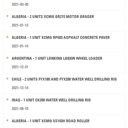
2021-09-30
ALGERIA - 2 UNITS XCMG GR215 MOTOR GRADER
2021-01-13
ALGERIA - 1 UNIT XCMG RP603 ASPHALT CONCRETE PAVER
2021-01-14
ARGENTINA - 1 UNIT LONKING LG833N WHEEL LOADER
2021-12-31
CHILE - 2 UNITS FYX180 AND FYX200 WATER WELL DRILLING RIG
2021-12-14
IRAQ - 1 UNIT CK200 WATER WELL DRILLING RIG
2021-08-10
ALGERIA - 1 UNIT XCMG XS143H ROAD ROLLER