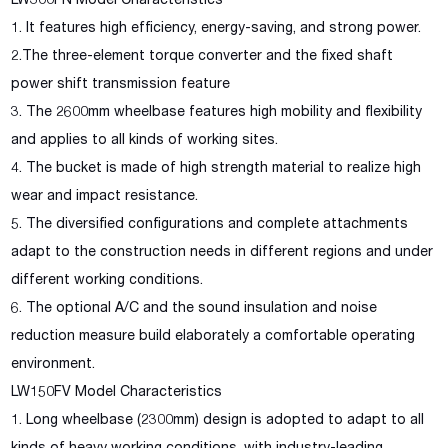
LW300FN Model Characteristics
1. It features high efficiency, energy-saving, and strong power.
2.The three-element torque converter and the fixed shaft
power shift transmission feature
3. The 2600mm wheelbase features high mobility and flexibility
and applies to all kinds of working sites.
4. The bucket is made of high strength material to realize high
wear and impact resistance.
5. The diversified configurations and complete attachments
adapt to the construction needs in different regions and under
different working conditions.
6. The optional A/C and the sound insulation and noise
reduction measure build elaborately a comfortable operating
environment.
LW150FV Model Characteristics
1. Long wheelbase (2300mm) design is adopted to adapt to all