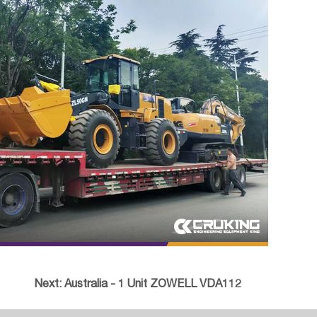
Next:
Australia - 1 Unit ZOWELL VDA112