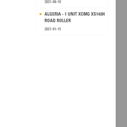
2021-08-10
ALGERIA - 1 UNIT XCMG XS143H
ROAD ROLLER
2021-01-15