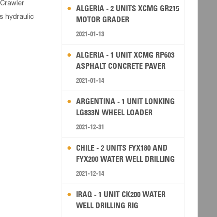
 Crawler
ALGERIA - 2 UNITS XCMG GR215
s hydraulic
MOTOR GRADER
2021-01-13
ALGERIA - 1 UNIT XCMG RP603
ASPHALT CONCRETE PAVER
2021-01-14
ARGENTINA - 1 UNIT LONKING
LG833N WHEEL LOADER
2021-12-31
CHILE - 2 UNITS FYX180 AND
FYX200 WATER WELL DRILLING
RIG
2021-12-14
IRAQ - 1 UNIT CK200 WATER
WELL DRILLING RIG