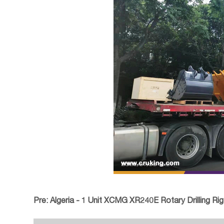
Pre:
Algeria - 1 Unit XCMG XR240E Rotary Drilling Rig