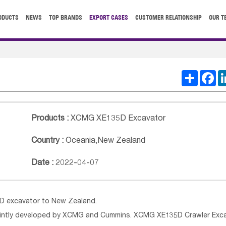
ODUCTS
NEWS
TOP BRANDS
EXPORT CASES
CUSTOMER RELATIONSHIP
OUR T
Share
Fa
Products :
XCMG XE135D Excavator
Country :
Oceania
,
New Zealand
Date :
2022-04-07
5D excavator to New Zealand.
ointly developed by XCMG and Cummins. XCMG XE135D Crawler Exc