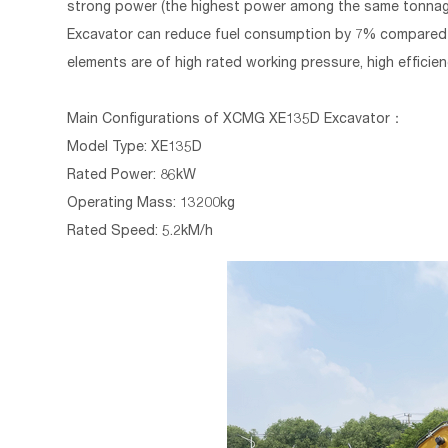
strong power (the highest power among the same tonnag
Excavator can reduce fuel consumption by 7% compared wi
elements are of high rated working pressure, high efficienc
Main Configurations of
XCMG XE135D Excavator
：
Model Type: XE135D
Rated Power: 86kW
Operating Mass: 13200kg
Rated Speed: 5.2kM/h