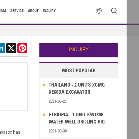


EAM
SERVICE
ABOUT
INQUIRY
cebook
LinkedIn
X
Pinterest
INQUIRY
MOST POPULAR
THAILAND - 2 UNITS XCMG
XE60DA EXCAVATOR
2021-06-27
ETHIOPIA - 1 UNIT KW180R
WATER WELL DRILLING RIG
2021-09-30
avator has