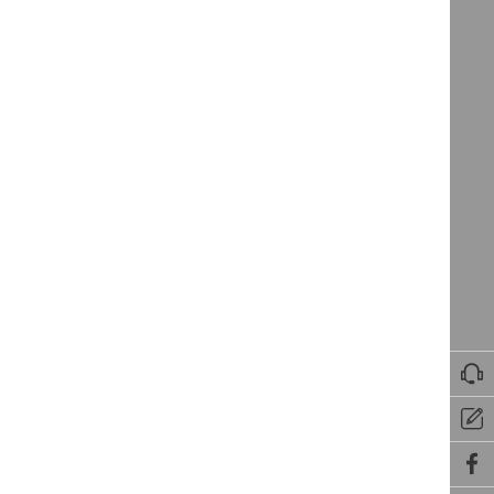


