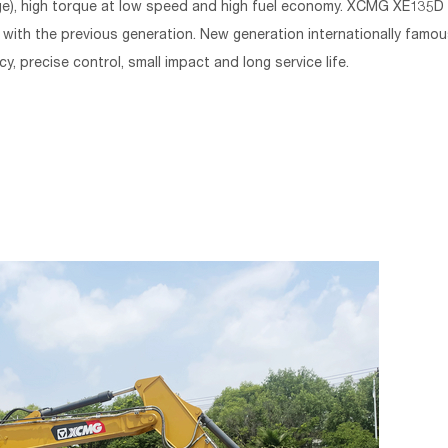
e), high torque at low speed and high fuel economy. XCMG XE135D
th the previous generation. New generation internationally famou
y, precise control, small impact and long service life.