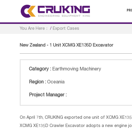
PR
You Are Here：
/
Export Cases
New Zealand - 1 Unit XCMG XE135D Excavator
Category :
Earthmoving Machinery
Region :
Oceania
Project Manager :
On April 7th, CRUKING exported one unit of XCMG XE13
XCMG XE135D Crawler Excavator adopts a new engine j