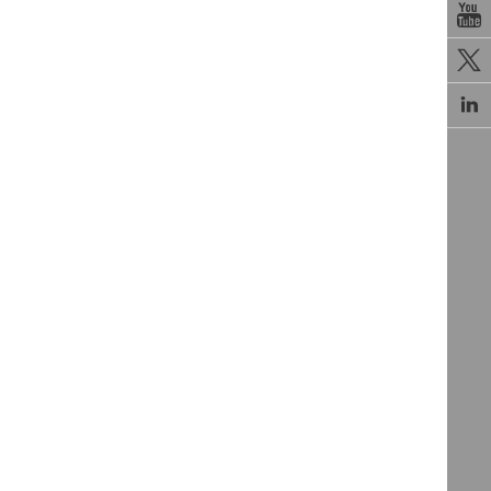


