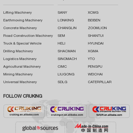
Lifting Machinery
SANY
XCMG
Earthmoving Machinery
LONKING
BEIBEN
Concrete Machinery
CHANGLIN
ZOOMLION
Road Construction Machinery
SEM
SHANTUI
Truck & Special Vehicle
HELI
HYUNDAI
Drilling Machinery
SHACMAN
XGMA
Logistics Machinery
SINOMACH
YTO
Agricultural Machinery
CIMC
PENGPU
Mining Machinery
LIUGONG
WEICHAI
Universal Machinery
SDLG
CATERPILLAR
FOLLOW CRUKING