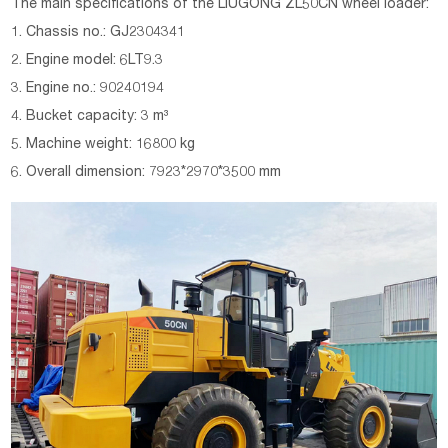
The main specifications of the
LIUGONG
ZL50CN wheel loader
:
1. Chassis no.: GJ2304341
2. Engine model: 6LT9.3
3. Engine no.: 90240194
4. Bucket capacity: 3 m³
5. Machine weight: 16800 kg
6. Overall dimension: 7923*2970*3500 mm