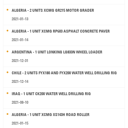
ALGERIA - 2 UNITS XCMG GR215 MOTOR GRADER
2021-01-13
ALGERIA - 1 UNIT XCMG RP603 ASPHALT CONCRETE PAVER
2021-01-14
ARGENTINA - 1 UNIT LONKING LG833N WHEEL LOADER
2021-12-31
CHILE - 2 UNITS FYX180 AND FYX200 WATER WELL DRILLING RIG
2021-12-14
IRAQ - 1 UNIT CK200 WATER WELL DRILLING RIG
2021-08-10
ALGERIA - 1 UNIT XCMG XS143H ROAD ROLLER
2021-01-15