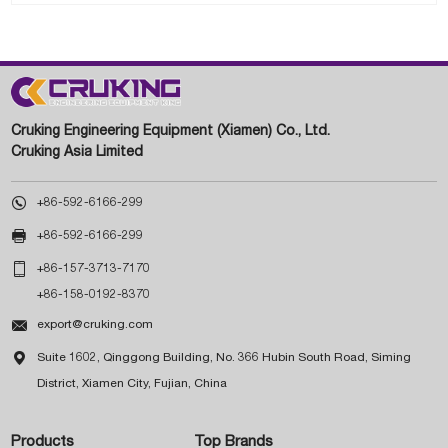
Cruking Engineering Equipment (Xiamen) Co., Ltd.
Cruking Asia Limited

+86-592-6166-299

+86-592-6166-299

+86-157-3713-7170
+86-158-0192-8370

export@cruking.com

Suite 1602, Qinggong Building, No. 366 Hubin South Road, Siming
District, Xiamen City, Fujian, China
Products
Top Brands