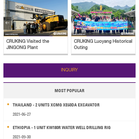


CRUKING Visited the
CRUKING Luoyang Historical
JINGONG Plant
Outing
INQUIRY
MOST POPULAR
THAILAND - 2 UNITS XCMG XE60DA EXCAVATOR
2021-06-27
ETHIOPIA - 1 UNIT KW180R WATER WELL DRILLING RIG
2021-09-30