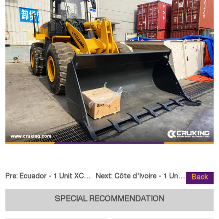
Pre:
Ecuador - 1 Unit XCMG GR180 Motor Grader
Next:
Côte d'Ivoire - 1 Unit XCMG XC8
Back
SPECIAL RECOMMENDATION