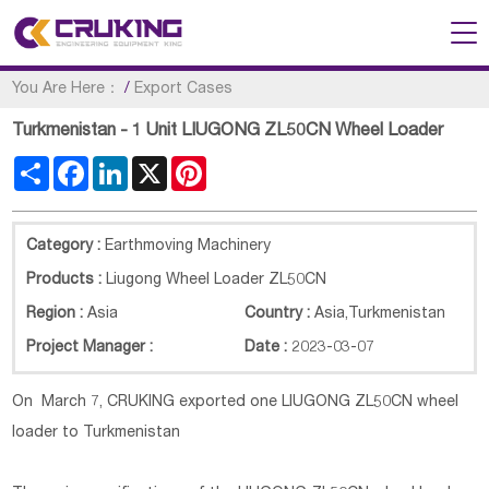
You Are Here：
/
Export Cases
Turkmenistan - 1 Unit LIUGONG ZL50CN Wheel Loader
Share
Facebook
LinkedIn
X
Pinterest
Category :
Earthmoving Machinery
Products :
Liugong Wheel Loader ZL50CN
Region :
Asia
Country :
Asia
,
Turkmenistan
Project Manager :
Date :
2023-03-07
On March 7, CRUKING exported one LIUGONG ZL50CN wheel
loader to Turkmenistan