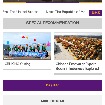
Pre:
The United States - 1 Unit HELI CQD20-GB2S Reach Truck
Next:
The Republic of Madagascar - 1 U
Back
SPECIAL RECOMMENDATION


CRUKING Outing
Chinese Excavator Export
Boom in Indonesia Explored
INQUIRY
MOST POPULAR