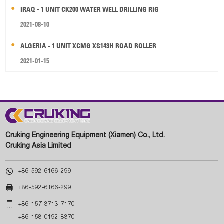
IRAQ - 1 UNIT CK200 WATER WELL DRILLING RIG
2021-08-10
ALGERIA - 1 UNIT XCMG XS143H ROAD ROLLER
2021-01-15
Cruking Engineering Equipment (Xiamen) Co., Ltd.
Cruking Asia Limited

+86-592-6166-299

+86-592-6166-299

+86-157-3713-7170
+86-158-0192-8370