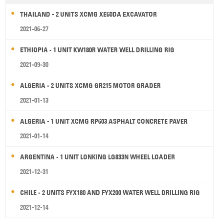
THAILAND - 2 UNITS XCMG XE60DA EXCAVATOR
2021-06-27
ETHIOPIA - 1 UNIT KW180R WATER WELL DRILLING RIG
2021-09-30
ALGERIA - 2 UNITS XCMG GR215 MOTOR GRADER
2021-01-13
ALGERIA - 1 UNIT XCMG RP603 ASPHALT CONCRETE PAVER
2021-01-14
ARGENTINA - 1 UNIT LONKING LG833N WHEEL LOADER
2021-12-31
CHILE - 2 UNITS FYX180 AND FYX200 WATER WELL DRILLING RIG
2021-12-14