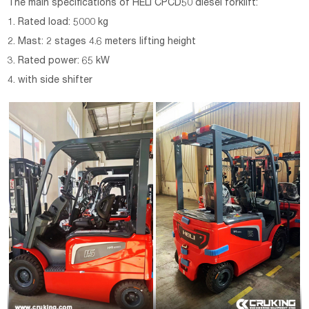
The main specifications of HELI CPCD50 diesel forklift:
1. Rated load: 5000 kg
2. Mast: 2 stages 4.6 meters lifting height
3. Rated power: 65 kW
4. with side shifter