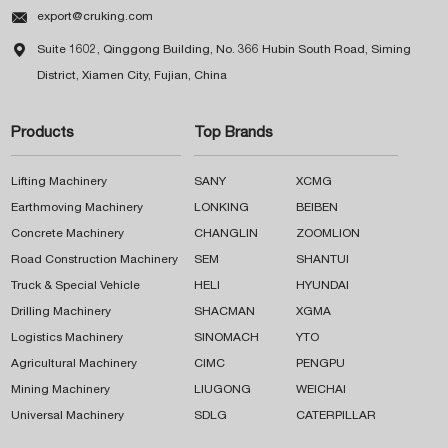

export@cruking.com

Suite 1602, Qinggong Building, No. 366 Hubin South Road, Siming
District, Xiamen City, Fujian, China
Products
Top Brands
Lifting Machinery
SANY
XCMG
Earthmoving Machinery
LONKING
BEIBEN
Concrete Machinery
CHANGLIN
ZOOMLION
Road Construction Machinery
SEM
SHANTUI
Truck & Special Vehicle
HELI
HYUNDAI
Drilling Machinery
SHACMAN
XGMA
Logistics Machinery
SINOMACH
YTO
Agricultural Machinery
CIMC
PENGPU
Mining Machinery
LIUGONG
WEICHAI
Universal Machinery
SDLG
CATERPILLAR