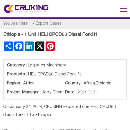
You Are Here：
/
Export Cases
Ethiopia - 1 Unit HELI CPCD50 Diesel Forklift
Share
Facebook
LinkedIn
X
Pinterest
Category :
Logistics Machinery
Products :
HELI CPCD50 Diesel Forklift
Region :
Africa
Country :
Africa
,
Ethiopia
Project Manager :
Jerry Chen
Date :
2024.01.31
On January 31, 2024, CRUKING exported one HELI CPCD50
diesel forklift to Ethiopia.