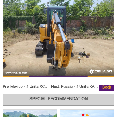
Pre:
Mexico - 2 Units XCMG HB37V Concrete Pump Truck
Next:
Russia - 2 Units KATVO KV18 Craw
Back
SPECIAL RECOMMENDATION