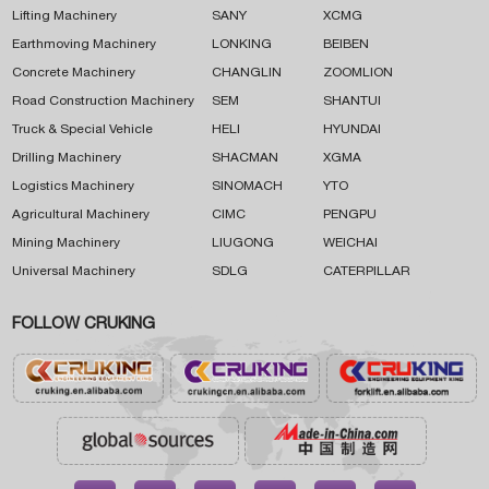
Lifting Machinery
SANY
XCMG
Earthmoving Machinery
LONKING
BEIBEN
Concrete Machinery
CHANGLIN
ZOOMLION
Road Construction Machinery
SEM
SHANTUI
Truck & Special Vehicle
HELI
HYUNDAI
Drilling Machinery
SHACMAN
XGMA
Logistics Machinery
SINOMACH
YTO
Agricultural Machinery
CIMC
PENGPU
Mining Machinery
LIUGONG
WEICHAI
Universal Machinery
SDLG
CATERPILLAR
FOLLOW CRUKING