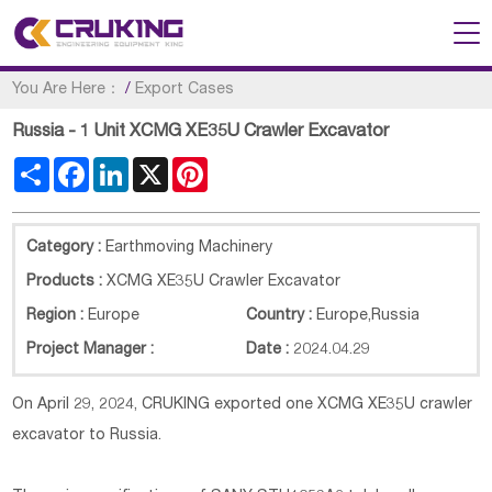
You Are Here：
/
Export Cases
Russia - 1 Unit XCMG XE35U Crawler Excavator
Share
Facebook
LinkedIn
X
Pinterest
Category :
Earthmoving Machinery
Products :
XCMG XE35U Crawler Excavator
Region :
Europe
Country :
Europe
,
Russia
Project Manager :
Date :
2024.04.29
On April 29, 2024, CRUKING exported one XCMG XE35U crawler
excavator to Russia.