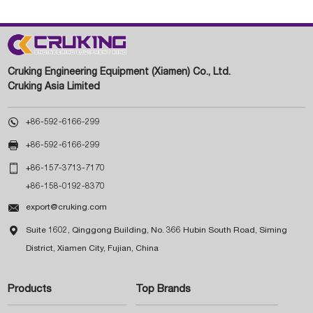
Cruking Engineering Equipment (Xiamen) Co., Ltd.
Cruking Asia Limited

+86-592-6166-299

+86-592-6166-299

+86-157-3713-7170
+86-158-0192-8370

export@cruking.com

Suite 1602, Qinggong Building, No. 366 Hubin South Road, Siming
District, Xiamen City, Fujian, China
Products
Top Brands