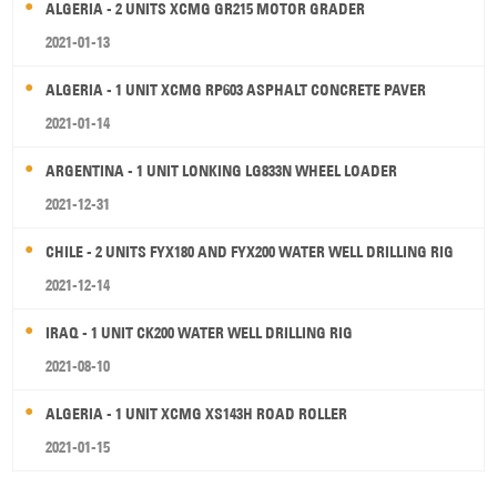
ALGERIA - 2 UNITS XCMG GR215 MOTOR GRADER
2021-01-13
ALGERIA - 1 UNIT XCMG RP603 ASPHALT CONCRETE PAVER
2021-01-14
ARGENTINA - 1 UNIT LONKING LG833N WHEEL LOADER
2021-12-31
CHILE - 2 UNITS FYX180 AND FYX200 WATER WELL DRILLING RIG
2021-12-14
IRAQ - 1 UNIT CK200 WATER WELL DRILLING RIG
2021-08-10
ALGERIA - 1 UNIT XCMG XS143H ROAD ROLLER
2021-01-15