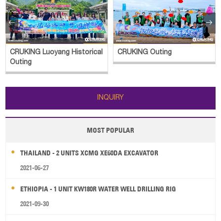


CRUKING Luoyang Historical
CRUKING Outing
Outing
INQUIRY
MOST POPULAR
THAILAND - 2 UNITS XCMG XE60DA EXCAVATOR
2021-06-27
ETHIOPIA - 1 UNIT KW180R WATER WELL DRILLING RIG
2021-09-30