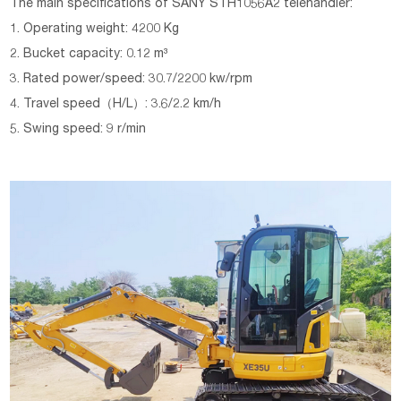
The main specifications of SANY STH1056A2 telehandler:
1. Operating weight: 4200 Kg
2. Bucket capacity: 0.12 m³
3. Rated power/speed: 30.7/2200 kw/rpm
4. Travel speed（H/L）: 3.6/2.2 km/h
5. Swing speed: 9 r/min