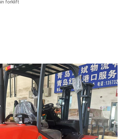
n forklift