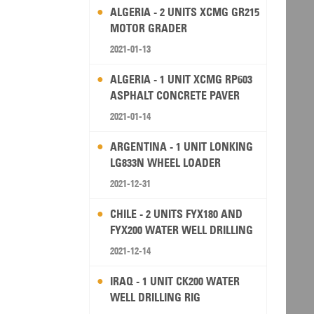
ALGERIA - 2 UNITS XCMG GR215
MOTOR GRADER
2021-01-13
ALGERIA - 1 UNIT XCMG RP603
ASPHALT CONCRETE PAVER
2021-01-14
ARGENTINA - 1 UNIT LONKING
LG833N WHEEL LOADER
2021-12-31
CHILE - 2 UNITS FYX180 AND
FYX200 WATER WELL DRILLING
RIG
2021-12-14
IRAQ - 1 UNIT CK200 WATER
WELL DRILLING RIG