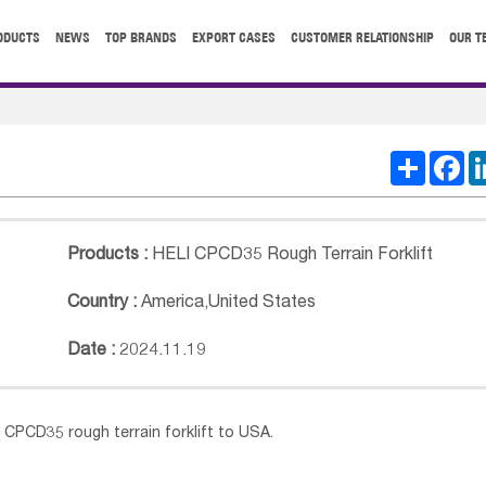
ODUCTS
NEWS
TOP BRANDS
EXPORT CASES
CUSTOMER RELATIONSHIP
OUR T
Share
Fa
Products :
HELI CPCD35 Rough Terrain Forklift
Country :
America
,
United States
Date :
2024.11.19
T
CPCD35
rough terrain forklift to USA.