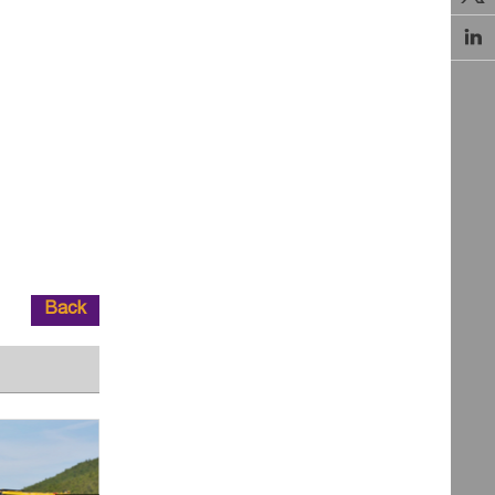

Back