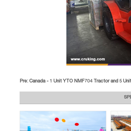
Pre:
Canada - 1 Unit YTO NMF704 Tractor and 5 Units Atta
SP