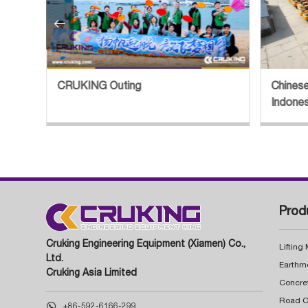

Chinese Excavator Export Boom in
Sn
Indonesia Explored
St
Prod
Cruking Engineering Equipment (Xiamen) Co.,
Lifting
Ltd.
Earthm
Cruking Asia Limited
Concre

+86-592-6166-299