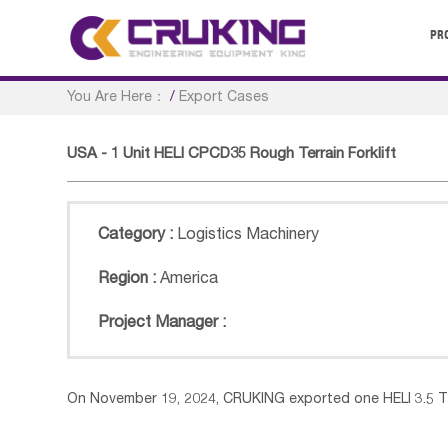
PR
You Are Here：
/
Export Cases
USA - 1 Unit HELI CPCD35 Rough Terrain Forklift
Category :
Logistics Machinery
Region :
America
Project Manager :
On November 19, 2024, CRUKING exported one HELI 3.5 