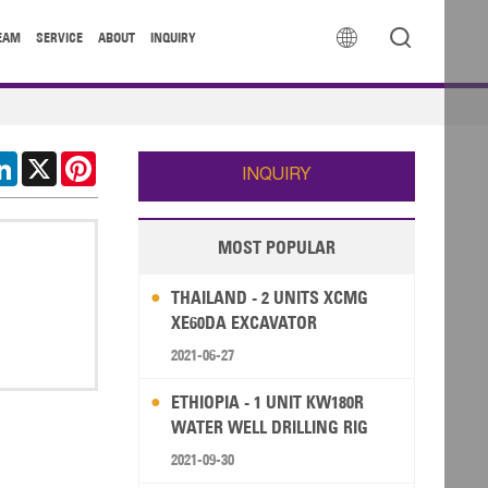


EAM
SERVICE
ABOUT
INQUIRY
cebook
LinkedIn
X
Pinterest
INQUIRY
MOST POPULAR
THAILAND - 2 UNITS XCMG
XE60DA EXCAVATOR
2021-06-27
ETHIOPIA - 1 UNIT KW180R
WATER WELL DRILLING RIG
2021-09-30