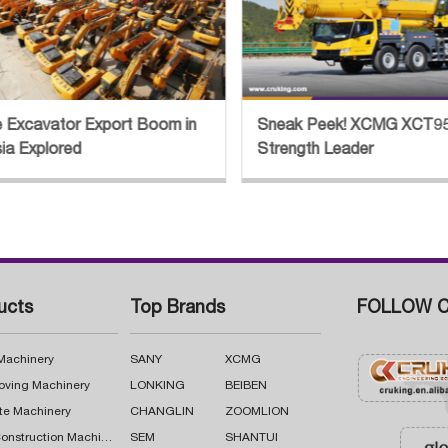
eak Peek! XCMG XCT95L7 Crane
Century Project! XC
rength Leader
Help Build China-Russ
Pipeline
ucts
Top Brands
FOLLOW C
 Machinery
SANY
XCMG
oving Machinery
LONKING
BEIBEN
te Machinery
CHANGLIN
ZOOMLION
Road Construction Machinery
SEM
SHANTUI