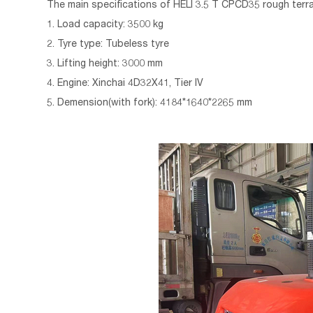
The main specifications of
HELI 3.5 T
CPCD35
rough terrai
1. Load capacity: 3500 kg
2. Tyre type: Tubeless tyre
3. Lifting height: 3000 mm
4. Engine: Xinchai 4D32X41, Tier IV
5. Demension(with fork): 4184*1640*2265 mm