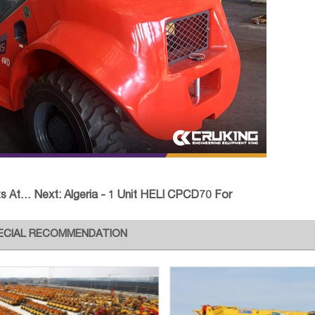
chmen
Next:
Algeria - 1 Unit HELI CPCD70 For
ECIAL RECOMMENDATION