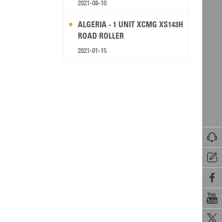
2021-08-10
ALGERIA - 1 UNIT XCMG XS143H
ROAD ROLLER
2021-01-15




