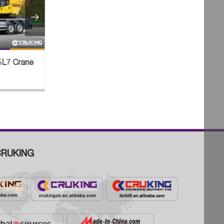

MG Excavators
VOLVO Launched the EC530E and
ia Natural Gas
EC550E Two 50-ton Excavator
RUKING