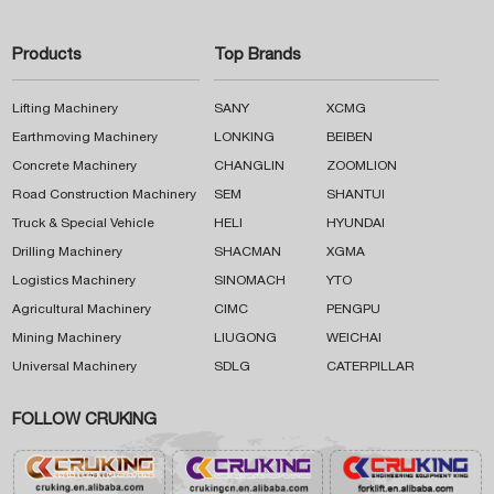
Products
Top Brands
Lifting Machinery
SANY
XCMG
Earthmoving Machinery
LONKING
BEIBEN
Concrete Machinery
CHANGLIN
ZOOMLION
Road Construction Machinery
SEM
SHANTUI
Truck & Special Vehicle
HELI
HYUNDAI
Drilling Machinery
SHACMAN
XGMA
Logistics Machinery
SINOMACH
YTO
Agricultural Machinery
CIMC
PENGPU
Mining Machinery
LIUGONG
WEICHAI
Universal Machinery
SDLG
CATERPILLAR
FOLLOW CRUKING