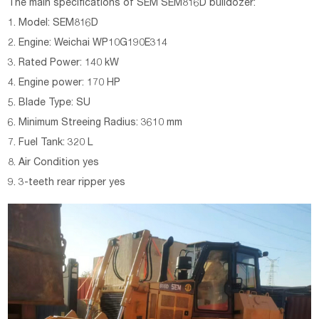
The main specifications of
SEM
SEM816D
bulldozer:
1. Model: SEM816D
2. Engine: Weichai WP10G190E314
3. Rated Power: 140 kW
4. Engine power: 170 HP
5. Blade Type: SU
6. Minimum Streeing Radius: 3610 mm
7. Fuel Tank: 320 L
8. Air Condition yes
9. 3-teeth rear ripper yes