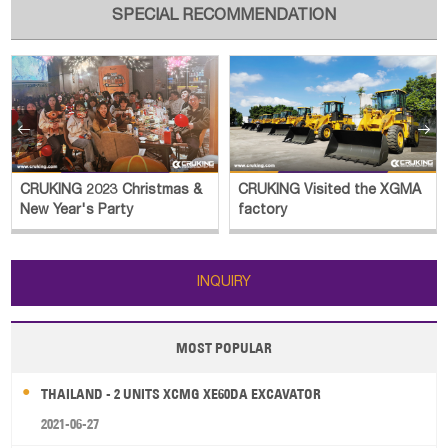
SPECIAL RECOMMENDATION


CRUKING 2023 Christmas &
CRUKING Visited the XGMA
New Year's Party
factory
INQUIRY
MOST POPULAR
THAILAND - 2 UNITS XCMG XE60DA EXCAVATOR
2021-06-27