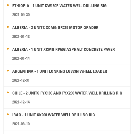
ETHIOPIA - 1 UNIT KW180R WATER WELL DRILLING RIG
2021-09-30
ALGERIA - 2 UNITS XCMG GR215 MOTOR GRADER
2021-01-13
ALGERIA - 1 UNIT XCMG RP603 ASPHALT CONCRETE PAVER
2021-01-14
ARGENTINA - 1 UNIT LONKING LG833N WHEEL LOADER
2021-12-31
CHILE - 2 UNITS FYX180 AND FYX200 WATER WELL DRILLING RIG
2021-12-14
IRAQ - 1 UNIT CK200 WATER WELL DRILLING RIG
2021-08-10