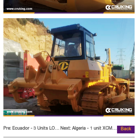
Pre:
Ecuador - 3 Units LONKING FD225 Crawler Excavator
Next:
Algeria - 1 unit XCMG XC8-S2570
Back