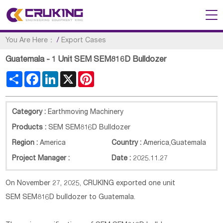
You Are Here：
/
Export Cases
Guatemala - 1 Unit SEM SEM816D Bulldozer
Share
Facebook
LinkedIn
X
Pinterest
Category :
Earthmoving Machinery
Products :
SEM SEM816D Bulldozer
Region :
America
Country :
America
,
Guatemala
Project Manager :
Date :
2025.11.27
On November 27, 2025, CRUKING exported one unit
SEM
SEM816D
bulldozer to Guatemala.