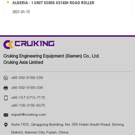
ALGERIA - 1 UNIT XCMG XS143H ROAD ROLLER
2021-01-15
Cruking Engineering Equipment (Xiamen) Co., Ltd.
Cruking Asia Limited

+86-592-6166-299

+86-592-6166-299

+86-157-3713-7170
+86-158-0192-8370

export@cruking.com

Suite 1602, Qinggong Building, No. 366 Hubin South Road, Siming
District, Xiamen City, Fujian, China