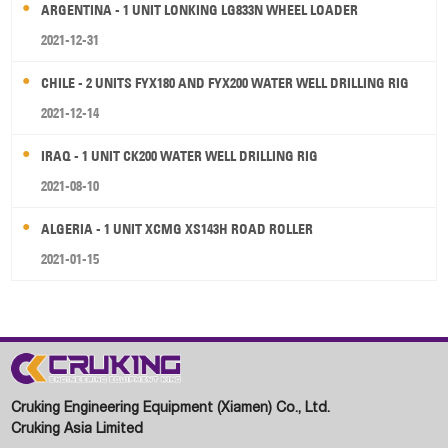
ARGENTINA - 1 UNIT LONKING LG833N WHEEL LOADER
2021-12-31
CHILE - 2 UNITS FYX180 AND FYX200 WATER WELL DRILLING RIG
2021-12-14
IRAQ - 1 UNIT CK200 WATER WELL DRILLING RIG
2021-08-10
ALGERIA - 1 UNIT XCMG XS143H ROAD ROLLER
2021-01-15
Cruking Engineering Equipment (Xiamen) Co., Ltd.
Cruking Asia Limited