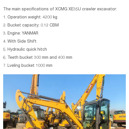
The main specifications of
XCMG
XE35U
crawler excavator
:
1. Operation weight: 4200 kg
2. Bucket capacity: 0.12 CBM
3. Engine: YANMAR
4. With Side Shift
5. Hydraulic quick hitch
6. Teeth bucket 300 mm and 400 mm
7. Lveling bucket 1000 mm