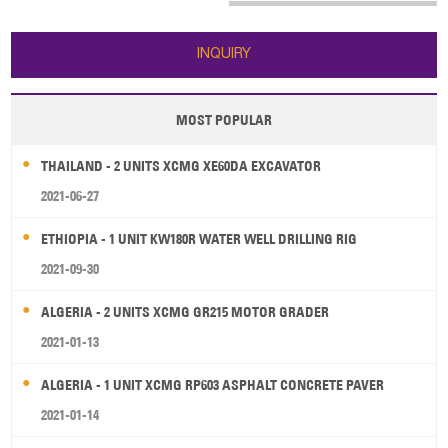
INQUIRY
MOST POPULAR
THAILAND - 2 UNITS XCMG XE60DA EXCAVATOR
2021-06-27
ETHIOPIA - 1 UNIT KW180R WATER WELL DRILLING RIG
2021-09-30
ALGERIA - 2 UNITS XCMG GR215 MOTOR GRADER
2021-01-13
ALGERIA - 1 UNIT XCMG RP603 ASPHALT CONCRETE PAVER
2021-01-14