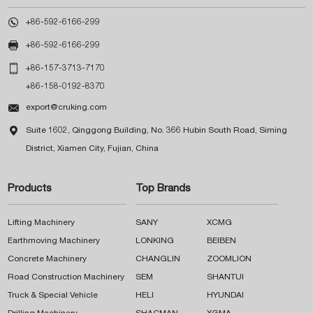

+86-592-6166-299

+86-592-6166-299

+86-157-3713-7170
+86-158-0192-8370

export@cruking.com

Suite 1602, Qinggong Building, No. 366 Hubin South Road, Siming
District, Xiamen City, Fujian, China
Products
Top Brands
Lifting Machinery
SANY
XCMG
Earthmoving Machinery
LONKING
BEIBEN
Concrete Machinery
CHANGLIN
ZOOMLION
Road Construction Machinery
SEM
SHANTUI
Truck & Special Vehicle
HELI
HYUNDAI