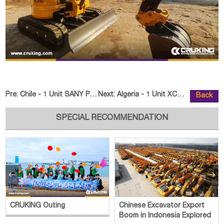
Pre:
Chile - 1 Unit SANY PALFINGER SPK74002G & SPK60002G Truc
Next:
Algeria - 1 Unit XCMG XC968 Whee
Back
SPECIAL RECOMMENDATION


CRUKING Outing
Chinese Excavator Export
Boom in Indonesia Explored