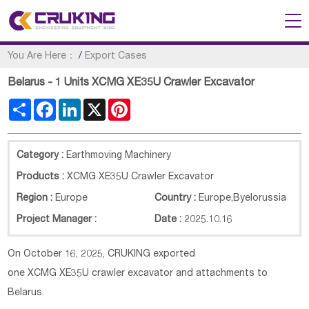
You Are Here：
/
Export Cases
Belarus - 1 Units XCMG XE35U Crawler Excavator
Share
Facebook
LinkedIn
X
Pinterest
Category :
Earthmoving Machinery
Products :
XCMG XE35U Crawler Excavator
Region :
Europe
Country :
Europe
,
Byelorussia
Project Manager :
Date :
2025.10.16
On October 16, 2025, CRUKING exported
one XCMG
XE35U
crawler excavator and attachments to
Belarus.