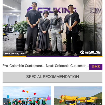
Pre:
Colombia Customers Visted SEM Fa
Next:
Colombia Customer Visited CRUKIN
Back
SPECIAL RECOMMENDATION

