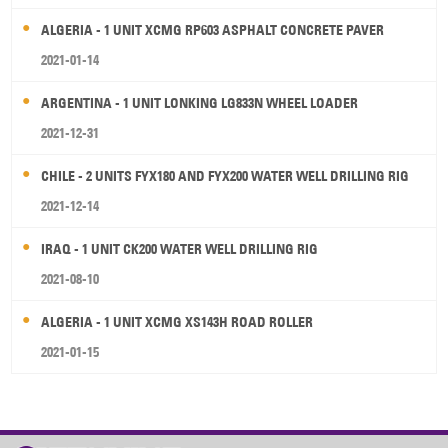
ALGERIA - 1 UNIT XCMG RP603 ASPHALT CONCRETE PAVER
2021-01-14
ARGENTINA - 1 UNIT LONKING LG833N WHEEL LOADER
2021-12-31
CHILE - 2 UNITS FYX180 AND FYX200 WATER WELL DRILLING RIG
2021-12-14
IRAQ - 1 UNIT CK200 WATER WELL DRILLING RIG
2021-08-10
ALGERIA - 1 UNIT XCMG XS143H ROAD ROLLER
2021-01-15