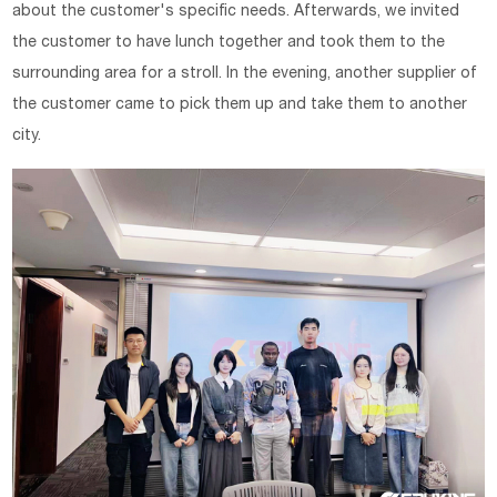
about the customer's specific needs. Afterwards, we invited
the customer to have lunch together and took them to the
surrounding area for a stroll. In the evening, another supplier of
the customer came to pick them up and take them to another
city.