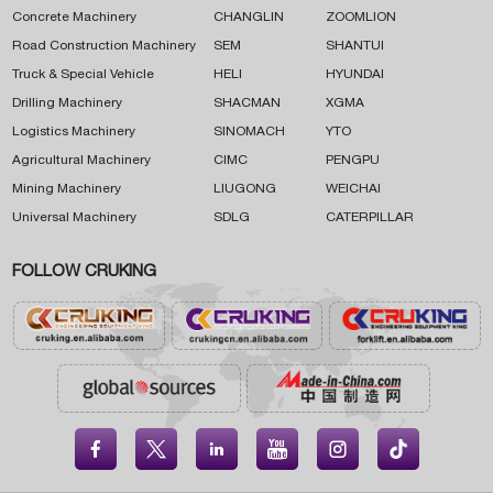
Concrete Machinery
CHANGLIN
ZOOMLION
Road Construction Machinery
SEM
SHANTUI
Truck & Special Vehicle
HELI
HYUNDAI
Drilling Machinery
SHACMAN
XGMA
Logistics Machinery
SINOMACH
YTO
Agricultural Machinery
CIMC
PENGPU
Mining Machinery
LIUGONG
WEICHAI
Universal Machinery
SDLG
CATERPILLAR
FOLLOW CRUKING




