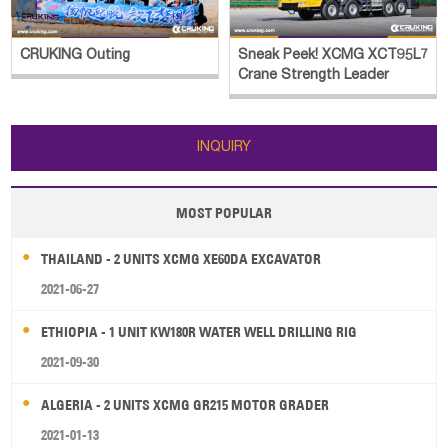
CRUKING Outing
Sneak Peek! XCMG XCT95L7
Crane Strength Leader
INQUIRY
MOST POPULAR
THAILAND - 2 UNITS XCMG XE60DA EXCAVATOR
2021-06-27
ETHIOPIA - 1 UNIT KW180R WATER WELL DRILLING RIG
2021-09-30
ALGERIA - 2 UNITS XCMG GR215 MOTOR GRADER
2021-01-13