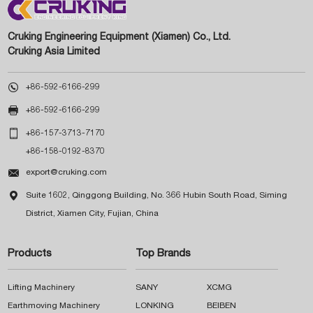
Cruking Engineering Equipment (Xiamen) Co., Ltd.
Cruking Asia Limited

+86-592-6166-299

+86-592-6166-299

+86-157-3713-7170
+86-158-0192-8370

export@cruking.com

Suite 1602, Qinggong Building, No. 366 Hubin South Road, Siming
District, Xiamen City, Fujian, China
Products
Top Brands
Lifting Machinery
SANY
XCMG
Earthmoving Machinery
LONKING
BEIBEN