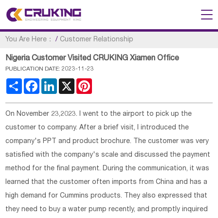
You Are Here：
/
Customer Relationship
Nigeria Customer Visited CRUKING Xiamen Office
PUBLICATION DATE: 2023-11-23
Share
Facebook
LinkedIn
X
Pinterest
On November 23,2023. I went to the airport to pick up the
customer to company. After a brief visit, I introduced the
company's PPT and product brochure. The customer was very
satisfied with the company's scale and discussed the payment
method for the final payment. During the communication, it was
learned that the customer often imports from China and has a
high demand for Cummins products. They also expressed that
they need to buy a water pump recently, and promptly inquired