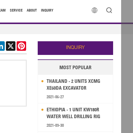


EAM
SERVICE
ABOUT
INQUIRY
cebook
LinkedIn
X
Pinterest
INQUIRY
MOST POPULAR
THAILAND - 2 UNITS XCMG
XE60DA EXCAVATOR
2021-06-27
ETHIOPIA - 1 UNIT KW180R
WATER WELL DRILLING RIG
2021-09-30