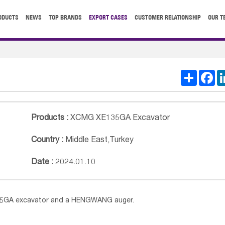
ODUCTS
NEWS
TOP BRANDS
EXPORT CASES
CUSTOMER RELATIONSHIP
OUR T
Share
Fa
Products :
XCMG XE135GA Excavator
Country :
Middle East
,
Turkey
Date :
2024.01.10
35GA excavator and a HENGWANG auger.