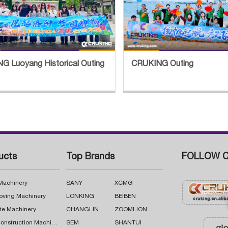
G Luoyang Historical Outing
CRUKING Outing
ucts
Top Brands
FOLLOW C
 Machinery
SANY
XCMG
oving Machinery
LONKING
BEIBEN
te Machinery
CHANGLIN
ZOOMLION
Road Construction Machinery
SEM
SHANTUI