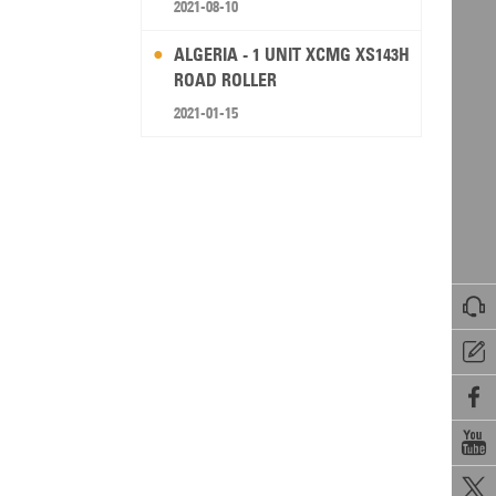
2021-08-10
ALGERIA - 1 UNIT XCMG XS143H
ROAD ROLLER
2021-01-15




