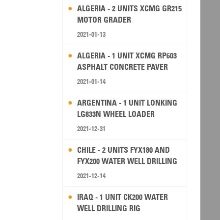
ALGERIA - 2 UNITS XCMG GR215
MOTOR GRADER
2021-01-13
ALGERIA - 1 UNIT XCMG RP603
ASPHALT CONCRETE PAVER
2021-01-14
ARGENTINA - 1 UNIT LONKING
LG833N WHEEL LOADER
2021-12-31
CHILE - 2 UNITS FYX180 AND
FYX200 WATER WELL DRILLING
RIG
2021-12-14
IRAQ - 1 UNIT CK200 WATER
WELL DRILLING RIG