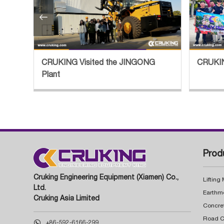

tory
CRUKING Visited the JINGONG
CRUKIN
Plant
Prod
Cruking Engineering Equipment (Xiamen) Co.,
Lifting
Ltd.
Earthm
Cruking Asia Limited
Concre

+86-592-6166-299