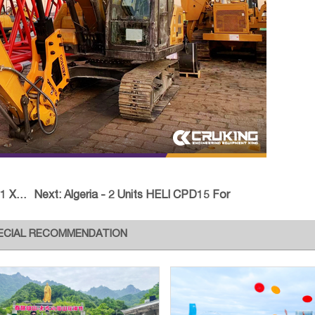
G XC
Next:
Algeria - 2 Units HELI CPD15 For
ECIAL RECOMMENDATION