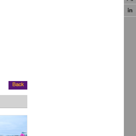

Back