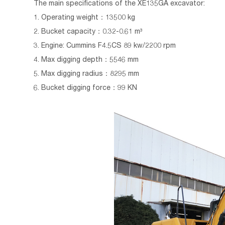
The main specifications of the XE135GA excavator:
1. Operating weight：13500 kg
2. Bucket capacity：0.32-0.61 m³
3. Engine: Cummins F4.5CS 89 kw/2200 rpm
4. Max digging depth：5546 mm
5. Max digging radius：8295 mm
6. Bucket digging force：99 KN