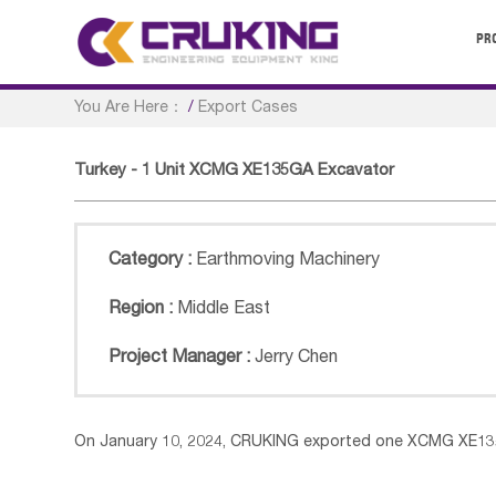
PR
You Are Here：
/
Export Cases
Turkey - 1 Unit XCMG XE135GA Excavator
Category :
Earthmoving Machinery
Region :
Middle East
Project Manager :
Jerry Chen
On January 10, 2024, CRUKING exported one XCMG XE1