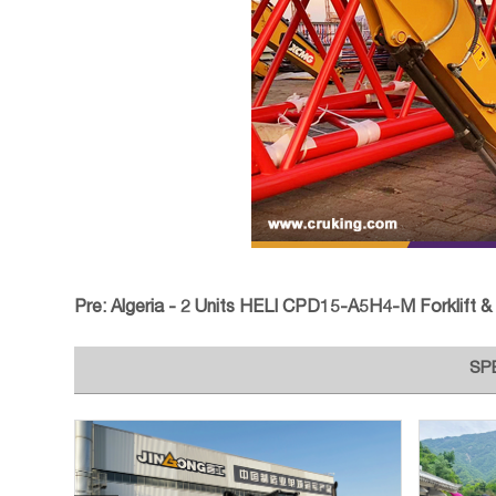
Pre:
Algeria - 2 Units HELI CPD15-A5H4-M Forklift & 1 XCM
SP