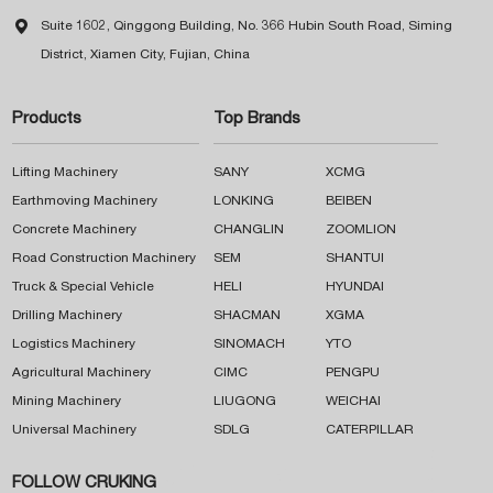

Suite 1602, Qinggong Building, No. 366 Hubin South Road, Siming
District, Xiamen City, Fujian, China
Products
Top Brands
Lifting Machinery
SANY
XCMG
Earthmoving Machinery
LONKING
BEIBEN
Concrete Machinery
CHANGLIN
ZOOMLION
Road Construction Machinery
SEM
SHANTUI
Truck & Special Vehicle
HELI
HYUNDAI
Drilling Machinery
SHACMAN
XGMA
Logistics Machinery
SINOMACH
YTO
Agricultural Machinery
CIMC
PENGPU
Mining Machinery
LIUGONG
WEICHAI
Universal Machinery
SDLG
CATERPILLAR
FOLLOW CRUKING