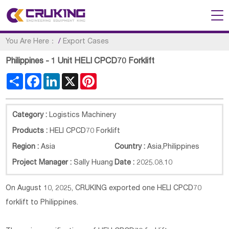
You Are Here：
/
Export Cases
Philippines - 1 Unit HELI CPCD70 Forklift
Share
Facebook
LinkedIn
X
Pinterest
Category :
Logistics Machinery
Products :
HELI CPCD70 Forklift
Region :
Asia
Country :
Asia
,
Philippines
Project Manager :
Sally Huang
Date :
2025.08.10
On August 10, 2025, CRUKING exported one HELI CPCD70
forklift to Philippines.