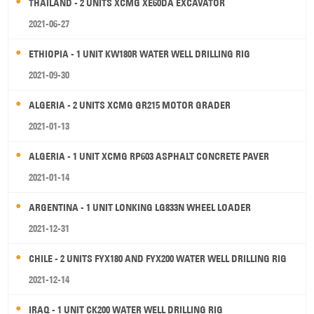
THAILAND - 2 UNITS XCMG XE60DA EXCAVATOR
2021-06-27
ETHIOPIA - 1 UNIT KW180R WATER WELL DRILLING RIG
2021-09-30
ALGERIA - 2 UNITS XCMG GR215 MOTOR GRADER
2021-01-13
ALGERIA - 1 UNIT XCMG RP603 ASPHALT CONCRETE PAVER
2021-01-14
ARGENTINA - 1 UNIT LONKING LG833N WHEEL LOADER
2021-12-31
CHILE - 2 UNITS FYX180 AND FYX200 WATER WELL DRILLING RIG
2021-12-14
IRAQ - 1 UNIT CK200 WATER WELL DRILLING RIG