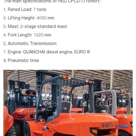
The main specifications of
HELI CPCD70 forklift:
1. Rated Load: 7 tons
2. Lifting Height: 4000 mm
3. Mast: 2-stage standard mast
4. Fork Length: 1220 mm
5. Automatic Transmission
7. Engine: QUANCHAI diesel engine, EURO III
8. Pneumatic tires