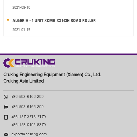
2021-08-10
ALGERIA - 1 UNIT XCMG XS143H ROAD ROLLER
2021-01-15
Cruking Engineering Equipment (Xiamen) Co., Ltd.
Cruking Asia Limited

+86-592-6166-299

+86-592-6166-299

+86-157-3713-7170
+86-158-0192-8370

export@cruking.com