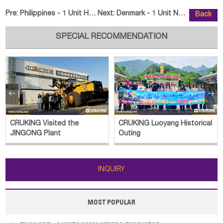
Pre:
Philippines - 1 Unit HELI CPCD60 Forklift & 5 Units HELI
Next:
Denmark - 1 Unit NANBEN 500C Law
Back
SPECIAL RECOMMENDATION


CRUKING Visited the
CRUKING Luoyang Historical
JINGONG Plant
Outing
INQUIRY
MOST POPULAR