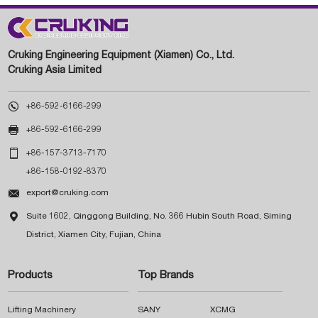
Cruking Engineering Equipment (Xiamen) Co., Ltd.
Cruking Asia Limited

+86-592-6166-299

+86-592-6166-299

+86-157-3713-7170
+86-158-0192-8370

export@cruking.com

Suite 1602, Qinggong Building, No. 366 Hubin South Road, Siming
District, Xiamen City, Fujian, China
Products
Top Brands
Lifting Machinery
SANY
XCMG