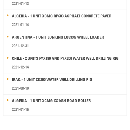
2021-01-13
ALGERIA - 1 UNIT XCMG RP603 ASPHALT CONCRETE PAVER
2021-01-14
ARGENTINA - 1 UNIT LONKING LG833N WHEEL LOADER
2021-12-31
CHILE - 2 UNITS FYX180 AND FYX200 WATER WELL DRILLING RIG
2021-12-14
IRAQ - 1 UNIT CK200 WATER WELL DRILLING RIG
2021-08-10
ALGERIA - 1 UNIT XCMG XS143H ROAD ROLLER
2021-01-15