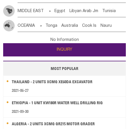
MIDDLE EAST

Egypt
Libyan Arab Jm
Tunisia
Morocco
Algeria
Sudan
Syrian
Madeira Islands
OCEANIA

Tonga
Australia
Cook Is
Nauru
Bahrian
Azores
Jordan
United Arab Emirates
Iraq
New Caledonia
Vanuatu
Solomon Is
Samoa
Lebanon
Kuwait
Israel
Oman
Republic of Yemen
No Information
Tuvalu
Micronesia Fs
Marshall Is Rep
Kiribati
Saudi Arabia
Qatar
Iran
Turkey
Cyprus
INQUIRY
French Polynesia
New Zealand
Fiji
Papua New Guinea
Palau
Pitcairn Is
Niue
MOST POPULAR
Wallis and Futuna
Guam
THAILAND - 2 UNITS XCMG XE60DA EXCAVATOR
2021-06-27
ETHIOPIA - 1 UNIT KW180R WATER WELL DRILLING RIG
2021-09-30
ALGERIA - 2 UNITS XCMG GR215 MOTOR GRADER