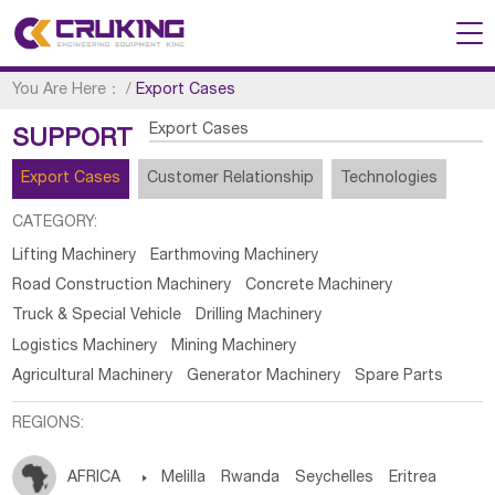
You Are Here：
/
Export Cases
Export Cases
SUPPORT
Export Cases
Customer Relationship
Technologies
CATEGORY:
Lifting Machinery
Earthmoving Machinery
Road Construction Machinery
Concrete Machinery
Truck & Special Vehicle
Drilling Machinery
Logistics Machinery
Mining Machinery
Agricultural Machinery
Generator Machinery
Spare Parts
REGIONS:
AFRICA

Melilla
Rwanda
Seychelles
Eritrea