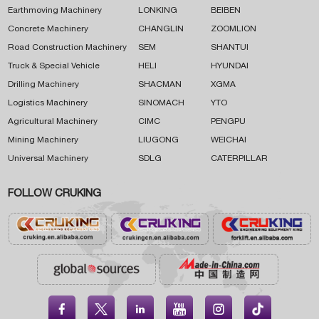
Earthmoving Machinery
LONKING
BEIBEN
Concrete Machinery
CHANGLIN
ZOOMLION
Road Construction Machinery
SEM
SHANTUI
Truck & Special Vehicle
HELI
HYUNDAI
Drilling Machinery
SHACMAN
XGMA
Logistics Machinery
SINOMACH
YTO
Agricultural Machinery
CIMC
PENGPU
Mining Machinery
LIUGONG
WEICHAI
Universal Machinery
SDLG
CATERPILLAR
FOLLOW CRUKING




