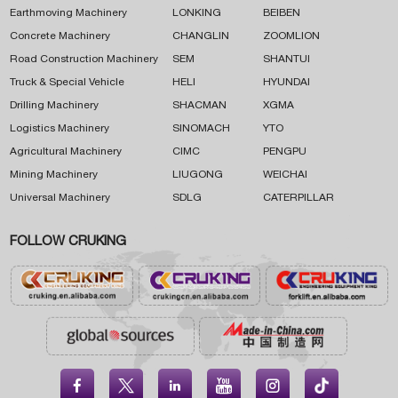
Earthmoving Machinery
LONKING
BEIBEN
Concrete Machinery
CHANGLIN
ZOOMLION
Road Construction Machinery
SEM
SHANTUI
Truck & Special Vehicle
HELI
HYUNDAI
Drilling Machinery
SHACMAN
XGMA
Logistics Machinery
SINOMACH
YTO
Agricultural Machinery
CIMC
PENGPU
Mining Machinery
LIUGONG
WEICHAI
Universal Machinery
SDLG
CATERPILLAR
FOLLOW CRUKING




