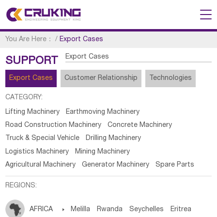
You Are Here：
/
Export Cases
Export Cases
SUPPORT
Export Cases
Customer Relationship
Technologies
CATEGORY:
Lifting Machinery
Earthmoving Machinery
Road Construction Machinery
Concrete Machinery
Truck & Special Vehicle
Drilling Machinery
Logistics Machinery
Mining Machinery
Agricultural Machinery
Generator Machinery
Spare Parts
REGIONS:
AFRICA

Melilla
Rwanda
Seychelles
Eritrea