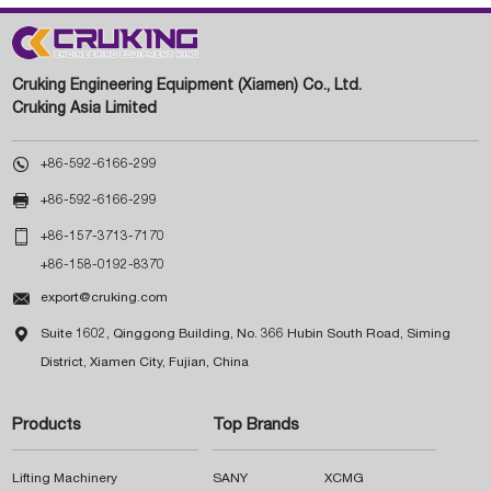
Cruking Engineering Equipment (Xiamen) Co., Ltd.
Cruking Asia Limited

+86-592-6166-299

+86-592-6166-299

+86-157-3713-7170
+86-158-0192-8370

export@cruking.com

Suite 1602, Qinggong Building, No. 366 Hubin South Road, Siming
District, Xiamen City, Fujian, China
Products
Top Brands
Lifting Machinery
SANY
XCMG