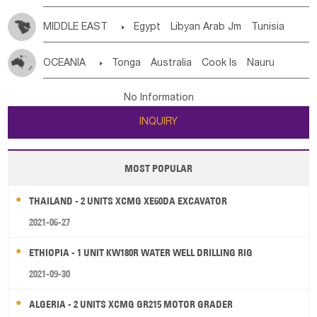
MIDDLE EAST

Egypt
Libyan Arab Jm
Tunisia
Morocco
Algeria
Sudan
Syrian
Madeira Islands
OCEANIA

Tonga
Australia
Cook Is
Nauru
Bahrian
Azores
Jordan
United Arab Emirates
Iraq
New Caledonia
Vanuatu
Solomon Is
Samoa
Lebanon
Kuwait
Israel
Oman
Republic of Yemen
No Information
Tuvalu
Micronesia Fs
Marshall Is Rep
Kiribati
Saudi Arabia
Qatar
Iran
Turkey
Cyprus
INQUIRY
French Polynesia
New Zealand
Fiji
Papua New Guinea
Palau
Pitcairn Is
Niue
MOST POPULAR
Wallis and Futuna
Guam
THAILAND - 2 UNITS XCMG XE60DA EXCAVATOR
2021-06-27
ETHIOPIA - 1 UNIT KW180R WATER WELL DRILLING RIG
2021-09-30
ALGERIA - 2 UNITS XCMG GR215 MOTOR GRADER