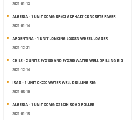
2021-01-13
ALGERIA - 1 UNIT XCMG RP603 ASPHALT CONCRETE PAVER
2021-01-14
ARGENTINA - 1 UNIT LONKING LG833N WHEEL LOADER
2021-12-31
CHILE - 2 UNITS FYX180 AND FYX200 WATER WELL DRILLING RIG
2021-12-14
IRAQ - 1 UNIT CK200 WATER WELL DRILLING RIG
2021-08-10
ALGERIA - 1 UNIT XCMG XS143H ROAD ROLLER
2021-01-15