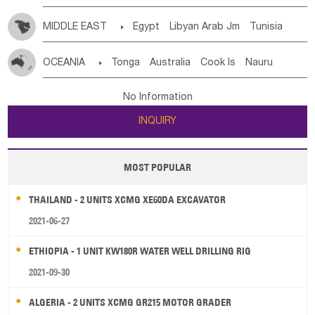
MIDDLE EAST

Egypt
Libyan Arab Jm
Tunisia
Morocco
Algeria
Sudan
Syrian
Madeira Islands
OCEANIA

Tonga
Australia
Cook Is
Nauru
Bahrian
Azores
Jordan
United Arab Emirates
Iraq
New Caledonia
Vanuatu
Solomon Is
Samoa
Lebanon
Kuwait
Israel
Oman
Republic of Yemen
No Information
Tuvalu
Micronesia Fs
Marshall Is Rep
Kiribati
Saudi Arabia
Qatar
Iran
Turkey
Cyprus
INQUIRY
French Polynesia
New Zealand
Fiji
Papua New Guinea
Palau
Pitcairn Is
Niue
MOST POPULAR
Wallis and Futuna
Guam
THAILAND - 2 UNITS XCMG XE60DA EXCAVATOR
2021-06-27
ETHIOPIA - 1 UNIT KW180R WATER WELL DRILLING RIG
2021-09-30
ALGERIA - 2 UNITS XCMG GR215 MOTOR GRADER