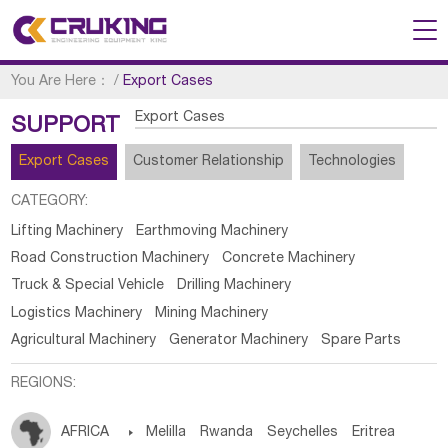
You Are Here：
/
Export Cases
Export Cases
SUPPORT
Export Cases
Customer Relationship
Technologies
CATEGORY:
Lifting Machinery
Earthmoving Machinery
Road Construction Machinery
Concrete Machinery
Truck & Special Vehicle
Drilling Machinery
Logistics Machinery
Mining Machinery
Agricultural Machinery
Generator Machinery
Spare Parts
REGIONS:
AFRICA

Melilla
Rwanda
Seychelles
Eritrea