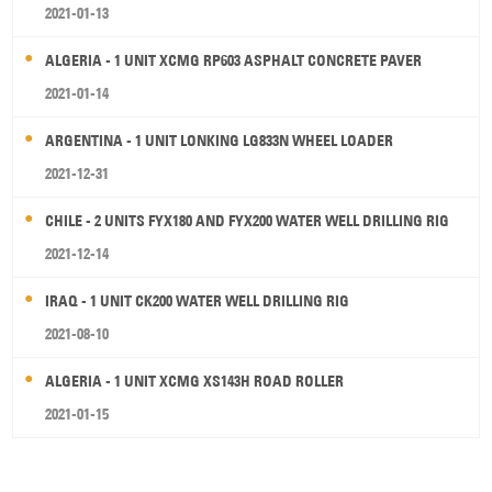
2021-01-13
ALGERIA - 1 UNIT XCMG RP603 ASPHALT CONCRETE PAVER
2021-01-14
ARGENTINA - 1 UNIT LONKING LG833N WHEEL LOADER
2021-12-31
CHILE - 2 UNITS FYX180 AND FYX200 WATER WELL DRILLING RIG
2021-12-14
IRAQ - 1 UNIT CK200 WATER WELL DRILLING RIG
2021-08-10
ALGERIA - 1 UNIT XCMG XS143H ROAD ROLLER
2021-01-15