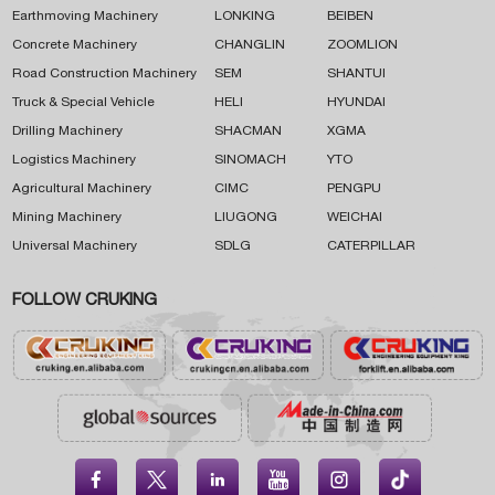
Earthmoving Machinery
LONKING
BEIBEN
Concrete Machinery
CHANGLIN
ZOOMLION
Road Construction Machinery
SEM
SHANTUI
Truck & Special Vehicle
HELI
HYUNDAI
Drilling Machinery
SHACMAN
XGMA
Logistics Machinery
SINOMACH
YTO
Agricultural Machinery
CIMC
PENGPU
Mining Machinery
LIUGONG
WEICHAI
Universal Machinery
SDLG
CATERPILLAR
FOLLOW CRUKING




