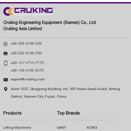
Cruking Engineering Equipment (Xiamen) Co., Ltd.
Cruking Asia Limited

+86-592-6166-299

+86-592-6166-299

+86-157-3713-7170
+86-158-0192-8370

export@cruking.com

Suite 1602, Qinggong Building, No. 366 Hubin South Road, Siming
District, Xiamen City, Fujian, China
Products
Top Brands
Lifting Machinery
SANY
XCMG