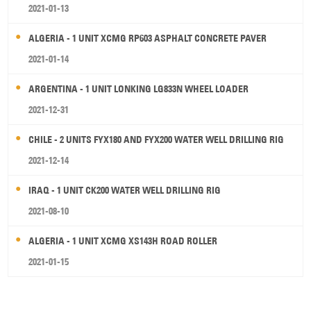
2021-01-13
ALGERIA - 1 UNIT XCMG RP603 ASPHALT CONCRETE PAVER
2021-01-14
ARGENTINA - 1 UNIT LONKING LG833N WHEEL LOADER
2021-12-31
CHILE - 2 UNITS FYX180 AND FYX200 WATER WELL DRILLING RIG
2021-12-14
IRAQ - 1 UNIT CK200 WATER WELL DRILLING RIG
2021-08-10
ALGERIA - 1 UNIT XCMG XS143H ROAD ROLLER
2021-01-15