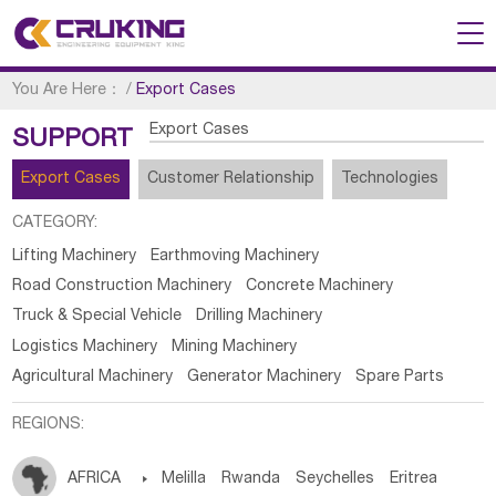
You Are Here：
/
Export Cases
Export Cases
SUPPORT
Export Cases
Customer Relationship
Technologies
CATEGORY:
Lifting Machinery
Earthmoving Machinery
Road Construction Machinery
Concrete Machinery
Truck & Special Vehicle
Drilling Machinery
Logistics Machinery
Mining Machinery
Agricultural Machinery
Generator Machinery
Spare Parts
REGIONS:
AFRICA

Melilla
Rwanda
Seychelles
Eritrea