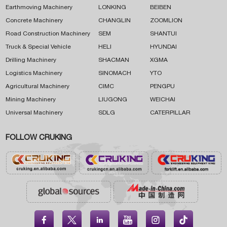
Earthmoving Machinery
LONKING
BEIBEN
Concrete Machinery
CHANGLIN
ZOOMLION
Road Construction Machinery
SEM
SHANTUI
Truck & Special Vehicle
HELI
HYUNDAI
Drilling Machinery
SHACMAN
XGMA
Logistics Machinery
SINOMACH
YTO
Agricultural Machinery
CIMC
PENGPU
Mining Machinery
LIUGONG
WEICHAI
Universal Machinery
SDLG
CATERPILLAR
FOLLOW CRUKING




