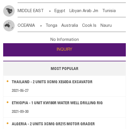
MIDDLE EAST

Egypt
Libyan Arab Jm
Tunisia
Morocco
Algeria
Sudan
Syrian
Madeira Islands
OCEANIA

Tonga
Australia
Cook Is
Nauru
Bahrian
Azores
Jordan
United Arab Emirates
Iraq
New Caledonia
Vanuatu
Solomon Is
Samoa
Lebanon
Kuwait
Israel
Oman
Republic of Yemen
No Information
Tuvalu
Micronesia Fs
Marshall Is Rep
Kiribati
Saudi Arabia
Qatar
Iran
Turkey
Cyprus
INQUIRY
French Polynesia
New Zealand
Fiji
Papua New Guinea
Palau
Pitcairn Is
Niue
MOST POPULAR
Wallis and Futuna
Guam
THAILAND - 2 UNITS XCMG XE60DA EXCAVATOR
2021-06-27
ETHIOPIA - 1 UNIT KW180R WATER WELL DRILLING RIG
2021-09-30
ALGERIA - 2 UNITS XCMG GR215 MOTOR GRADER