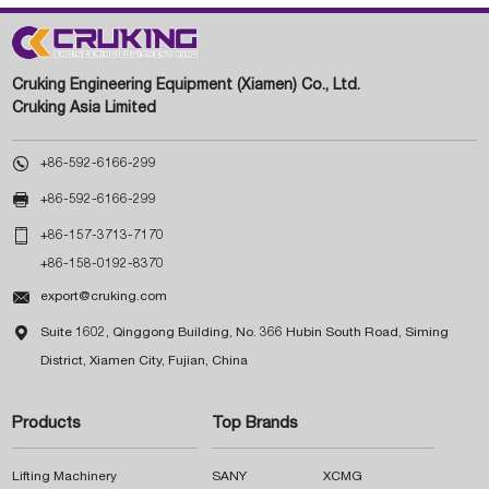
Cruking Engineering Equipment (Xiamen) Co., Ltd.
Cruking Asia Limited

+86-592-6166-299

+86-592-6166-299

+86-157-3713-7170
+86-158-0192-8370

export@cruking.com

Suite 1602, Qinggong Building, No. 366 Hubin South Road, Siming
District, Xiamen City, Fujian, China
Products
Top Brands
Lifting Machinery
SANY
XCMG