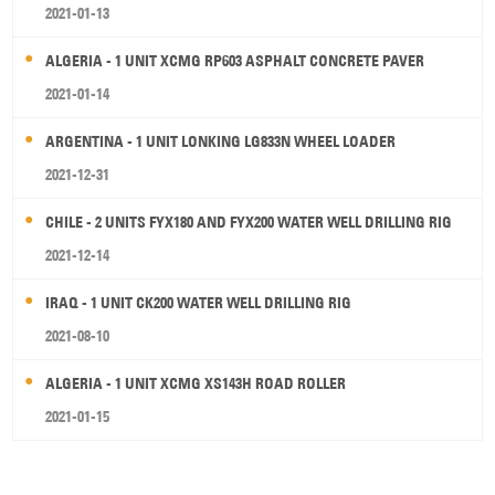
2021-01-13
ALGERIA - 1 UNIT XCMG RP603 ASPHALT CONCRETE PAVER
2021-01-14
ARGENTINA - 1 UNIT LONKING LG833N WHEEL LOADER
2021-12-31
CHILE - 2 UNITS FYX180 AND FYX200 WATER WELL DRILLING RIG
2021-12-14
IRAQ - 1 UNIT CK200 WATER WELL DRILLING RIG
2021-08-10
ALGERIA - 1 UNIT XCMG XS143H ROAD ROLLER
2021-01-15