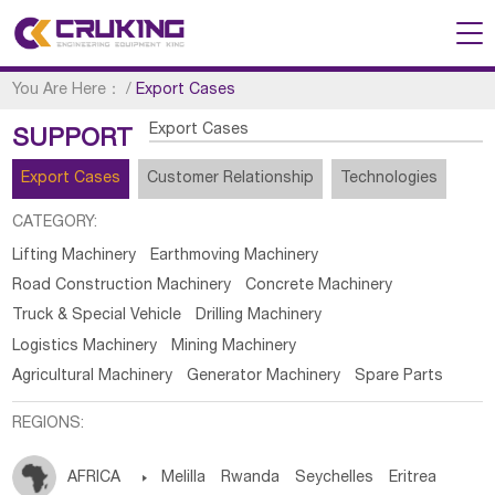
You Are Here：
/
Export Cases
Export Cases
SUPPORT
Export Cases
Customer Relationship
Technologies
CATEGORY:
Lifting Machinery
Earthmoving Machinery
Road Construction Machinery
Concrete Machinery
Truck & Special Vehicle
Drilling Machinery
Logistics Machinery
Mining Machinery
Agricultural Machinery
Generator Machinery
Spare Parts
REGIONS:
AFRICA

Melilla
Rwanda
Seychelles
Eritrea