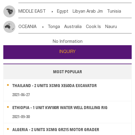
MIDDLE EAST

Egypt
Libyan Arab Jm
Tunisia
Morocco
Algeria
Sudan
Syrian
Madeira Islands
OCEANIA

Tonga
Australia
Cook Is
Nauru
Bahrian
Azores
Jordan
United Arab Emirates
Iraq
New Caledonia
Vanuatu
Solomon Is
Samoa
Lebanon
Kuwait
Israel
Oman
Republic of Yemen
No Information
Tuvalu
Micronesia Fs
Marshall Is Rep
Kiribati
Saudi Arabia
Qatar
Iran
Turkey
Cyprus
INQUIRY
French Polynesia
New Zealand
Fiji
Papua New Guinea
Palau
Pitcairn Is
Niue
MOST POPULAR
Wallis and Futuna
Guam
THAILAND - 2 UNITS XCMG XE60DA EXCAVATOR
2021-06-27
ETHIOPIA - 1 UNIT KW180R WATER WELL DRILLING RIG
2021-09-30
ALGERIA - 2 UNITS XCMG GR215 MOTOR GRADER