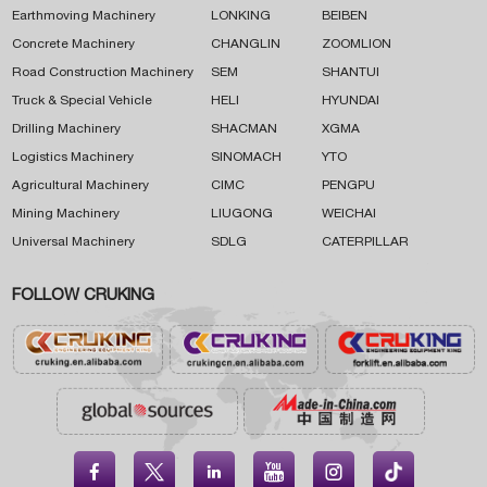
Earthmoving Machinery
LONKING
BEIBEN
Concrete Machinery
CHANGLIN
ZOOMLION
Road Construction Machinery
SEM
SHANTUI
Truck & Special Vehicle
HELI
HYUNDAI
Drilling Machinery
SHACMAN
XGMA
Logistics Machinery
SINOMACH
YTO
Agricultural Machinery
CIMC
PENGPU
Mining Machinery
LIUGONG
WEICHAI
Universal Machinery
SDLG
CATERPILLAR
FOLLOW CRUKING




