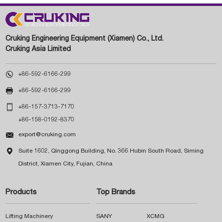
Cruking Engineering Equipment (Xiamen) Co., Ltd.
Cruking Asia Limited

+86-592-6166-299

+86-592-6166-299

+86-157-3713-7170
+86-158-0192-8370

export@cruking.com

Suite 1602, Qinggong Building, No. 366 Hubin South Road, Siming
District, Xiamen City, Fujian, China
Products
Top Brands
Lifting Machinery
SANY
XCMG