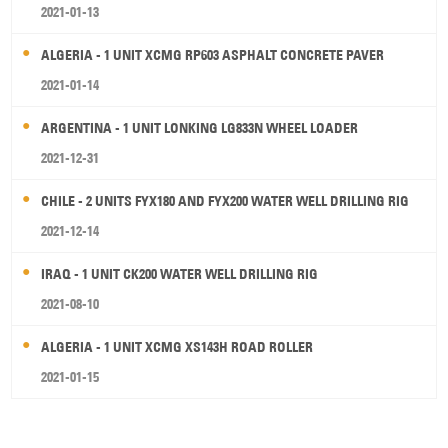
2021-01-13
ALGERIA - 1 UNIT XCMG RP603 ASPHALT CONCRETE PAVER
2021-01-14
ARGENTINA - 1 UNIT LONKING LG833N WHEEL LOADER
2021-12-31
CHILE - 2 UNITS FYX180 AND FYX200 WATER WELL DRILLING RIG
2021-12-14
IRAQ - 1 UNIT CK200 WATER WELL DRILLING RIG
2021-08-10
ALGERIA - 1 UNIT XCMG XS143H ROAD ROLLER
2021-01-15