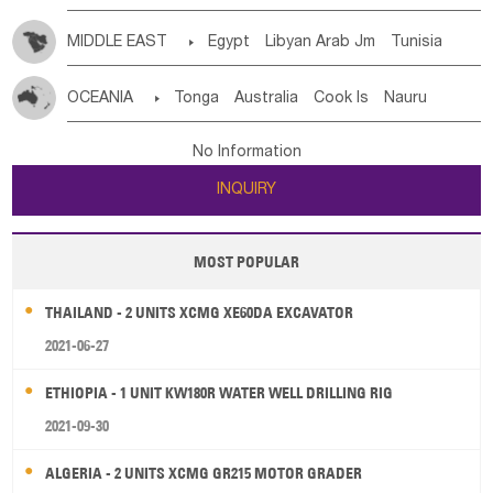
MIDDLE EAST

Egypt
Libyan Arab Jm
Tunisia
Morocco
Algeria
Sudan
Syrian
Madeira Islands
OCEANIA

Tonga
Australia
Cook Is
Nauru
Bahrian
Azores
Jordan
United Arab Emirates
Iraq
New Caledonia
Vanuatu
Solomon Is
Samoa
Lebanon
Kuwait
Israel
Oman
Republic of Yemen
No Information
Tuvalu
Micronesia Fs
Marshall Is Rep
Kiribati
Saudi Arabia
Qatar
Iran
Turkey
Cyprus
INQUIRY
French Polynesia
New Zealand
Fiji
Papua New Guinea
Palau
Pitcairn Is
Niue
MOST POPULAR
Wallis and Futuna
Guam
THAILAND - 2 UNITS XCMG XE60DA EXCAVATOR
2021-06-27
ETHIOPIA - 1 UNIT KW180R WATER WELL DRILLING RIG
2021-09-30
ALGERIA - 2 UNITS XCMG GR215 MOTOR GRADER