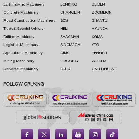
Earthmoving Machinery
LONKING
BEIBEN
Concrete Machinery
CHANGLIN
ZOOMLION
Road Construction Machinery
SEM
SHANTUI
Truck & Special Vehicle
HELI
HYUNDAI
Drilling Machinery
SHACMAN
XGMA
Logistics Machinery
SINOMACH
YTO
Agricultural Machinery
CIMC
PENGPU
Mining Machinery
LIUGONG
WEICHAI
Universal Machinery
SDLG
CATERPILLAR
FOLLOW CRUKING




