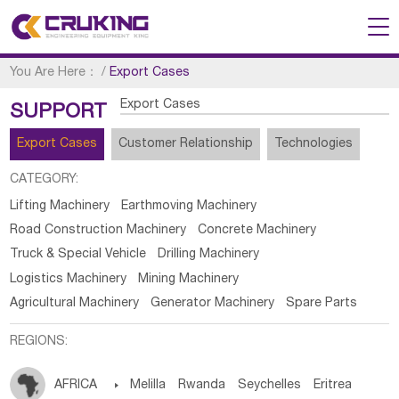
You Are Here：
/
Export Cases
Export Cases
SUPPORT
Export Cases
Customer Relationship
Technologies
CATEGORY:
Lifting Machinery
Earthmoving Machinery
Road Construction Machinery
Concrete Machinery
Truck & Special Vehicle
Drilling Machinery
Logistics Machinery
Mining Machinery
Agricultural Machinery
Generator Machinery
Spare Parts
REGIONS:
AFRICA

Melilla
Rwanda
Seychelles
Eritrea