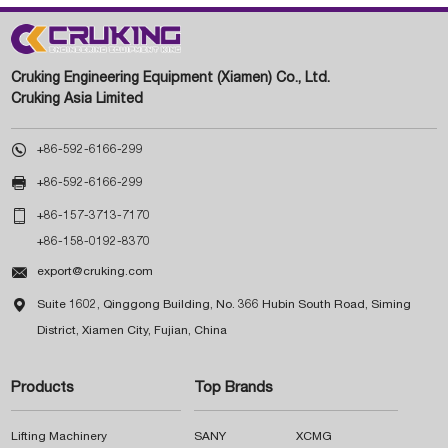
Cruking Engineering Equipment (Xiamen) Co., Ltd.
Cruking Asia Limited

+86-592-6166-299

+86-592-6166-299

+86-157-3713-7170
+86-158-0192-8370

export@cruking.com

Suite 1602, Qinggong Building, No. 366 Hubin South Road, Siming
District, Xiamen City, Fujian, China
Products
Top Brands
Lifting Machinery
SANY
XCMG