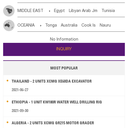
MIDDLE EAST

Egypt
Libyan Arab Jm
Tunisia
Morocco
Algeria
Sudan
Syrian
Madeira Islands
OCEANIA

Tonga
Australia
Cook Is
Nauru
Bahrian
Azores
Jordan
United Arab Emirates
Iraq
New Caledonia
Vanuatu
Solomon Is
Samoa
Lebanon
Kuwait
Israel
Oman
Republic of Yemen
No Information
Tuvalu
Micronesia Fs
Marshall Is Rep
Kiribati
Saudi Arabia
Qatar
Iran
Turkey
Cyprus
INQUIRY
French Polynesia
New Zealand
Fiji
Papua New Guinea
Palau
Pitcairn Is
Niue
MOST POPULAR
Wallis and Futuna
Guam
THAILAND - 2 UNITS XCMG XE60DA EXCAVATOR
2021-06-27
ETHIOPIA - 1 UNIT KW180R WATER WELL DRILLING RIG
2021-09-30
ALGERIA - 2 UNITS XCMG GR215 MOTOR GRADER