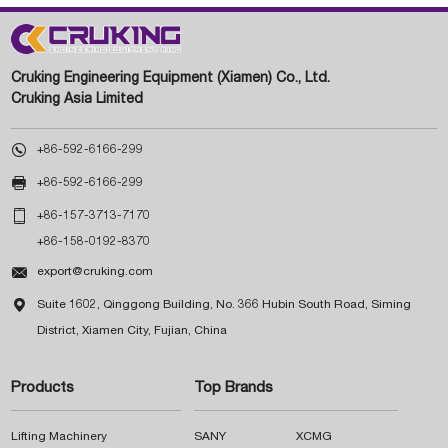
Cruking Engineering Equipment (Xiamen) Co., Ltd.
Cruking Asia Limited

+86-592-6166-299

+86-592-6166-299

+86-157-3713-7170
+86-158-0192-8370

export@cruking.com

Suite 1602, Qinggong Building, No. 366 Hubin South Road, Siming
District, Xiamen City, Fujian, China
Products
Top Brands
Lifting Machinery
SANY
XCMG