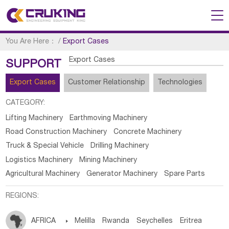
You Are Here：
/
Export Cases
Export Cases
SUPPORT
Export Cases
Customer Relationship
Technologies
CATEGORY:
Lifting Machinery
Earthmoving Machinery
Road Construction Machinery
Concrete Machinery
Truck & Special Vehicle
Drilling Machinery
Logistics Machinery
Mining Machinery
Agricultural Machinery
Generator Machinery
Spare Parts
REGIONS:
AFRICA

Melilla
Rwanda
Seychelles
Eritrea