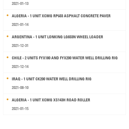
2021-01-13
ALGERIA - 1 UNIT XCMG RP603 ASPHALT CONCRETE PAVER
2021-01-14
ARGENTINA - 1 UNIT LONKING LG833N WHEEL LOADER
2021-12-31
CHILE - 2 UNITS FYX180 AND FYX200 WATER WELL DRILLING RIG
2021-12-14
IRAQ - 1 UNIT CK200 WATER WELL DRILLING RIG
2021-08-10
ALGERIA - 1 UNIT XCMG XS143H ROAD ROLLER
2021-01-15