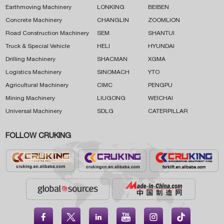
Earthmoving Machinery
LONKING
BEIBEN
Concrete Machinery
CHANGLIN
ZOOMLION
Road Construction Machinery
SEM
SHANTUI
Truck & Special Vehicle
HELI
HYUNDAI
Drilling Machinery
SHACMAN
XGMA
Logistics Machinery
SINOMACH
YTO
Agricultural Machinery
CIMC
PENGPU
Mining Machinery
LIUGONG
WEICHAI
Universal Machinery
SDLG
CATERPILLAR
FOLLOW CRUKING




