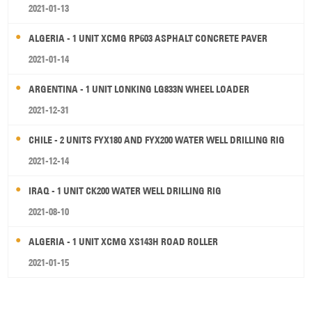
2021-01-13
ALGERIA - 1 UNIT XCMG RP603 ASPHALT CONCRETE PAVER
2021-01-14
ARGENTINA - 1 UNIT LONKING LG833N WHEEL LOADER
2021-12-31
CHILE - 2 UNITS FYX180 AND FYX200 WATER WELL DRILLING RIG
2021-12-14
IRAQ - 1 UNIT CK200 WATER WELL DRILLING RIG
2021-08-10
ALGERIA - 1 UNIT XCMG XS143H ROAD ROLLER
2021-01-15