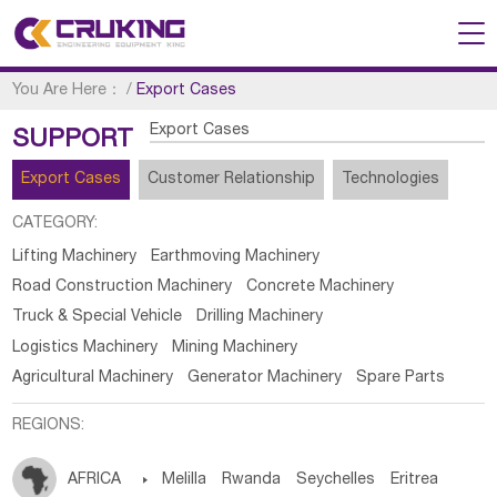
You Are Here：
/
Export Cases
Export Cases
SUPPORT
Export Cases
Customer Relationship
Technologies
CATEGORY:
Lifting Machinery
Earthmoving Machinery
Road Construction Machinery
Concrete Machinery
Truck & Special Vehicle
Drilling Machinery
Logistics Machinery
Mining Machinery
Agricultural Machinery
Generator Machinery
Spare Parts
REGIONS:
AFRICA

Melilla
Rwanda
Seychelles
Eritrea