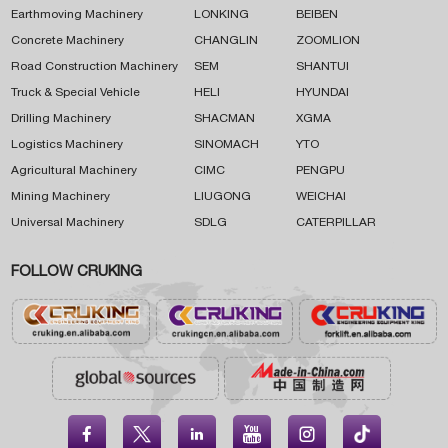
Earthmoving Machinery
LONKING
BEIBEN
Concrete Machinery
CHANGLIN
ZOOMLION
Road Construction Machinery
SEM
SHANTUI
Truck & Special Vehicle
HELI
HYUNDAI
Drilling Machinery
SHACMAN
XGMA
Logistics Machinery
SINOMACH
YTO
Agricultural Machinery
CIMC
PENGPU
Mining Machinery
LIUGONG
WEICHAI
Universal Machinery
SDLG
CATERPILLAR
FOLLOW CRUKING




