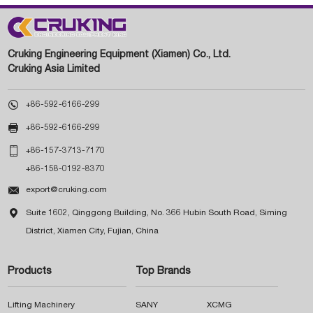
Cruking Engineering Equipment (Xiamen) Co., Ltd.
Cruking Asia Limited

+86-592-6166-299

+86-592-6166-299

+86-157-3713-7170
+86-158-0192-8370

export@cruking.com

Suite 1602, Qinggong Building, No. 366 Hubin South Road, Siming
District, Xiamen City, Fujian, China
Products
Top Brands
Lifting Machinery
SANY
XCMG