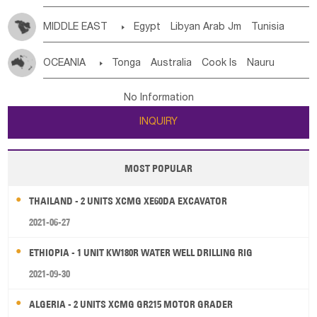
MIDDLE EAST

Egypt
Libyan Arab Jm
Tunisia
Morocco
Algeria
Sudan
Syrian
Madeira Islands
OCEANIA

Tonga
Australia
Cook Is
Nauru
Bahrian
Azores
Jordan
United Arab Emirates
Iraq
New Caledonia
Vanuatu
Solomon Is
Samoa
Lebanon
Kuwait
Israel
Oman
Republic of Yemen
No Information
Tuvalu
Micronesia Fs
Marshall Is Rep
Kiribati
Saudi Arabia
Qatar
Iran
Turkey
Cyprus
INQUIRY
French Polynesia
New Zealand
Fiji
Papua New Guinea
Palau
Pitcairn Is
Niue
MOST POPULAR
Wallis and Futuna
Guam
THAILAND - 2 UNITS XCMG XE60DA EXCAVATOR
2021-06-27
ETHIOPIA - 1 UNIT KW180R WATER WELL DRILLING RIG
2021-09-30
ALGERIA - 2 UNITS XCMG GR215 MOTOR GRADER