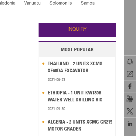
ledonia
Vanuatu
Solomon Is
Samoa
Yemen
Saudi Arabia
Qatar
Iran
Turkey
ati
French Polynesia
New Zealand
Fiji
Wallis and Futuna
Guam
INQUIRY
MOST POPULAR

THAILAND - 2 UNITS XCMG
XE60DA EXCAVATOR

2021-06-27

ETHIOPIA - 1 UNIT KW180R

WATER WELL DRILLING RIG
2021-09-30

ALGERIA - 2 UNITS XCMG GR215

MOTOR GRADER