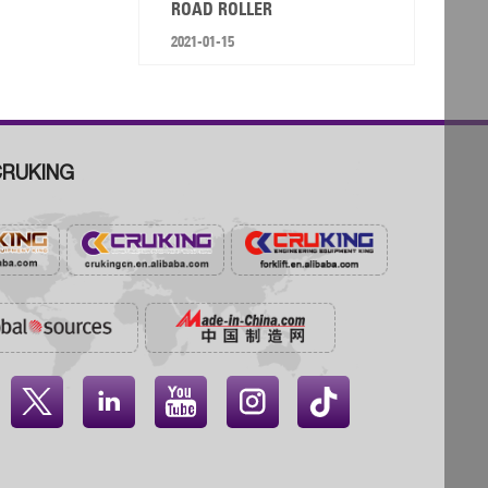
ROAD ROLLER
2021-01-15
RUKING



