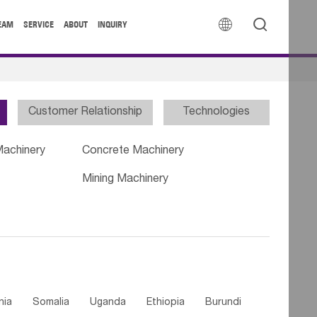


EAM
SERVICE
ABOUT
INQUIRY
Customer Relationship
Technologies
Machinery
Concrete Machinery
Mining Machinery
nia
Somalia
Uganda
Ethiopia
Burundi