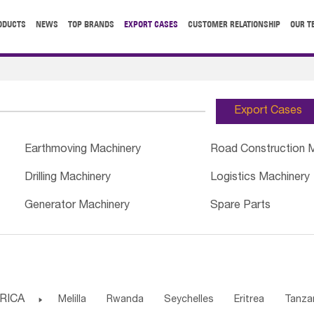
ODUCTS
NEWS
TOP BRANDS
EXPORT CASES
CUSTOMER RELATIONSHIP
OUR T
Export Cases
Earthmoving Machinery
Road Construction 
Drilling Machinery
Logistics Machinery
Generator Machinery
Spare Parts
RICA

Melilla
Rwanda
Seychelles
Eritrea
Tanza