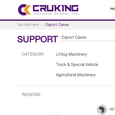
PR
You Are Here：
/
Export Cases
Export Cases
SUPPORT
CATEGORY:
Lifting Machinery
Truck & Special Vehicle
Agricultural Machinery
REGIONS:
AF