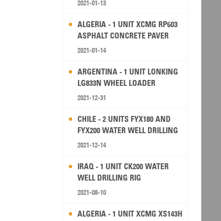
2021-01-13
ALGERIA - 1 UNIT XCMG RP603
ASPHALT CONCRETE PAVER
2021-01-14
ARGENTINA - 1 UNIT LONKING
LG833N WHEEL LOADER
2021-12-31
CHILE - 2 UNITS FYX180 AND
FYX200 WATER WELL DRILLING
RIG
2021-12-14
IRAQ - 1 UNIT CK200 WATER
WELL DRILLING RIG
2021-08-10
ALGERIA - 1 UNIT XCMG XS143H