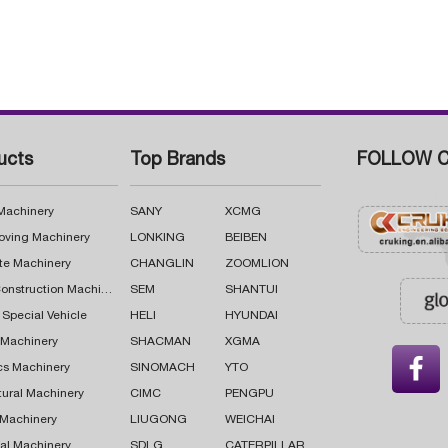
ucts
Top Brands
FOLLOW C
 Machinery
SANY
XCMG
oving Machinery
LONKING
BEIBEN
te Machinery
CHANGLIN
ZOOMLION
Road Construction Machinery
SEM
SHANTUI
 Special Vehicle
HELI
HYUNDAI
g Machinery
SHACMAN
XGMA

cs Machinery
SINOMACH
YTO
tural Machinery
CIMC
PENGPU
 Machinery
LIUGONG
WEICHAI
al Machinery
SDLG
CATERPILLAR