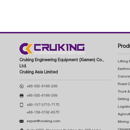
Prod
Cruking Engineering Equipment (Xiamen) Co.,
Lifting
Ltd.
Earthm
Cruking Asia Limited
Concre

+86-592-6166-299
Truck &

+86-592-6166-299
Drillin

+86-157-3713-7170
Logisti
+86-158-0192-8370
Agricul

export@cruking.com
Mining
Univers