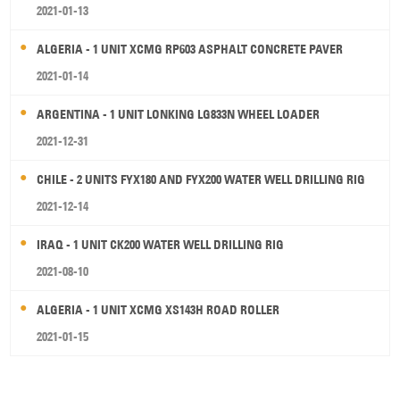
2021-01-13
ALGERIA - 1 UNIT XCMG RP603 ASPHALT CONCRETE PAVER
2021-01-14
ARGENTINA - 1 UNIT LONKING LG833N WHEEL LOADER
2021-12-31
CHILE - 2 UNITS FYX180 AND FYX200 WATER WELL DRILLING RIG
2021-12-14
IRAQ - 1 UNIT CK200 WATER WELL DRILLING RIG
2021-08-10
ALGERIA - 1 UNIT XCMG XS143H ROAD ROLLER
2021-01-15