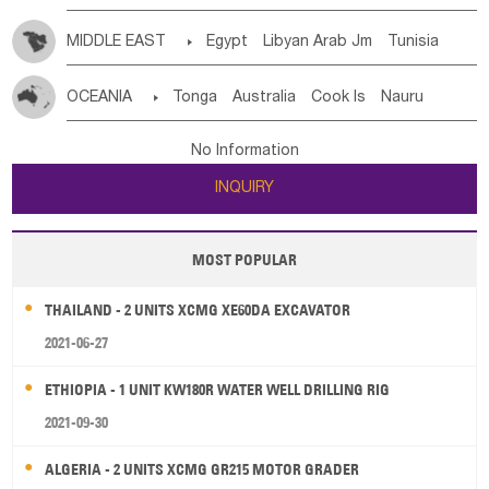
MIDDLE EAST

Egypt
Libyan Arab Jm
Tunisia
Morocco
Algeria
Sudan
Syrian
Madeira Islands
OCEANIA

Tonga
Australia
Cook Is
Nauru
Bahrian
Azores
Jordan
United Arab Emirates
Iraq
New Caledonia
Vanuatu
Solomon Is
Samoa
Lebanon
Kuwait
Israel
Oman
Republic of Yemen
No Information
Tuvalu
Micronesia Fs
Marshall Is Rep
Kiribati
Saudi Arabia
Qatar
Iran
Turkey
Cyprus
INQUIRY
French Polynesia
New Zealand
Fiji
Papua New Guinea
Palau
Pitcairn Is
Niue
MOST POPULAR
Wallis and Futuna
Guam
THAILAND - 2 UNITS XCMG XE60DA EXCAVATOR
2021-06-27
ETHIOPIA - 1 UNIT KW180R WATER WELL DRILLING RIG
2021-09-30
ALGERIA - 2 UNITS XCMG GR215 MOTOR GRADER