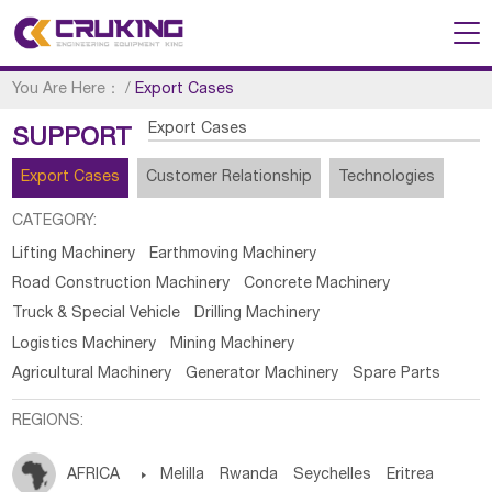
You Are Here：
/
Export Cases
Export Cases
SUPPORT
Export Cases
Customer Relationship
Technologies
CATEGORY:
Lifting Machinery
Earthmoving Machinery
Road Construction Machinery
Concrete Machinery
Truck & Special Vehicle
Drilling Machinery
Logistics Machinery
Mining Machinery
Agricultural Machinery
Generator Machinery
Spare Parts
REGIONS:
AFRICA

Melilla
Rwanda
Seychelles
Eritrea