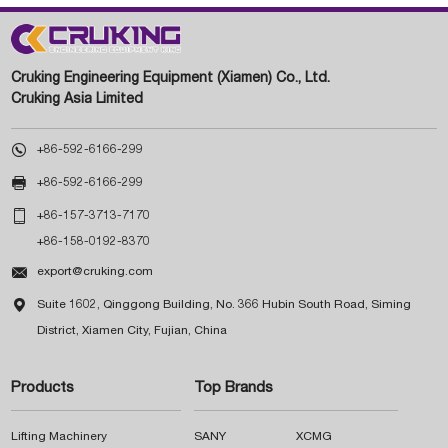
Cruking Engineering Equipment (Xiamen) Co., Ltd.
Cruking Asia Limited

+86-592-6166-299

+86-592-6166-299

+86-157-3713-7170
+86-158-0192-8370

export@cruking.com

Suite 1602, Qinggong Building, No. 366 Hubin South Road, Siming
District, Xiamen City, Fujian, China
Products
Top Brands
Lifting Machinery
SANY
XCMG