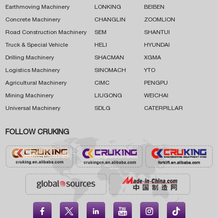
Earthmoving Machinery
LONKING
BEIBEN
Concrete Machinery
CHANGLIN
ZOOMLION
Road Construction Machinery
SEM
SHANTUI
Truck & Special Vehicle
HELI
HYUNDAI
Drilling Machinery
SHACMAN
XGMA
Logistics Machinery
SINOMACH
YTO
Agricultural Machinery
CIMC
PENGPU
Mining Machinery
LIUGONG
WEICHAI
Universal Machinery
SDLG
CATERPILLAR
FOLLOW CRUKING




