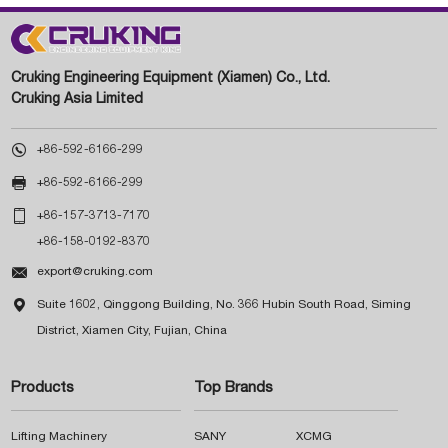
Cruking Engineering Equipment (Xiamen) Co., Ltd.
Cruking Asia Limited

+86-592-6166-299

+86-592-6166-299

+86-157-3713-7170
+86-158-0192-8370

export@cruking.com

Suite 1602, Qinggong Building, No. 366 Hubin South Road, Siming
District, Xiamen City, Fujian, China
Products
Top Brands
Lifting Machinery
SANY
XCMG