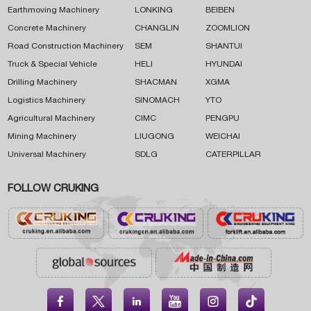
Earthmoving Machinery
LONKING
BEIBEN
Concrete Machinery
CHANGLIN
ZOOMLION
Road Construction Machinery
SEM
SHANTUI
Truck & Special Vehicle
HELI
HYUNDAI
Drilling Machinery
SHACMAN
XGMA
Logistics Machinery
SINOMACH
YTO
Agricultural Machinery
CIMC
PENGPU
Mining Machinery
LIUGONG
WEICHAI
Universal Machinery
SDLG
CATERPILLAR
FOLLOW CRUKING




