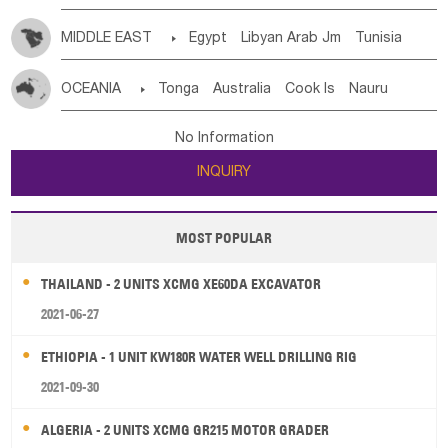
MIDDLE EAST

Egypt
Libyan Arab Jm
Tunisia
Morocco
Algeria
Sudan
Syrian
Madeira Islands
OCEANIA

Tonga
Australia
Cook Is
Nauru
Bahrian
Azores
Jordan
United Arab Emirates
Iraq
New Caledonia
Vanuatu
Solomon Is
Samoa
Lebanon
Kuwait
Israel
Oman
Republic of Yemen
No Information
Tuvalu
Micronesia Fs
Marshall Is Rep
Kiribati
Saudi Arabia
Qatar
Iran
Turkey
Cyprus
INQUIRY
French Polynesia
New Zealand
Fiji
Papua New Guinea
Palau
Pitcairn Is
Niue
MOST POPULAR
Wallis and Futuna
Guam
THAILAND - 2 UNITS XCMG XE60DA EXCAVATOR
2021-06-27
ETHIOPIA - 1 UNIT KW180R WATER WELL DRILLING RIG
2021-09-30
ALGERIA - 2 UNITS XCMG GR215 MOTOR GRADER