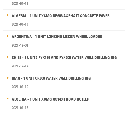
2021-01-13
ALGERIA - 1 UNIT XCMG RP603 ASPHALT CONCRETE PAVER
2021-01-14
ARGENTINA - 1 UNIT LONKING LG833N WHEEL LOADER
2021-12-31
CHILE - 2 UNITS FYX180 AND FYX200 WATER WELL DRILLING RIG
2021-12-14
IRAQ - 1 UNIT CK200 WATER WELL DRILLING RIG
2021-08-10
ALGERIA - 1 UNIT XCMG XS143H ROAD ROLLER
2021-01-15