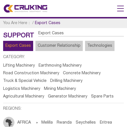
You Are Here：
/
Export Cases
Export Cases
SUPPORT
Export Cases
Customer Relationship
Technologies
CATEGORY:
Lifting Machinery
Earthmoving Machinery
Road Construction Machinery
Concrete Machinery
Truck & Special Vehicle
Drilling Machinery
Logistics Machinery
Mining Machinery
Agricultural Machinery
Generator Machinery
Spare Parts
REGIONS:
AFRICA

Melilla
Rwanda
Seychelles
Eritrea