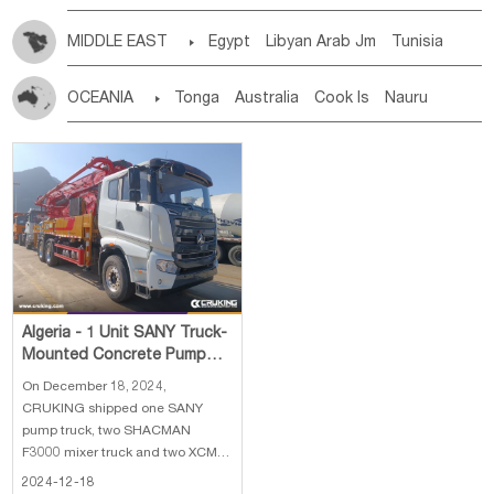
MIDDLE EAST

Egypt
Libyan Arab Jm
Tunisia
Morocco
Algeria
Sudan
Syrian
Madeira Islands
OCEANIA

Tonga
Australia
Cook Is
Nauru
Bahrian
Azores
Jordan
United Arab Emirates
Iraq
New Caledonia
Vanuatu
Solomon Is
Samoa
Lebanon
Kuwait
Israel
Oman
Republic of Yemen
Tuvalu
Micronesia Fs
Marshall Is Rep
Kiribati
Saudi Arabia
Qatar
Iran
Turkey
Cyprus
French Polynesia
New Zealand
Fiji
Papua New Guinea
Palau
Pitcairn Is
Niue
Wallis and Futuna
Guam
Algeria - 1 Unit SANY Truck-
Mounted Concrete Pump
Truck, 2 Units SHACMAN
On December 18, 2024,
F3000 Concret
CRUKING shipped one SANY
pump truck, two SHACMAN
F3000 mixer truck and two XCMG
ZL50GN wheel loader to Algeria.
2024-12-18