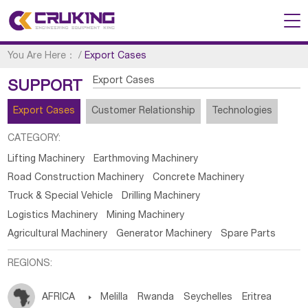
You Are Here：
/
Export Cases
Export Cases
SUPPORT
Export Cases
Customer Relationship
Technologies
CATEGORY:
Lifting Machinery
Earthmoving Machinery
Road Construction Machinery
Concrete Machinery
Truck & Special Vehicle
Drilling Machinery
Logistics Machinery
Mining Machinery
Agricultural Machinery
Generator Machinery
Spare Parts
REGIONS:
AFRICA

Melilla
Rwanda
Seychelles
Eritrea