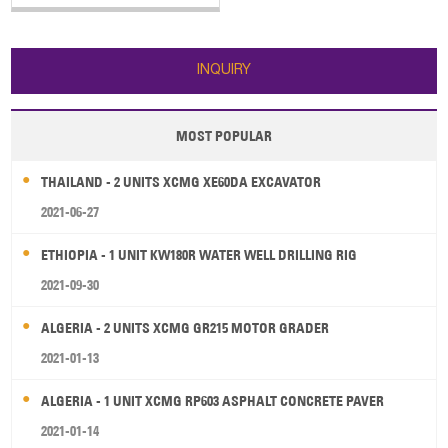
The main specifications of SANY
truck-mounted concrete pump
truck: 1. Horizontal Reach: 31.8 m
2. Reach Depth: 20.9 m 3. Vertical
INQUIRY
Reach: 36.5 m 4. E
MOST POPULAR
THAILAND - 2 UNITS XCMG XE60DA EXCAVATOR
2021-06-27
ETHIOPIA - 1 UNIT KW180R WATER WELL DRILLING RIG
2021-09-30
ALGERIA - 2 UNITS XCMG GR215 MOTOR GRADER
2021-01-13
ALGERIA - 1 UNIT XCMG RP603 ASPHALT CONCRETE PAVER
2021-01-14