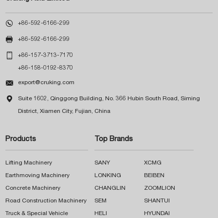

+86-592-6166-299

+86-592-6166-299

+86-157-3713-7170
+86-158-0192-8370

export@cruking.com

Suite 1602, Qinggong Building, No. 366 Hubin South Road, Siming
District, Xiamen City, Fujian, China
Products
Top Brands
Lifting Machinery
SANY
XCMG
Earthmoving Machinery
LONKING
BEIBEN
Concrete Machinery
CHANGLIN
ZOOMLION
Road Construction Machinery
SEM
SHANTUI
Truck & Special Vehicle
HELI
HYUNDAI