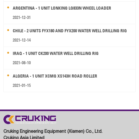
ARGENTINA - 1 UNIT LONKING LG833N WHEEL LOADER
2021-12-31
CHILE - 2 UNITS FYX180 AND FYX200 WATER WELL DRILLING RIG
2021-12-14
IRAQ - 1 UNIT CK200 WATER WELL DRILLING RIG
2021-08-10
ALGERIA - 1 UNIT XCMG XS143H ROAD ROLLER
2021-01-15
Cruking Engineering Equipment (Xiamen) Co., Ltd.
Cruking Asia Limited