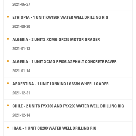
2021-06-27
ETHIOPIA - 1 UNIT KW180R WATER WELL DRILLING RIG
2021-09-30
ALGERIA - 2 UNITS XCMG GR215 MOTOR GRADER
2021-01-13
ALGERIA - 1 UNIT XCMG RP603 ASPHALT CONCRETE PAVER
2021-01-14
ARGENTINA - 1 UNIT LONKING LG833N WHEEL LOADER
2021-12-31
CHILE - 2 UNITS FYX180 AND FYX200 WATER WELL DRILLING RIG
2021-12-14
IRAQ - 1 UNIT CK200 WATER WELL DRILLING RIG