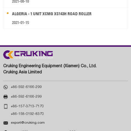
2021-08-10
ALGERIA - 1 UNIT XCMG XS143H ROAD ROLLER
2021-01-15
Cruking Engineering Equipment (Xiamen) Co., Ltd.
Cruking Asia Limited

+86-592-6166-299

+86-592-6166-299

+86-157-3713-7170
+86-158-0192-8370

export@cruking.com