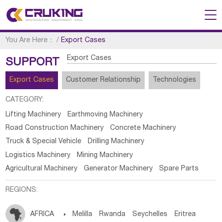
You Are Here：
/
Export Cases
Export Cases
SUPPORT
Export Cases
Customer Relationship
Technologies
CATEGORY:
Lifting Machinery
Earthmoving Machinery
Road Construction Machinery
Concrete Machinery
Truck & Special Vehicle
Drilling Machinery
Logistics Machinery
Mining Machinery
Agricultural Machinery
Generator Machinery
Spare Parts
REGIONS:
AFRICA

Melilla
Rwanda
Seychelles
Eritrea