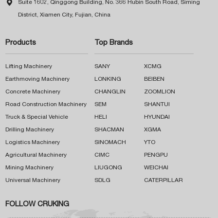

Suite 1602, Qinggong Building, No. 366 Hubin South Road, Siming
District, Xiamen City, Fujian, China
Products
Top Brands
Lifting Machinery
SANY
XCMG
Earthmoving Machinery
LONKING
BEIBEN
Concrete Machinery
CHANGLIN
ZOOMLION
Road Construction Machinery
SEM
SHANTUI
Truck & Special Vehicle
HELI
HYUNDAI
Drilling Machinery
SHACMAN
XGMA
Logistics Machinery
SINOMACH
YTO
Agricultural Machinery
CIMC
PENGPU
Mining Machinery
LIUGONG
WEICHAI
Universal Machinery
SDLG
CATERPILLAR
FOLLOW CRUKING