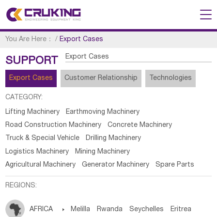
You Are Here：
/
Export Cases
Export Cases
SUPPORT
Export Cases
Customer Relationship
Technologies
CATEGORY:
Lifting Machinery
Earthmoving Machinery
Road Construction Machinery
Concrete Machinery
Truck & Special Vehicle
Drilling Machinery
Logistics Machinery
Mining Machinery
Agricultural Machinery
Generator Machinery
Spare Parts
REGIONS:
AFRICA

Melilla
Rwanda
Seychelles
Eritrea