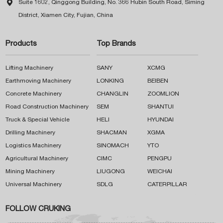

Suite 1602, Qinggong Building, No. 366 Hubin South Road, Siming
District, Xiamen City, Fujian, China
Products
Top Brands
Lifting Machinery
SANY
XCMG
Earthmoving Machinery
LONKING
BEIBEN
Concrete Machinery
CHANGLIN
ZOOMLION
Road Construction Machinery
SEM
SHANTUI
Truck & Special Vehicle
HELI
HYUNDAI
Drilling Machinery
SHACMAN
XGMA
Logistics Machinery
SINOMACH
YTO
Agricultural Machinery
CIMC
PENGPU
Mining Machinery
LIUGONG
WEICHAI
Universal Machinery
SDLG
CATERPILLAR
FOLLOW CRUKING