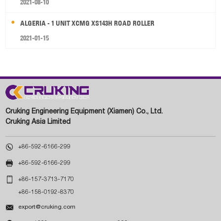
2021-08-10
ALGERIA - 1 UNIT XCMG XS143H ROAD ROLLER
2021-01-15
Cruking Engineering Equipment (Xiamen) Co., Ltd.
Cruking Asia Limited

+86-592-6166-299

+86-592-6166-299

+86-157-3713-7170
+86-158-0192-8370

export@cruking.com