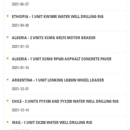
2021-06-27
ETHIOPIA - 1 UNIT KW180R WATER WELL DRILLING RIG
2021-09-30
ALGERIA - 2 UNITS XCMG GR215 MOTOR GRADER
2021-01-13
ALGERIA - 1 UNIT XCMG RP603 ASPHALT CONCRETE PAVER
2021-01-14
ARGENTINA - 1 UNIT LONKING LG833N WHEEL LOADER
2021-12-31
CHILE - 2 UNITS FYX180 AND FYX200 WATER WELL DRILLING RIG
2021-12-14
IRAQ - 1 UNIT CK200 WATER WELL DRILLING RIG