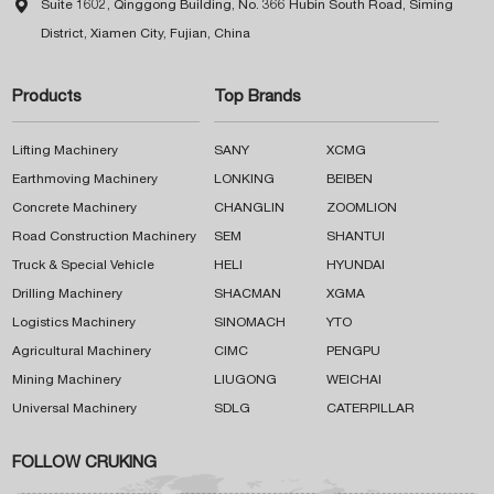

Suite 1602, Qinggong Building, No. 366 Hubin South Road, Siming
District, Xiamen City, Fujian, China
Products
Top Brands
Lifting Machinery
SANY
XCMG
Earthmoving Machinery
LONKING
BEIBEN
Concrete Machinery
CHANGLIN
ZOOMLION
Road Construction Machinery
SEM
SHANTUI
Truck & Special Vehicle
HELI
HYUNDAI
Drilling Machinery
SHACMAN
XGMA
Logistics Machinery
SINOMACH
YTO
Agricultural Machinery
CIMC
PENGPU
Mining Machinery
LIUGONG
WEICHAI
Universal Machinery
SDLG
CATERPILLAR
FOLLOW CRUKING