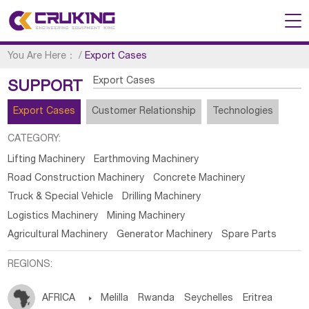
You Are Here：
/
Export Cases
Export Cases
SUPPORT
Export Cases
Customer Relationship
Technologies
CATEGORY:
Lifting Machinery
Earthmoving Machinery
Road Construction Machinery
Concrete Machinery
Truck & Special Vehicle
Drilling Machinery
Logistics Machinery
Mining Machinery
Agricultural Machinery
Generator Machinery
Spare Parts
REGIONS:
AFRICA

Melilla
Rwanda
Seychelles
Eritrea