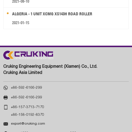
2021-08-10
ALGERIA - 1 UNIT XCMG XS143H ROAD ROLLER
2021-01-15
Cruking Engineering Equipment (Xiamen) Co., Ltd.
Cruking Asia Limited

+86-592-6166-299

+86-592-6166-299

+86-157-3713-7170
+86-158-0192-8370

export@cruking.com