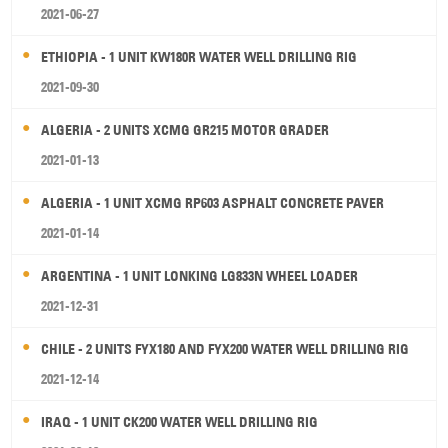
2021-06-27
ETHIOPIA - 1 UNIT KW180R WATER WELL DRILLING RIG
2021-09-30
ALGERIA - 2 UNITS XCMG GR215 MOTOR GRADER
2021-01-13
ALGERIA - 1 UNIT XCMG RP603 ASPHALT CONCRETE PAVER
2021-01-14
ARGENTINA - 1 UNIT LONKING LG833N WHEEL LOADER
2021-12-31
CHILE - 2 UNITS FYX180 AND FYX200 WATER WELL DRILLING RIG
2021-12-14
IRAQ - 1 UNIT CK200 WATER WELL DRILLING RIG