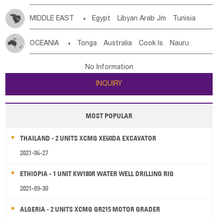
MIDDLE EAST

Egypt
Libyan Arab Jm
Tunisia
Morocco
Algeria
Sudan
Syrian
Madeira Islands
OCEANIA

Tonga
Australia
Cook Is
Nauru
Bahrian
Azores
Jordan
United Arab Emirates
Iraq
New Caledonia
Vanuatu
Solomon Is
Samoa
Lebanon
Kuwait
Israel
Oman
Republic of Yemen
No Information
Tuvalu
Micronesia Fs
Marshall Is Rep
Kiribati
Saudi Arabia
Qatar
Iran
Turkey
Cyprus
INQUIRY
French Polynesia
New Zealand
Fiji
Papua New Guinea
Palau
Pitcairn Is
Niue
MOST POPULAR
Wallis and Futuna
Guam
THAILAND - 2 UNITS XCMG XE60DA EXCAVATOR
2021-06-27
ETHIOPIA - 1 UNIT KW180R WATER WELL DRILLING RIG
2021-09-30
ALGERIA - 2 UNITS XCMG GR215 MOTOR GRADER