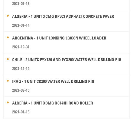
2021-01-13
ALGERIA - 1 UNIT XCMG RP603 ASPHALT CONCRETE PAVER
2021-01-14
ARGENTINA - 1 UNIT LONKING LG833N WHEEL LOADER
2021-12-31
CHILE - 2 UNITS FYX180 AND FYX200 WATER WELL DRILLING RIG
2021-12-14
IRAQ - 1 UNIT CK200 WATER WELL DRILLING RIG
2021-08-10
ALGERIA - 1 UNIT XCMG XS143H ROAD ROLLER
2021-01-15