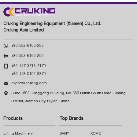
Cruking Engineering Equipment (Xiamen) Co., Ltd.
Cruking Asia Limited

+86-592-6166-299

+86-592-6166-299

+86-157-3713-7170
+86-158-0192-8370

export@cruking.com

Suite 1602, Qinggong Building, No. 366 Hubin South Road, Siming
District, Xiamen City, Fujian, China
Products
Top Brands
Lifting Machinery
SANY
XCMG