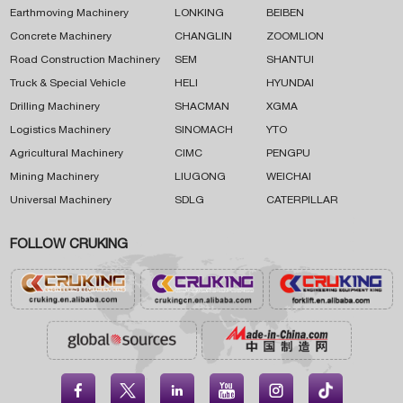
Earthmoving Machinery
LONKING
BEIBEN
Concrete Machinery
CHANGLIN
ZOOMLION
Road Construction Machinery
SEM
SHANTUI
Truck & Special Vehicle
HELI
HYUNDAI
Drilling Machinery
SHACMAN
XGMA
Logistics Machinery
SINOMACH
YTO
Agricultural Machinery
CIMC
PENGPU
Mining Machinery
LIUGONG
WEICHAI
Universal Machinery
SDLG
CATERPILLAR
FOLLOW CRUKING




