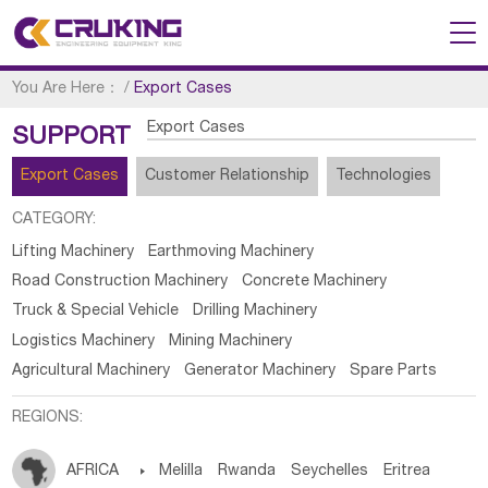
You Are Here：
/
Export Cases
Export Cases
SUPPORT
Export Cases
Customer Relationship
Technologies
CATEGORY:
Lifting Machinery
Earthmoving Machinery
Road Construction Machinery
Concrete Machinery
Truck & Special Vehicle
Drilling Machinery
Logistics Machinery
Mining Machinery
Agricultural Machinery
Generator Machinery
Spare Parts
REGIONS:
AFRICA

Melilla
Rwanda
Seychelles
Eritrea