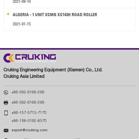
2021-08-10
ALGERIA - 1 UNIT XCMG XS143H ROAD ROLLER
2021-01-15
Cruking Engineering Equipment (Xiamen) Co., Ltd.
Cruking Asia Limited

+86-592-6166-299

+86-592-6166-299

+86-157-3713-7170
+86-158-0192-8370

export@cruking.com