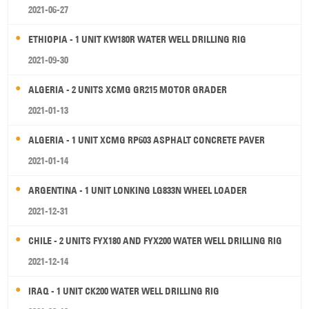
2021-06-27
ETHIOPIA - 1 UNIT KW180R WATER WELL DRILLING RIG
2021-09-30
ALGERIA - 2 UNITS XCMG GR215 MOTOR GRADER
2021-01-13
ALGERIA - 1 UNIT XCMG RP603 ASPHALT CONCRETE PAVER
2021-01-14
ARGENTINA - 1 UNIT LONKING LG833N WHEEL LOADER
2021-12-31
CHILE - 2 UNITS FYX180 AND FYX200 WATER WELL DRILLING RIG
2021-12-14
IRAQ - 1 UNIT CK200 WATER WELL DRILLING RIG