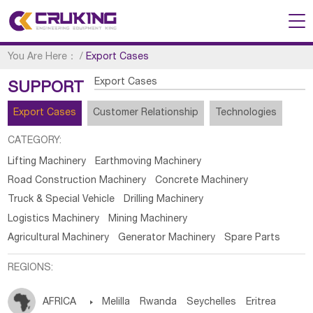
You Are Here：
/
Export Cases
Export Cases
SUPPORT
Export Cases
Customer Relationship
Technologies
CATEGORY:
Lifting Machinery
Earthmoving Machinery
Road Construction Machinery
Concrete Machinery
Truck & Special Vehicle
Drilling Machinery
Logistics Machinery
Mining Machinery
Agricultural Machinery
Generator Machinery
Spare Parts
REGIONS:
AFRICA

Melilla
Rwanda
Seychelles
Eritrea