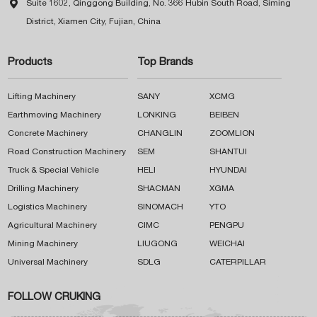

Suite 1602, Qinggong Building, No. 366 Hubin South Road, Siming
District, Xiamen City, Fujian, China
Products
Top Brands
Lifting Machinery
SANY
XCMG
Earthmoving Machinery
LONKING
BEIBEN
Concrete Machinery
CHANGLIN
ZOOMLION
Road Construction Machinery
SEM
SHANTUI
Truck & Special Vehicle
HELI
HYUNDAI
Drilling Machinery
SHACMAN
XGMA
Logistics Machinery
SINOMACH
YTO
Agricultural Machinery
CIMC
PENGPU
Mining Machinery
LIUGONG
WEICHAI
Universal Machinery
SDLG
CATERPILLAR
FOLLOW CRUKING