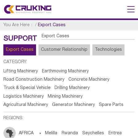
You Are Here：
/
Export Cases
Export Cases
SUPPORT
Export Cases
Customer Relationship
Technologies
CATEGORY:
Lifting Machinery
Earthmoving Machinery
Road Construction Machinery
Concrete Machinery
Truck & Special Vehicle
Drilling Machinery
Logistics Machinery
Mining Machinery
Agricultural Machinery
Generator Machinery
Spare Parts
REGIONS:
AFRICA

Melilla
Rwanda
Seychelles
Eritrea