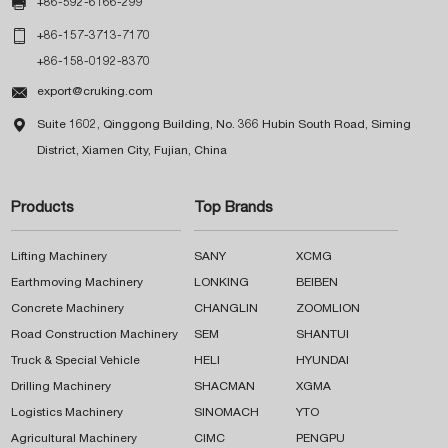

+86-592-6166-299

+86-157-3713-7170
+86-158-0192-8370

export@cruking.com

Suite 1602, Qinggong Building, No. 366 Hubin South Road, Siming
District, Xiamen City, Fujian, China
Products
Top Brands
Lifting Machinery
SANY
XCMG
Earthmoving Machinery
LONKING
BEIBEN
Concrete Machinery
CHANGLIN
ZOOMLION
Road Construction Machinery
SEM
SHANTUI
Truck & Special Vehicle
HELI
HYUNDAI
Drilling Machinery
SHACMAN
XGMA
Logistics Machinery
SINOMACH
YTO
Agricultural Machinery
CIMC
PENGPU