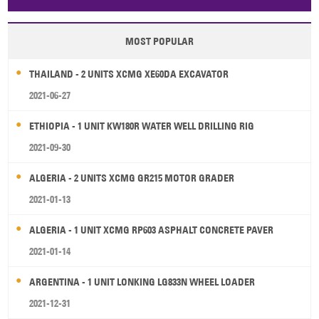
Papua New Guinea
Palau
Pitcairn Is
Niue
MOST POPULAR
Wallis and Futuna
Guam
THAILAND - 2 UNITS XCMG XE60DA EXCAVATOR
2021-06-27
ETHIOPIA - 1 UNIT KW180R WATER WELL DRILLING RIG
2021-09-30
ALGERIA - 2 UNITS XCMG GR215 MOTOR GRADER
2021-01-13
ALGERIA - 1 UNIT XCMG RP603 ASPHALT CONCRETE PAVER
2021-01-14
ARGENTINA - 1 UNIT LONKING LG833N WHEEL LOADER
2021-12-31