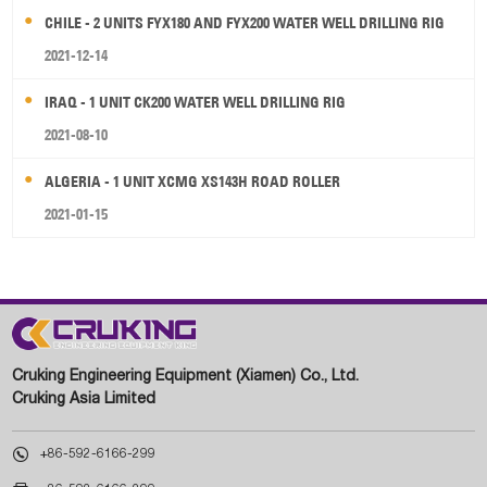
CHILE - 2 UNITS FYX180 AND FYX200 WATER WELL DRILLING RIG
2021-12-14
IRAQ - 1 UNIT CK200 WATER WELL DRILLING RIG
2021-08-10
ALGERIA - 1 UNIT XCMG XS143H ROAD ROLLER
2021-01-15
Cruking Engineering Equipment (Xiamen) Co., Ltd.
Cruking Asia Limited

+86-592-6166-299