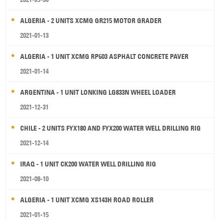
ALGERIA - 2 UNITS XCMG GR215 MOTOR GRADER
2021-01-13
ALGERIA - 1 UNIT XCMG RP603 ASPHALT CONCRETE PAVER
2021-01-14
ARGENTINA - 1 UNIT LONKING LG833N WHEEL LOADER
2021-12-31
CHILE - 2 UNITS FYX180 AND FYX200 WATER WELL DRILLING RIG
2021-12-14
IRAQ - 1 UNIT CK200 WATER WELL DRILLING RIG
2021-08-10
ALGERIA - 1 UNIT XCMG XS143H ROAD ROLLER
2021-01-15