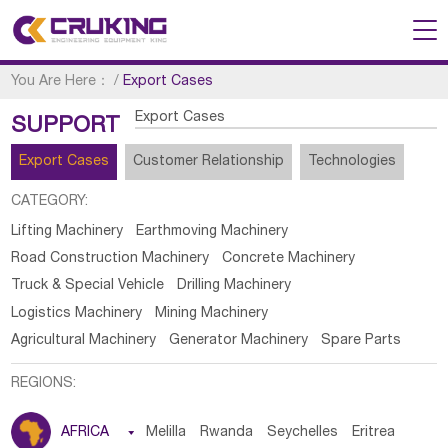
You Are Here：
/
Export Cases
Export Cases
SUPPORT
Export Cases
Customer Relationship
Technologies
CATEGORY:
Lifting Machinery
Earthmoving Machinery
Road Construction Machinery
Concrete Machinery
Truck & Special Vehicle
Drilling Machinery
Logistics Machinery
Mining Machinery
Agricultural Machinery
Generator Machinery
Spare Parts
REGIONS:
AFRICA

Melilla
Rwanda
Seychelles
Eritrea