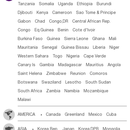
Tanzania
Somalia
Uganda
Ethiopia
Burundi
Djibouti
Kenya
Cameroon
Sao Tome & Principe
Gabon
Chad
Congo,DR
Central African Rep.
Congo
Eq.Guinea
Benin
Cote d'lvoir
Burkina Faso
Guinea
Sierra Leone
Ghana
Mali
Mauritania
Senegal
Guinea Bissau
Liberia
Niger
Western Sahara
Togo
Nigeria
Cape Verde
Canary Is
Gambia
Madagascar
Mauritius
Angola
Saint Helena
Zimbabwe
Reunion
Comoros
Botswana
Swaziland
Lesotho
South Sudan
South Africa
Zambia
Namibia
Mozambique
Malawi
AMERICA

Canada
Greenland
Mexico
Cuba
Dominican Rep.
Nicaragua
United States
Panama
ASIA

Korea Rep.
Japan
Korea,DPR
Mongolia