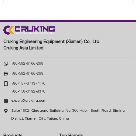
Cruking Engineering Equipment (Xiamen) Co., Ltd.
Cruking Asia Limited

+86-592-6166-299

+86-592-6166-299

+86-157-3713-7170
+86-158-0192-8370

export@cruking.com

Suite 1602, Qinggong Building, No. 366 Hubin South Road, Siming
District, Xiamen City, Fujian, China