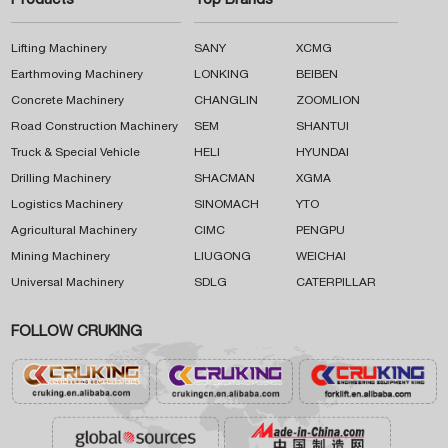
Products
Top Brands
Lifting Machinery
SANY
XCMG
Earthmoving Machinery
LONKING
BEIBEN
Concrete Machinery
CHANGLIN
ZOOMLION
Road Construction Machinery
SEM
SHANTUI
Truck & Special Vehicle
HELI
HYUNDAI
Drilling Machinery
SHACMAN
XGMA
Logistics Machinery
SINOMACH
YTO
Agricultural Machinery
CIMC
PENGPU
Mining Machinery
LIUGONG
WEICHAI
Universal Machinery
SDLG
CATERPILLAR
FOLLOW CRUKING