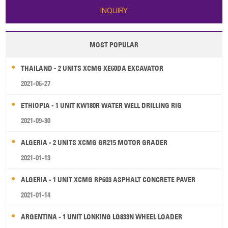
INQUIRY
MOST POPULAR
THAILAND - 2 UNITS XCMG XE60DA EXCAVATOR
2021-06-27
ETHIOPIA - 1 UNIT KW180R WATER WELL DRILLING RIG
2021-09-30
ALGERIA - 2 UNITS XCMG GR215 MOTOR GRADER
2021-01-13
ALGERIA - 1 UNIT XCMG RP603 ASPHALT CONCRETE PAVER
2021-01-14
ARGENTINA - 1 UNIT LONKING LG833N WHEEL LOADER