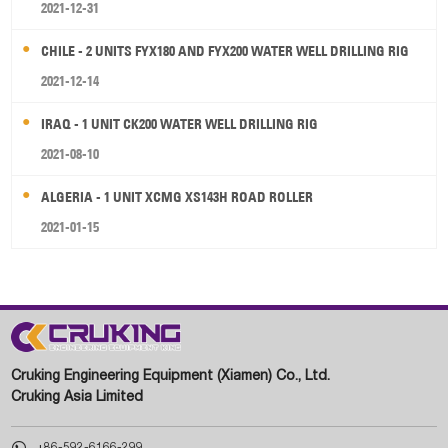
2021-12-31
CHILE - 2 UNITS FYX180 AND FYX200 WATER WELL DRILLING RIG
2021-12-14
IRAQ - 1 UNIT CK200 WATER WELL DRILLING RIG
2021-08-10
ALGERIA - 1 UNIT XCMG XS143H ROAD ROLLER
2021-01-15
Cruking Engineering Equipment (Xiamen) Co., Ltd.
Cruking Asia Limited

+86-592-6166-299