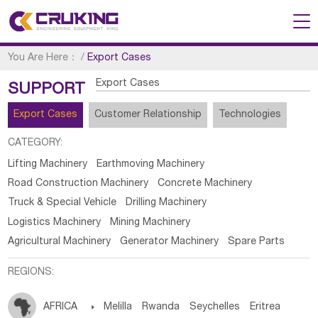
You Are Here：
/
Export Cases
Export Cases
SUPPORT
Export Cases
Customer Relationship
Technologies
CATEGORY:
Lifting Machinery
Earthmoving Machinery
Road Construction Machinery
Concrete Machinery
Truck & Special Vehicle
Drilling Machinery
Logistics Machinery
Mining Machinery
Agricultural Machinery
Generator Machinery
Spare Parts
REGIONS:
AFRICA

Melilla
Rwanda
Seychelles
Eritrea