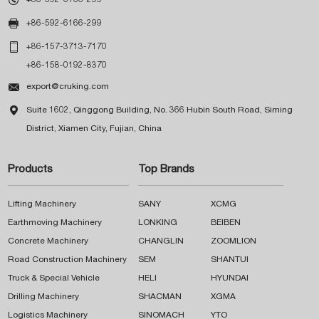

+86-592-6166-299

+86-157-3713-7170
+86-158-0192-8370

export@cruking.com

Suite 1602, Qinggong Building, No. 366 Hubin South Road, Siming
District, Xiamen City, Fujian, China
Products
Top Brands
Lifting Machinery
SANY
XCMG
Earthmoving Machinery
LONKING
BEIBEN
Concrete Machinery
CHANGLIN
ZOOMLION
Road Construction Machinery
SEM
SHANTUI
Truck & Special Vehicle
HELI
HYUNDAI
Drilling Machinery
SHACMAN
XGMA
Logistics Machinery
SINOMACH
YTO