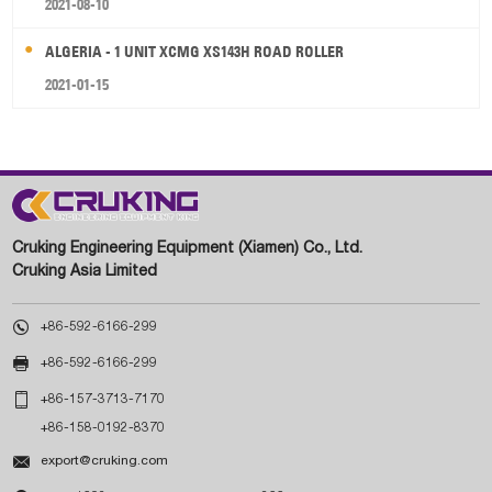
2021-08-10
ALGERIA - 1 UNIT XCMG XS143H ROAD ROLLER
2021-01-15
Cruking Engineering Equipment (Xiamen) Co., Ltd.
Cruking Asia Limited

+86-592-6166-299

+86-592-6166-299

+86-157-3713-7170
+86-158-0192-8370

export@cruking.com