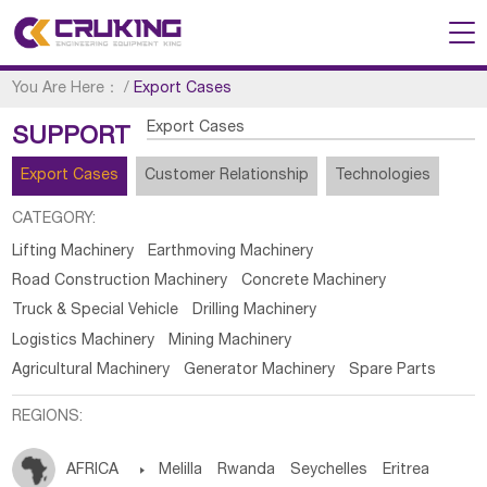
You Are Here：
/
Export Cases
Export Cases
SUPPORT
Export Cases
Customer Relationship
Technologies
CATEGORY:
Lifting Machinery
Earthmoving Machinery
Road Construction Machinery
Concrete Machinery
Truck & Special Vehicle
Drilling Machinery
Logistics Machinery
Mining Machinery
Agricultural Machinery
Generator Machinery
Spare Parts
REGIONS:
AFRICA

Melilla
Rwanda
Seychelles
Eritrea