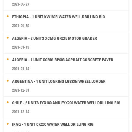
2021-06-27
ETHIOPIA - 1 UNIT KW180R WATER WELL DRILLING RIG
2021-09-30
ALGERIA - 2 UNITS XCMG GR215 MOTOR GRADER
2021-01-13
ALGERIA - 1 UNIT XCMG RP603 ASPHALT CONCRETE PAVER
2021-01-14
ARGENTINA - 1 UNIT LONKING LG833N WHEEL LOADER
2021-12-31
CHILE - 2 UNITS FYX180 AND FYX200 WATER WELL DRILLING RIG
2021-12-14
IRAQ - 1 UNIT CK200 WATER WELL DRILLING RIG