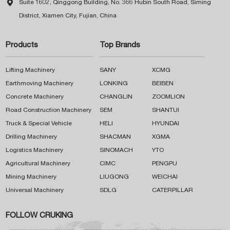

Suite 1602, Qinggong Building, No. 366 Hubin South Road, Siming
District, Xiamen City, Fujian, China
Products
Top Brands
Lifting Machinery
SANY
XCMG
Earthmoving Machinery
LONKING
BEIBEN
Concrete Machinery
CHANGLIN
ZOOMLION
Road Construction Machinery
SEM
SHANTUI
Truck & Special Vehicle
HELI
HYUNDAI
Drilling Machinery
SHACMAN
XGMA
Logistics Machinery
SINOMACH
YTO
Agricultural Machinery
CIMC
PENGPU
Mining Machinery
LIUGONG
WEICHAI
Universal Machinery
SDLG
CATERPILLAR
FOLLOW CRUKING